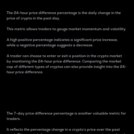
The 24-hour price difference percentage is the daily change in the
price of crypto in the past day.
This metric allows traders to gauge market momentum and volatility.
A high positive percentage indicates a significant price increase,
while a negative percentage suggests a decrease.
A trader can choose to enter or exit a position in the crypto market
by monitoring the 24-hour price difference. Comparing the market
cap of different types of cryptos can also provide insight into the 24-
hour price difference.
7-Day Price Difference
Percentage
The 7-day price difference percentage is another valuable metric for
traders.
It reflects the percentage change in a crypto’s price over the past