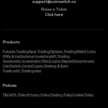
support@coinswitch.co
Raise a Ticket
Click here
Products
Futures Trading
Spot Trading
Options Trading
Web3 Coins
HNIs & Institutional Investors
API Trading
Systematic Investment Plan
Crypto Deposit
SmartInvest
CoinSwitch Cares
Crypto Staking & Earn
Trade with Tradingview
Policies
T&C
AML Policy
Privacy Policy
Trading Policy
Cookie Policy