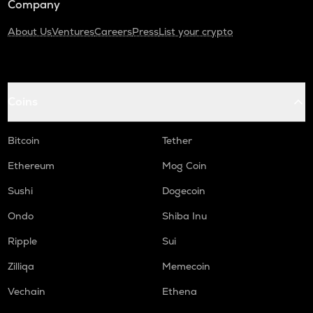
Company
About Us
Ventures
Careers
Press
List your crypto
Coins
Bitcoin
Tether
Ethereum
Mog Coin
Sushi
Dogecoin
Ondo
Shiba Inu
Ripple
Sui
Zilliqa
Memecoin
Vechain
Ethena