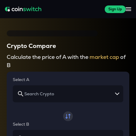
Sign Up
Crypto Compare
Calculate the price of A with the
market cap
of
B
Select A
Select B