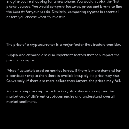
Imagine you’re shopping for a new phone. You wouldn’t pick the first
phone you see. You would compare features, prices and brand to find
the best fit for your needs. Similarly, comparing cryptos is essential
before you choose what to invest in..
Price
The price of a cryptocurrency is a major factor that traders consider.
Supply and demand are also important factors that can impact the
price of a crypto.
Prices fluctuate based on market forces. If there is more demand for
a particular crypto than there is available supply, its price may rise.
Conversely, if there are more sellers than buyers, the prices may fall.
You can compare cryptos to track crypto rates and compare the
market cap of different cryptocurrencies and understand overall
market sentiment.
24-Hour Price Difference
Percentage