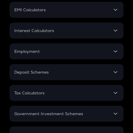
Crypto Futures
SIP
EMI Calculators
Lumpsum
EMI
Home Loan EMI
Interest Calculators
Car Loan EMI
Compound Interest
Credit Card EMI
Simple Interest
Employment
Flat Interest
In-Hand Salary
Salary Hike
Deposit Schemes
Work Experience
FD
PPF
RD
Tax Calculators
Gratuity
GST
Retirement
Government Investment Schemes
Sukanya Samriddhu Yojana
NPS