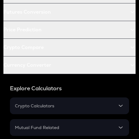
Futures Conversion
Price Prediction
Crypto Compare
Currency Converter
Explore Calculators
Crypto Calculators
Crypto SIP Calculator
Crypto Return
Mutual Fund Related
Crypto Tax
Mutual Fund