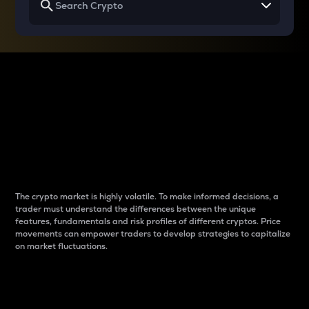
Why do differences
between cryptos matter
to traders?
The crypto market is highly volatile. To make informed decisions, a
trader must understand the differences between the unique
features, fundamentals and risk profiles of different cryptos. Price
movements can empower traders to develop strategies to capitalize
on market fluctuations.
Introduction