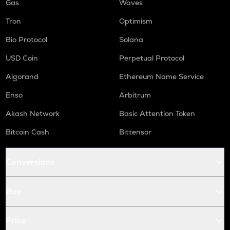
Gas
Waves
Tron
Optimism
Bio Protocol
Solana
USD Coin
Perpetual Protocol
Algorand
Ethereum Name Service
Enso
Arbitrum
Akash Network
Basic Attention Token
Bitcoin Cash
Bittensor
Conversions
Buy
Price