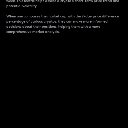
week. This metric helps assess a crypto s short-term price trend and
potential volatility.
When one compares the market cap with the 7-day price difference
percentage of various cryptos, they can make more informed
decisions about their positions, helping them with a more
comprehensive market analysis.
Market Cap
Market capitalization is better known as market cap.
It is a key metric used to understand the overall size
and dominance of a particular crypto in the market.
It is one way to measure the total value of the
circulating supply for a specific crypto.
Here is how it works:
Market cap = Current price per unit x Circulating
supply