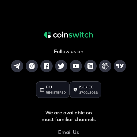
Follow us on
FIU
ISO/IEC
REGISTERED
27001:2022
We are available on
most familiar channels
Email Us