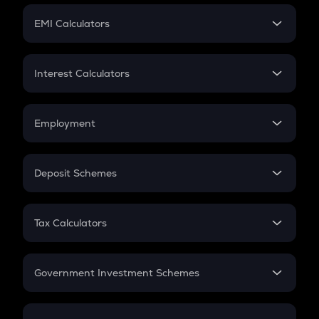
Crypto Futures
SIP
EMI Calculators
Lumpsum
EMI
Home Loan EMI
Interest Calculators
Car Loan EMI
Compound Interest
Credit Card EMI
Simple Interest
Employment
Flat Interest
In-Hand Salary
Salary Hike
Deposit Schemes
Work Experience
FD
PPF
RD
Tax Calculators
Gratuity
GST
Retirement
Government Investment Schemes
Sukanya Samriddhu Yojana
NPS