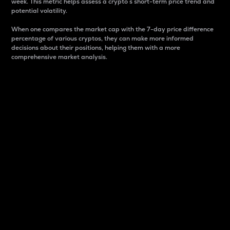
week. This metric helps assess a crypto s short-term price trend and
potential volatility.
When one compares the market cap with the 7-day price difference
percentage of various cryptos, they can make more informed
decisions about their positions, helping them with a more
comprehensive market analysis.
Market Cap
Market capitalization is better known as market cap.
It is a key metric used to understand the overall size
and dominance of a particular crypto in the market.
It is one way to measure the total value of the
circulating supply for a specific crypto.
Here is how it works:
Market cap = Current price per unit x Circulating
supply