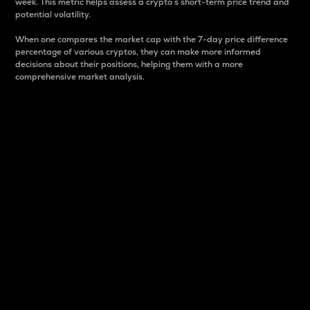
week. This metric helps assess a crypto s short-term price trend and
potential volatility.
When one compares the market cap with the 7-day price difference
percentage of various cryptos, they can make more informed
decisions about their positions, helping them with a more
comprehensive market analysis.
Market Cap
Market capitalization is better known as market cap.
It is a key metric used to understand the overall size
and dominance of a particular crypto in the market.
It is one way to measure the total value of the
circulating supply for a specific crypto.
Here is how it works:
Market cap = Current price per unit x Circulating
supply