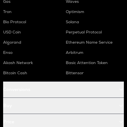
Gas
Waves
Tron
Optimism
Bio Protocol
Solana
USD Coin
Perpetual Protocol
Algorand
Ethereum Name Service
Enso
Arbitrum
Akash Network
Basic Attention Token
Bitcoin Cash
Bittensor
Conversions
Buy
Price