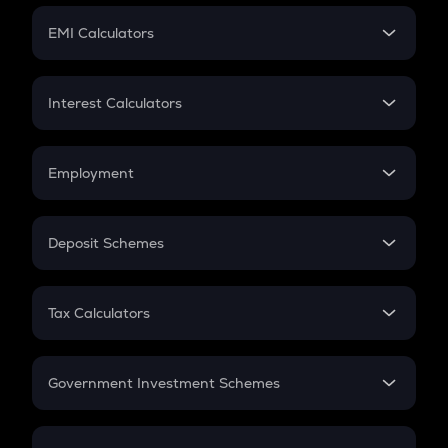
Crypto Futures
SIP
EMI Calculators
Lumpsum
EMI
Home Loan EMI
Interest Calculators
Car Loan EMI
Compound Interest
Credit Card EMI
Simple Interest
Employment
Flat Interest
In-Hand Salary
Salary Hike
Deposit Schemes
Work Experience
FD
PPF
RD
Tax Calculators
Gratuity
GST
Retirement
Government Investment Schemes
Sukanya Samriddhu Yojana
NPS