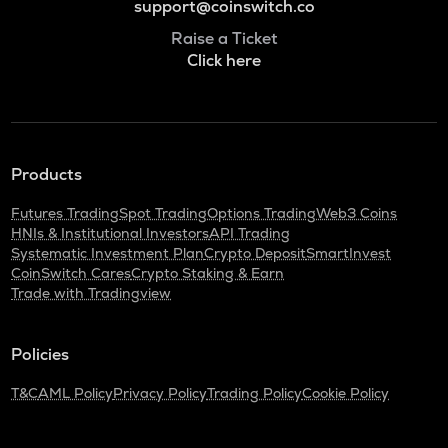
support@coinswitch.co
Raise a Ticket
Click here
Products
Futures Trading
Spot Trading
Options Trading
Web3 Coins
HNIs & Institutional Investors
API Trading
Systematic Investment Plan
Crypto Deposit
SmartInvest
CoinSwitch Cares
Crypto Staking & Earn
Trade with Tradingview
Policies
T&C
AML Policy
Privacy Policy
Trading Policy
Cookie Policy