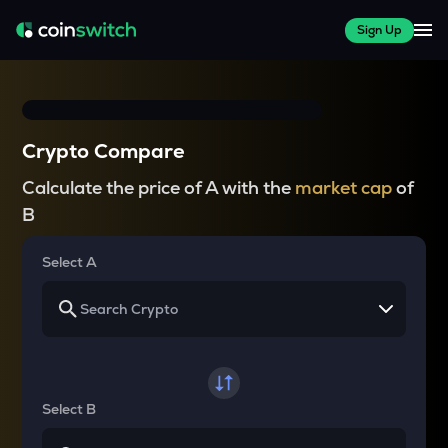
Sign Up
Crypto Compare
Calculate the price of A with the
market cap
of
B
Select A
Select B