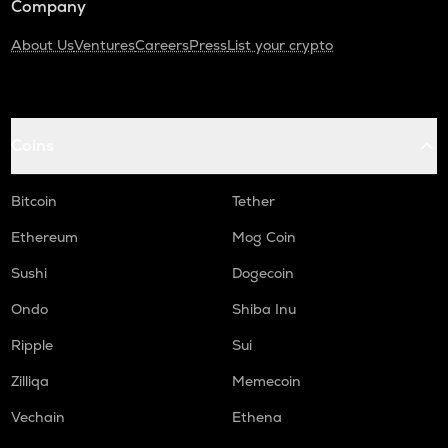
Company
About Us
Ventures
Careers
Press
List your crypto
Coins
Bitcoin
Tether
Ethereum
Mog Coin
Sushi
Dogecoin
Ondo
Shiba Inu
Ripple
Sui
Zilliqa
Memecoin
Vechain
Ethena