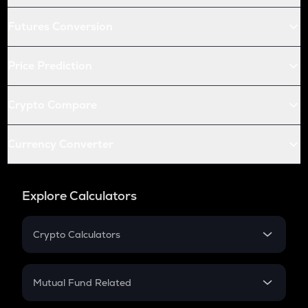
Futures Conversion
Price Prediction
Crypto Compare
Currency Converter
Explore Calculators
Crypto Calculators
Crypto SIP Calculator
Crypto Return
Mutual Fund Related
Crypto Tax
Mutual Fund