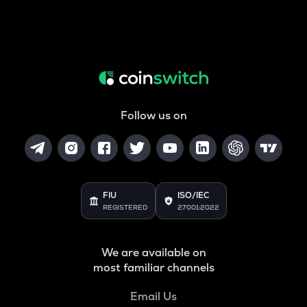
Follow us on
FIU
ISO/IEC
REGISTERED
27001:2022
We are available on
most familiar channels
Email Us