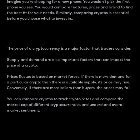
Imagine you’re shopping for a new phone. You wouldn’t pick the first
phone you see. You would compare features, prices and brand to find
the best fit for your needs. Similarly, comparing cryptos is essential
before you choose what to invest in..
Price
The price of a cryptocurrency is a major factor that traders consider.
Supply and demand are also important factors that can impact the
price of a crypto.
Prices fluctuate based on market forces. If there is more demand for
a particular crypto than there is available supply, its price may rise.
Conversely, if there are more sellers than buyers, the prices may fall.
You can compare cryptos to track crypto rates and compare the
market cap of different cryptocurrencies and understand overall
market sentiment.
24-Hour Price Difference
Percentage