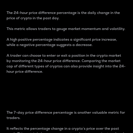
The 24-hour price difference percentage is the daily change in the
price of crypto in the past day.
This metric allows traders to gauge market momentum and volatility.
A high positive percentage indicates a significant price increase,
while a negative percentage suggests a decrease.
A trader can choose to enter or exit a position in the crypto market
by monitoring the 24-hour price difference. Comparing the market
cap of different types of cryptos can also provide insight into the 24-
hour price difference.
7-Day Price Difference
Percentage
The 7-day price difference percentage is another valuable metric for
traders.
It reflects the percentage change in a crypto’s price over the past