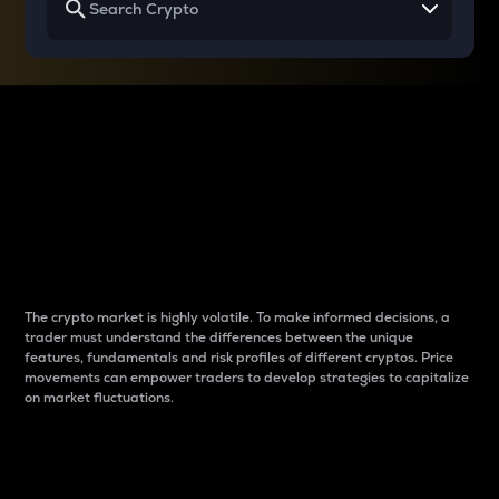
Why do differences
between cryptos matter
to traders?
The crypto market is highly volatile. To make informed decisions, a
trader must understand the differences between the unique
features, fundamentals and risk profiles of different cryptos. Price
movements can empower traders to develop strategies to capitalize
on market fluctuations.
Introduction