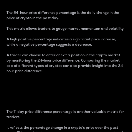
The 24-hour price difference percentage is the daily change in the
price of crypto in the past day.
This metric allows traders to gauge market momentum and volatility.
A high positive percentage indicates a significant price increase,
while a negative percentage suggests a decrease.
A trader can choose to enter or exit a position in the crypto market
by monitoring the 24-hour price difference. Comparing the market
cap of different types of cryptos can also provide insight into the 24-
hour price difference.
7-Day Price Difference
Percentage
The 7-day price difference percentage is another valuable metric for
traders.
It reflects the percentage change in a crypto’s price over the past