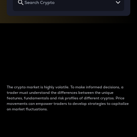
Why do differences
between cryptos matter
to traders?
The crypto market is highly volatile. To make informed decisions, a
trader must understand the differences between the unique
features, fundamentals and risk profiles of different cryptos. Price
movements can empower traders to develop strategies to capitalize
on market fluctuations.
Introduction