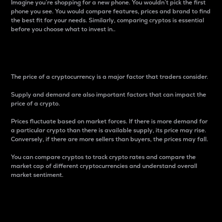
Imagine you’re shopping for a new phone. You wouldn’t pick the first
phone you see. You would compare features, prices and brand to find
the best fit for your needs. Similarly, comparing cryptos is essential
before you choose what to invest in..
Price
The price of a cryptocurrency is a major factor that traders consider.
Supply and demand are also important factors that can impact the
price of a crypto.
Prices fluctuate based on market forces. If there is more demand for
a particular crypto than there is available supply, its price may rise.
Conversely, if there are more sellers than buyers, the prices may fall.
You can compare cryptos to track crypto rates and compare the
market cap of different cryptocurrencies and understand overall
market sentiment.
24-Hour Price Difference
Percentage