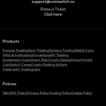
support@coinswitch.co
Raise a Ticket
Click here
Products
Futures Trading
Spot Trading
Options Trading
Web3 Coins
HNIs & Institutional Investors
API Trading
Systematic Investment Plan
Crypto Deposit
SmartInvest
CoinSwitch Cares
Crypto Staking & Earn
Trade with Tradingview
Policies
T&C
AML Policy
Privacy Policy
Trading Policy
Cookie Policy