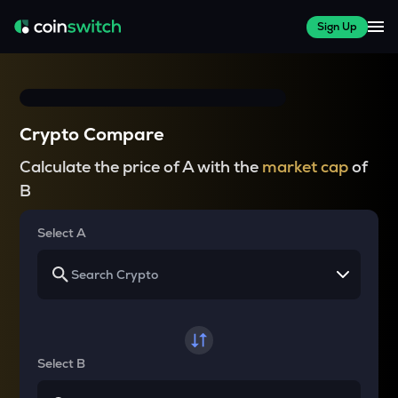
Sign Up
Crypto Compare
Calculate the price of A with the
market cap
of
B
Select A
Select B