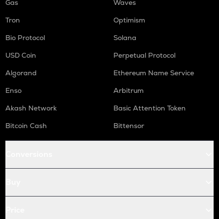
Gas
Waves
Tron
Optimism
Bio Protocol
Solana
USD Coin
Perpetual Protocol
Algorand
Ethereum Name Service
Enso
Arbitrum
Akash Network
Basic Attention Token
Bitcoin Cash
Bittensor
Conversions
Buy
Price