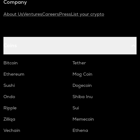
Company
About Us
Ventures
Careers
Press
List your crypto
Coins
Bitcoin
Tether
Ethereum
Mog Coin
Sushi
Dogecoin
Ondo
Shiba Inu
Ripple
Sui
Zilliqa
Memecoin
Vechain
Ethena