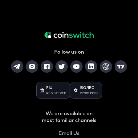
Follow us on
FIU
ISO/IEC
REGISTERED
27001:2022
We are available on
most familiar channels
Email Us