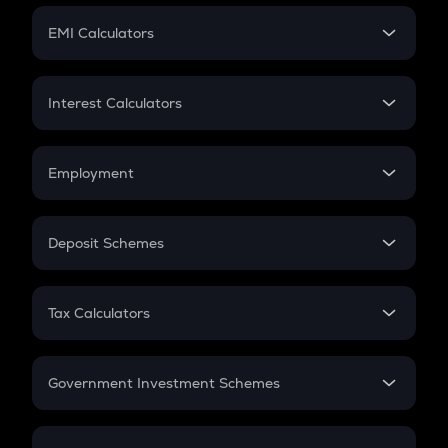
Crypto Futures
SIP
EMI Calculators
Lumpsum
EMI
Home Loan EMI
Interest Calculators
Car Loan EMI
Compound Interest
Credit Card EMI
Simple Interest
Employment
Flat Interest
In-Hand Salary
Salary Hike
Deposit Schemes
Work Experience
FD
PPF
RD
Tax Calculators
Gratuity
GST
Retirement
Government Investment Schemes
Sukanya Samriddhu Yojana
NPS