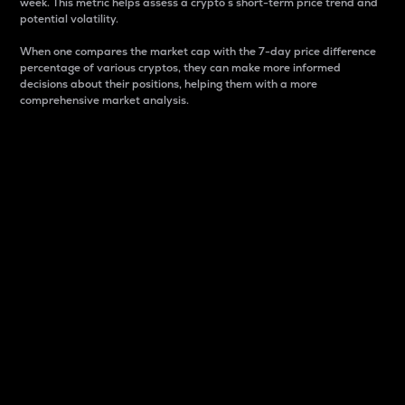
week. This metric helps assess a crypto s short-term price trend and
potential volatility.
When one compares the market cap with the 7-day price difference
percentage of various cryptos, they can make more informed
decisions about their positions, helping them with a more
comprehensive market analysis.
Market Cap
Market capitalization is better known as market cap.
It is a key metric used to understand the overall size
and dominance of a particular crypto in the market.
It is one way to measure the total value of the
circulating supply for a specific crypto.
Here is how it works:
Market cap = Current price per unit x Circulating
supply