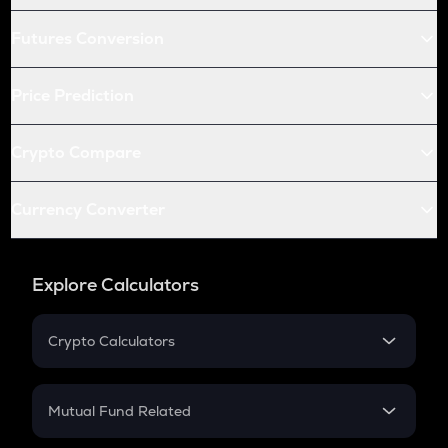
Futures Conversion
Price Prediction
Crypto Compare
Currency Converter
Explore Calculators
Crypto Calculators
Crypto SIP Calculator
Crypto Return
Mutual Fund Related
Crypto Tax
Mutual Fund