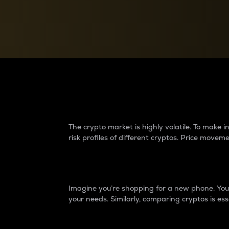
Currency Converter
Convert values between crypto and fiat currencies
Why do differences 
The crypto market is highly volatile. To make
risk profiles of different cryptos. Price move
Introduction
Imagine you’re shopping for a new phone. You w
your needs. Similarly, comparing cryptos is ess
Price