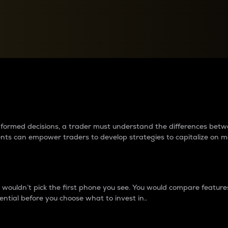
between cryptos matter to t
 informed decisions, a trader must understand the differences be
ments can empower traders to develop strategies to capitalize on m
ouldn’t pick the first phone you see. You would compare features,
ential before you choose what to invest in..