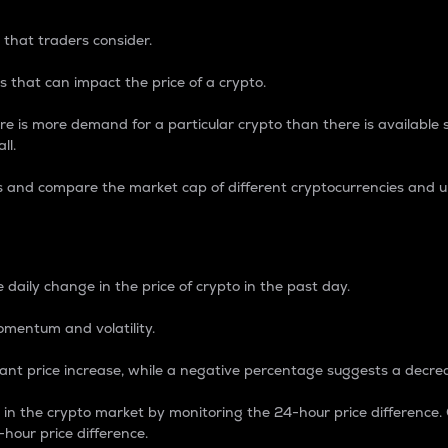
 that traders consider.
 that can impact the price of a crypto.
re is more demand for a particular crypto than there is available su
ll.
s and compare the market cap of different cryptocurrencies and 
nce Percentage
 daily change in the price of crypto in the past day.
omentum and volatility.
icant price increase, while a negative percentage suggests a decre
on in the crypto market by monitoring the 24-hour price difference
-hour price difference.