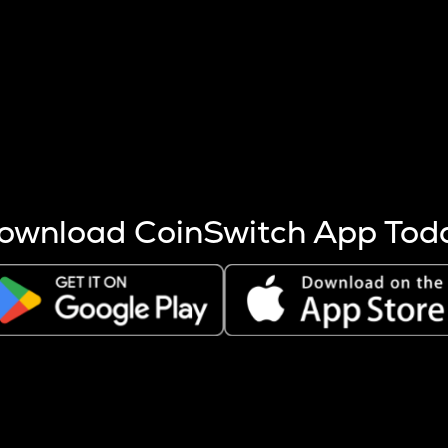
s more coins are mined.
 other factors like market cap and project fundamentals,
ptos.
ownload CoinSwitch App Tod