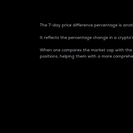
7-Day Price Difference
The 7-day price difference percentage is anoth
It reflects the percentage change in a crypto’s
When one compares the market cap with the 7-
positions, helping them with a more comprehe
Market Cap
Market capitalization is better known as
It is a key metric used to understand the
value of the circulating supply for a speci
Here is how it works:
Market cap = Current price per unit x Ci