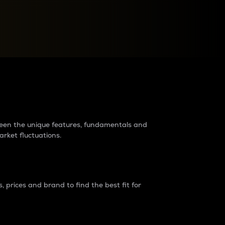
raders?
tween the unique features, fundamentals and
arket fluctuations.
 prices and brand to find the best fit for