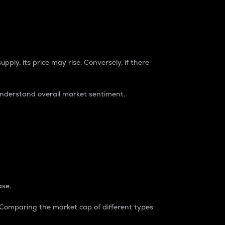
pply, its price may rise. Conversely, if there
understand overall market sentiment.
ase.
. Comparing the market cap of different types