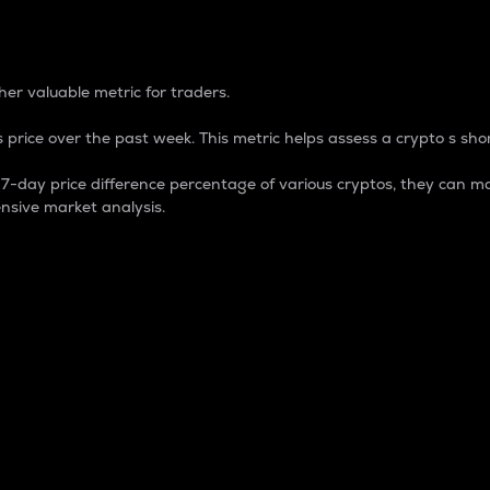
 Percentage
er valuable metric for traders.
 price over the past week. This metric helps assess a crypto s shor
day price difference percentage of various cryptos, they can ma
nsive market analysis.
 market cap.
 overall size and dominance of a particular crypto in the ma
fic crypto.
rculating supply