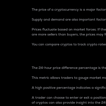
The price of a cryptocurrency is a major factor
Supply and demand are also important factors
Prices fluctuate based on market forces. If the
are more sellers than buyers, the prices may fa
You can compare cryptos to track crypto rate
24-Hour Price Differe
The 24-hour price difference percentage is the
This metric allows traders to gauge market m
A high positive percentage indicates a signif
A trader can choose to enter or exit a positi
of cryptos can also provide insight into the 24