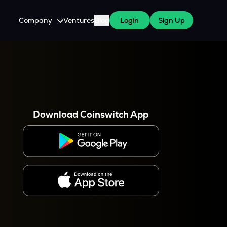
Company
Ventures
Blog
Login
Sign Up
About Us
Careers
es
 WazirX Users
Press
Download Coinswitch App