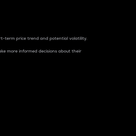
t-term price trend and potential volatility.
ke more informed decisions about their
rket. It is one way to measure the total