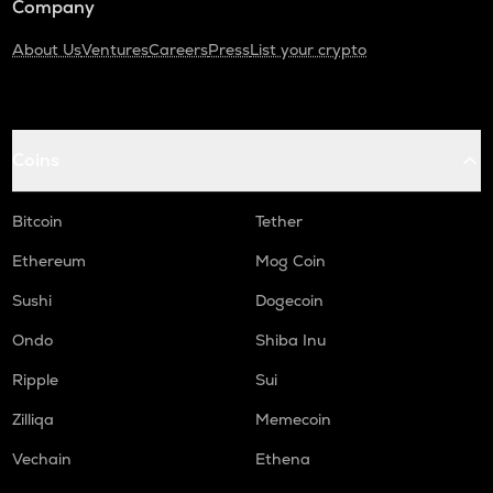
Company
About Us
Ventures
Careers
Press
List your crypto
Coins
Bitcoin
Tether
Ethereum
Mog Coin
Sushi
Dogecoin
Ondo
Shiba Inu
Ripple
Sui
Zilliqa
Memecoin
Vechain
Ethena