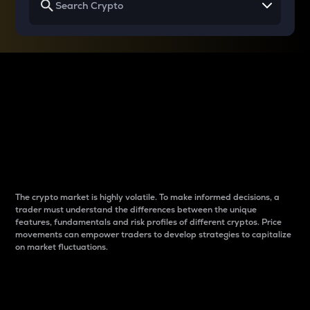
Why do differences
between cryptos matter
to traders?
The crypto market is highly volatile. To make informed decisions, a
trader must understand the differences between the unique
features, fundamentals and risk profiles of different cryptos. Price
movements can empower traders to develop strategies to capitalize
on market fluctuations.
Introduction