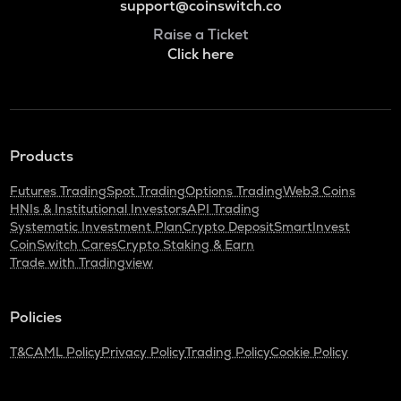
support@coinswitch.co
Raise a Ticket
Click here
Products
Futures Trading
Spot Trading
Options Trading
Web3 Coins
HNIs & Institutional Investors
API Trading
Systematic Investment Plan
Crypto Deposit
SmartInvest
CoinSwitch Cares
Crypto Staking & Earn
Trade with Tradingview
Policies
T&C
AML Policy
Privacy Policy
Trading Policy
Cookie Policy