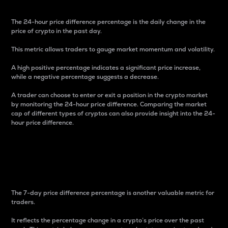
The 24-hour price difference percentage is the daily change in the
price of crypto in the past day.
This metric allows traders to gauge market momentum and volatility.
A high positive percentage indicates a significant price increase,
while a negative percentage suggests a decrease.
A trader can choose to enter or exit a position in the crypto market
by monitoring the 24-hour price difference. Comparing the market
cap of different types of cryptos can also provide insight into the 24-
hour price difference.
7-Day Price Difference
Percentage
The 7-day price difference percentage is another valuable metric for
traders.
It reflects the percentage change in a crypto’s price over the past