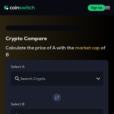
Sign Up
Crypto Compare
Calculate the price of A with the
market cap
of
B
Select A
Select B