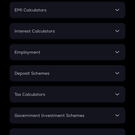
Crypto Futures
SIP
EMI Calculators
Lumpsum
EMI
Home Loan EMI
Interest Calculators
Car Loan EMI
Compound Interest
Credit Card EMI
Simple Interest
Employment
Flat Interest
In-Hand Salary
Salary Hike
Deposit Schemes
Work Experience
FD
PPF
RD
Tax Calculators
Gratuity
GST
Retirement
Government Investment Schemes
Sukanya Samriddhu Yojana
NPS