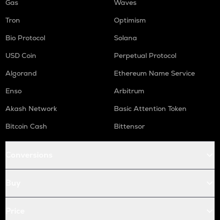
Gas
Waves
Tron
Optimism
Bio Protocol
Solana
USD Coin
Perpetual Protocol
Algorand
Ethereum Name Service
Enso
Arbitrum
Akash Network
Basic Attention Token
Bitcoin Cash
Bittensor
Conversions
Buy
Price