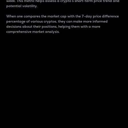
week. This metric helps assess a crypto s short-term price trend and
potential volatility.
When one compares the market cap with the 7-day price difference
percentage of various cryptos, they can make more informed
decisions about their positions, helping them with a more
comprehensive market analysis.
Market Cap
Market capitalization is better known as market cap.
It is a key metric used to understand the overall size
and dominance of a particular crypto in the market.
It is one way to measure the total value of the
circulating supply for a specific crypto.
Here is how it works:
Market cap = Current price per unit x Circulating
supply