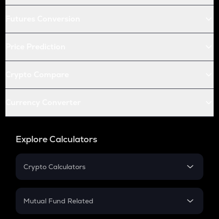
Futures Conversion
Price Prediction
Crypto Compare
Currency Converter
Explore Calculators
Crypto Calculators
Crypto SIP Calculator
Crypto Return
Mutual Fund Related
Crypto Tax
Mutual Fund