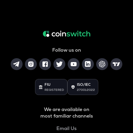
Follow us on
FIU
ISO/IEC
REGISTERED
27001:2022
We are available on
most familiar channels
Email Us