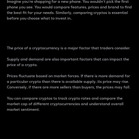
Imagine you’re shopping for a new phone. You wouldn’t pick the first
phone you see. You would compare features, prices and brand to find
the best fit for your needs. Similarly, comparing cryptos is essential
before you choose what to invest in..
Price
The price of a cryptocurrency is a major factor that traders consider.
Supply and demand are also important factors that can impact the
price of a crypto.
Prices fluctuate based on market forces. If there is more demand for
a particular crypto than there is available supply, its price may rise.
Conversely, if there are more sellers than buyers, the prices may fall.
You can compare cryptos to track crypto rates and compare the
market cap of different cryptocurrencies and understand overall
market sentiment.
24-Hour Price Difference
Percentage