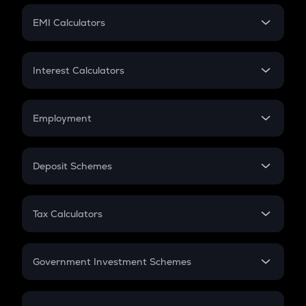
Crypto Futures
SIP
EMI Calculators
Lumpsum
EMI
Home Loan EMI
Interest Calculators
Car Loan EMI
Compound Interest
Credit Card EMI
Simple Interest
Employment
Flat Interest
In-Hand Salary
Salary Hike
Deposit Schemes
Work Experience
FD
PPF
RD
Tax Calculators
Gratuity
GST
Retirement
Government Investment Schemes
Sukanya Samriddhu Yojana
NPS