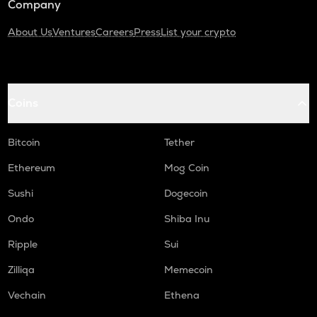
Company
About Us
Ventures
Careers
Press
List your crypto
Coins
Bitcoin
Tether
Ethereum
Mog Coin
Sushi
Dogecoin
Ondo
Shiba Inu
Ripple
Sui
Zilliqa
Memecoin
Vechain
Ethena