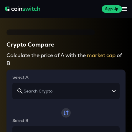
Sign Up
Crypto Compare
Calculate the price of A with the
market cap
of
B
Select A
Select B