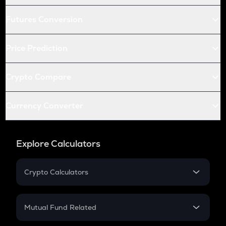
Futures Conversion
Price Prediction
Crypto Compare
Currency Converter
Explore Calculators
Crypto Calculators
Crypto SIP Calculator
Crypto Return
Mutual Fund Related
Crypto Tax
Mutual Fund