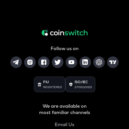
Follow us on
FIU
ISO/IEC
REGISTERED
27001:2022
We are available on
most familiar channels
Email Us