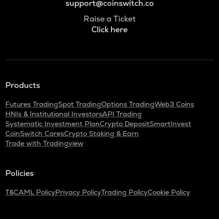
support@coinswitch.co
Raise a Ticket
Click here
Products
Futures Trading
Spot Trading
Options Trading
Web3 Coins
HNIs & Institutional Investors
API Trading
Systematic Investment Plan
Crypto Deposit
SmartInvest
CoinSwitch Cares
Crypto Staking & Earn
Trade with Tradingview
Policies
T&C
AML Policy
Privacy Policy
Trading Policy
Cookie Policy