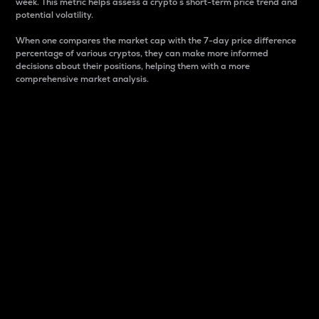
week. This metric helps assess a crypto s short-term price trend and
potential volatility.
When one compares the market cap with the 7-day price difference
percentage of various cryptos, they can make more informed
decisions about their positions, helping them with a more
comprehensive market analysis.
Market Cap
Market capitalization is better known as market cap.
It is a key metric used to understand the overall size
and dominance of a particular crypto in the market.
It is one way to measure the total value of the
circulating supply for a specific crypto.
Here is how it works:
Market cap = Current price per unit x Circulating
supply