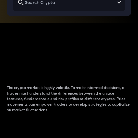
Why do differences
between cryptos matter
to traders?
The crypto market is highly volatile. To make informed decisions, a
trader must understand the differences between the unique
features, fundamentals and risk profiles of different cryptos. Price
movements can empower traders to develop strategies to capitalize
on market fluctuations.
Introduction