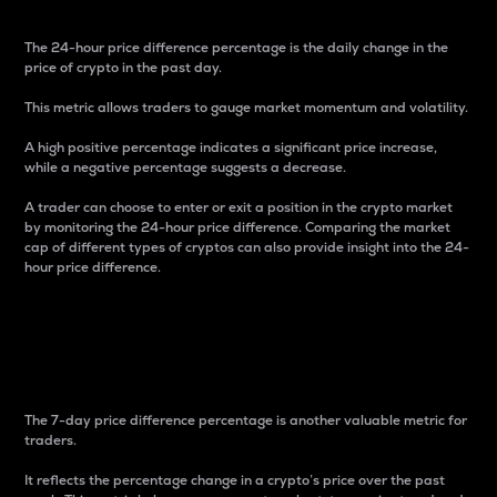
The 24-hour price difference percentage is the daily change in the
price of crypto in the past day.
This metric allows traders to gauge market momentum and volatility.
A high positive percentage indicates a significant price increase,
while a negative percentage suggests a decrease.
A trader can choose to enter or exit a position in the crypto market
by monitoring the 24-hour price difference. Comparing the market
cap of different types of cryptos can also provide insight into the 24-
hour price difference.
7-Day Price Difference
Percentage
The 7-day price difference percentage is another valuable metric for
traders.
It reflects the percentage change in a crypto’s price over the past