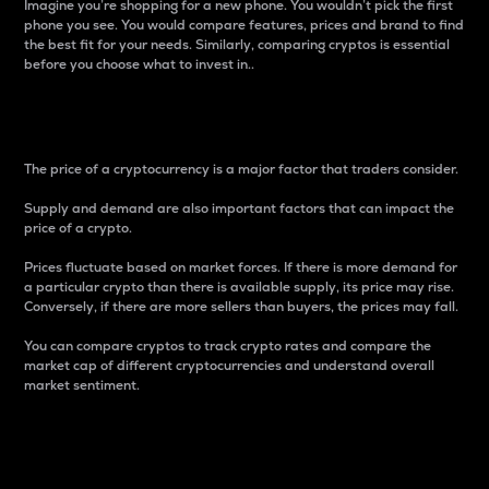
Imagine you’re shopping for a new phone. You wouldn’t pick the first
phone you see. You would compare features, prices and brand to find
the best fit for your needs. Similarly, comparing cryptos is essential
before you choose what to invest in..
Price
The price of a cryptocurrency is a major factor that traders consider.
Supply and demand are also important factors that can impact the
price of a crypto.
Prices fluctuate based on market forces. If there is more demand for
a particular crypto than there is available supply, its price may rise.
Conversely, if there are more sellers than buyers, the prices may fall.
You can compare cryptos to track crypto rates and compare the
market cap of different cryptocurrencies and understand overall
market sentiment.
24-Hour Price Difference
Percentage