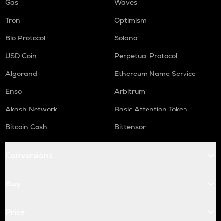
Gas
Waves
Tron
Optimism
Bio Protocol
Solana
USD Coin
Perpetual Protocol
Algorand
Ethereum Name Service
Enso
Arbitrum
Akash Network
Basic Attention Token
Bitcoin Cash
Bittensor
Conversions
Buy
Price