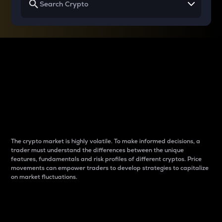
Why do differences
between cryptos matter
to traders?
The crypto market is highly volatile. To make informed decisions, a
trader must understand the differences between the unique
features, fundamentals and risk profiles of different cryptos. Price
movements can empower traders to develop strategies to capitalize
on market fluctuations.
Introduction