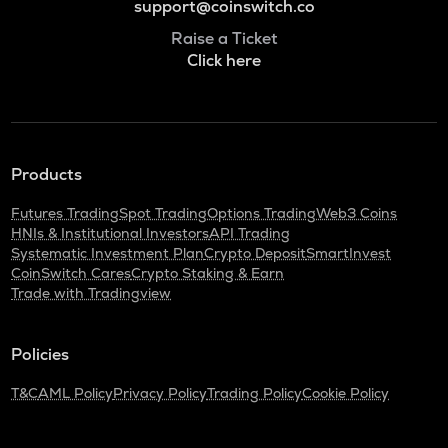
support@coinswitch.co
Raise a Ticket
Click here
Products
Futures Trading
Spot Trading
Options Trading
Web3 Coins
HNIs & Institutional Investors
API Trading
Systematic Investment Plan
Crypto Deposit
SmartInvest
CoinSwitch Cares
Crypto Staking & Earn
Trade with Tradingview
Policies
T&C
AML Policy
Privacy Policy
Trading Policy
Cookie Policy