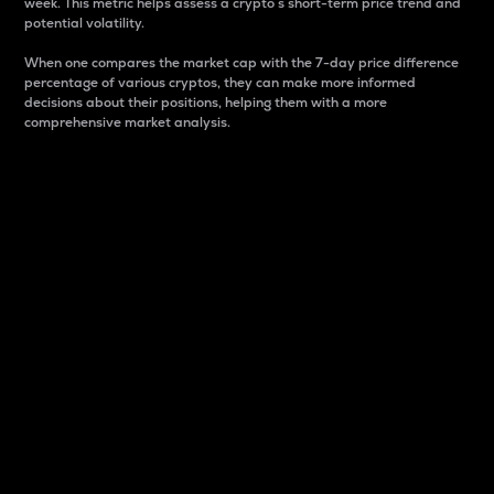
week. This metric helps assess a crypto s short-term price trend and
potential volatility.
When one compares the market cap with the 7-day price difference
percentage of various cryptos, they can make more informed
decisions about their positions, helping them with a more
comprehensive market analysis.
Market Cap
Market capitalization is better known as market cap.
It is a key metric used to understand the overall size
and dominance of a particular crypto in the market.
It is one way to measure the total value of the
circulating supply for a specific crypto.
Here is how it works:
Market cap = Current price per unit x Circulating
supply