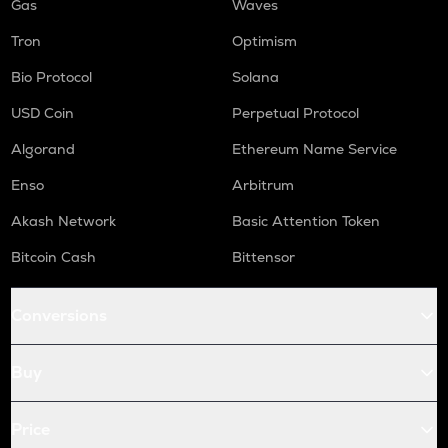
Gas
Waves
Tron
Optimism
Bio Protocol
Solana
USD Coin
Perpetual Protocol
Algorand
Ethereum Name Service
Enso
Arbitrum
Akash Network
Basic Attention Token
Bitcoin Cash
Bittensor
Conversions
Buy
Price