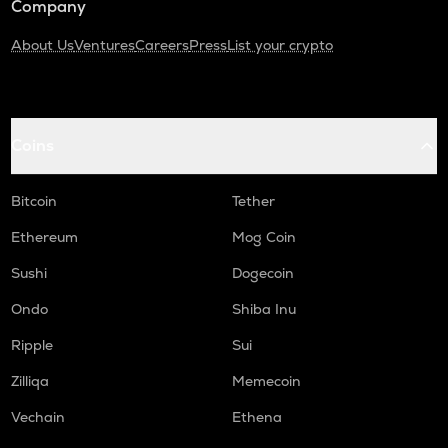
Company
About Us
Ventures
Careers
Press
List your crypto
Coins
Bitcoin
Tether
Ethereum
Mog Coin
Sushi
Dogecoin
Ondo
Shiba Inu
Ripple
Sui
Zilliqa
Memecoin
Vechain
Ethena