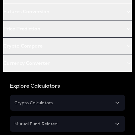
Futures Conversion
Price Prediction
Crypto Compare
Currency Converter
Explore Calculators
Crypto Calculators
Crypto SIP Calculator
Crypto Return
Mutual Fund Related
Crypto Tax
Mutual Fund