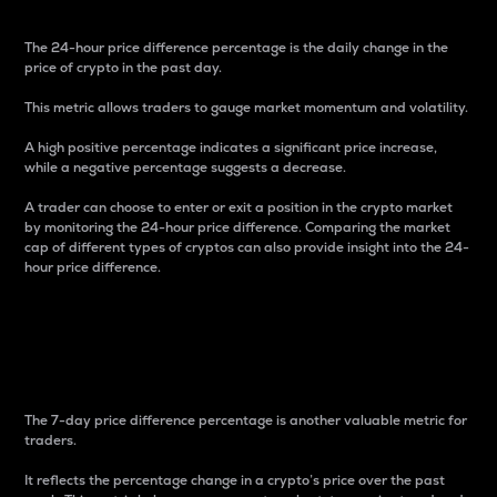
The 24-hour price difference percentage is the daily change in the
price of crypto in the past day.
This metric allows traders to gauge market momentum and volatility.
A high positive percentage indicates a significant price increase,
while a negative percentage suggests a decrease.
A trader can choose to enter or exit a position in the crypto market
by monitoring the 24-hour price difference. Comparing the market
cap of different types of cryptos can also provide insight into the 24-
hour price difference.
7-Day Price Difference
Percentage
The 7-day price difference percentage is another valuable metric for
traders.
It reflects the percentage change in a crypto’s price over the past