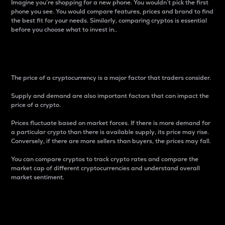
Imagine you’re shopping for a new phone. You wouldn’t pick the first
phone you see. You would compare features, prices and brand to find
the best fit for your needs. Similarly, comparing cryptos is essential
before you choose what to invest in..
Price
The price of a cryptocurrency is a major factor that traders consider.
Supply and demand are also important factors that can impact the
price of a crypto.
Prices fluctuate based on market forces. If there is more demand for
a particular crypto than there is available supply, its price may rise.
Conversely, if there are more sellers than buyers, the prices may fall.
You can compare cryptos to track crypto rates and compare the
market cap of different cryptocurrencies and understand overall
market sentiment.
24-Hour Price Difference
Percentage