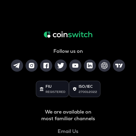
Follow us on
FIU
ISO/IEC
REGISTERED
27001:2022
We are available on
most familiar channels
Email Us