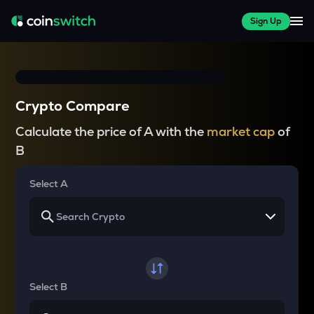
Sign Up
Crypto Compare
Calculate the price of A with the
market cap
of
B
Select A
Select B