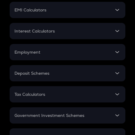
Crypto Futures
SIP
EMI Calculators
Lumpsum
EMI
Home Loan EMI
Interest Calculators
Car Loan EMI
Compound Interest
Credit Card EMI
Simple Interest
Employment
Flat Interest
In-Hand Salary
Salary Hike
Deposit Schemes
Work Experience
FD
PPF
RD
Tax Calculators
Gratuity
GST
Retirement
Government Investment Schemes
Sukanya Samriddhu Yojana
NPS