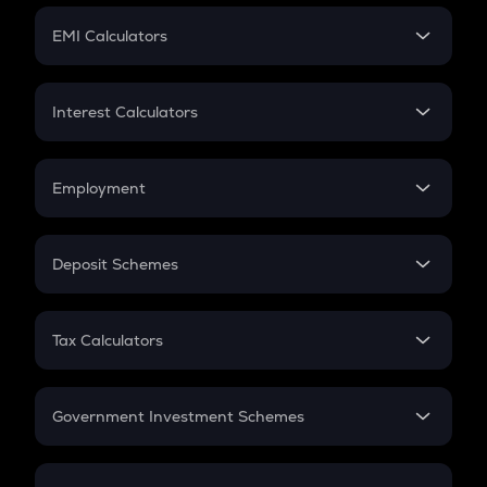
Crypto Futures
SIP
EMI Calculators
Lumpsum
EMI
Home Loan EMI
Interest Calculators
Car Loan EMI
Compound Interest
Credit Card EMI
Simple Interest
Employment
Flat Interest
In-Hand Salary
Salary Hike
Deposit Schemes
Work Experience
FD
PPF
RD
Tax Calculators
Gratuity
GST
Retirement
Government Investment Schemes
Sukanya Samriddhu Yojana
NPS