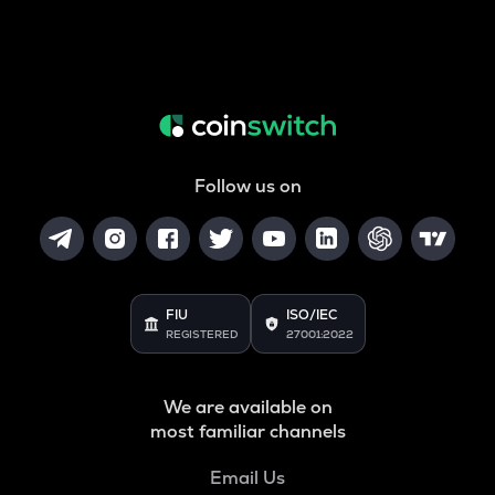
Follow us on
FIU
ISO/IEC
REGISTERED
27001:2022
We are available on
most familiar channels
Email Us