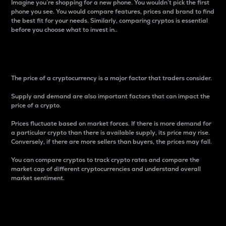
Imagine you’re shopping for a new phone. You wouldn’t pick the first
phone you see. You would compare features, prices and brand to find
the best fit for your needs. Similarly, comparing cryptos is essential
before you choose what to invest in..
Price
The price of a cryptocurrency is a major factor that traders consider.
Supply and demand are also important factors that can impact the
price of a crypto.
Prices fluctuate based on market forces. If there is more demand for
a particular crypto than there is available supply, its price may rise.
Conversely, if there are more sellers than buyers, the prices may fall.
You can compare cryptos to track crypto rates and compare the
market cap of different cryptocurrencies and understand overall
market sentiment.
24-Hour Price Difference
Percentage