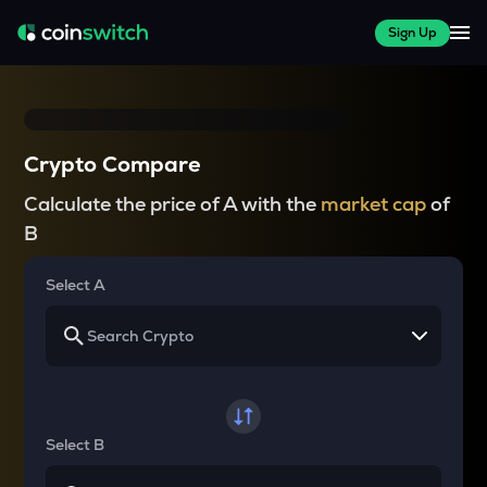
Sign Up
Crypto Compare
Calculate the price of A with the
market cap
of
B
Select A
Select B