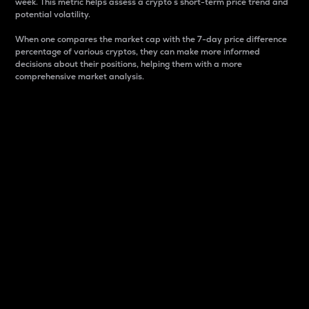
week. This metric helps assess a crypto s short-term price trend and
potential volatility.
When one compares the market cap with the 7-day price difference
percentage of various cryptos, they can make more informed
decisions about their positions, helping them with a more
comprehensive market analysis.
Market Cap
Market capitalization is better known as market cap.
It is a key metric used to understand the overall size
and dominance of a particular crypto in the market.
It is one way to measure the total value of the
circulating supply for a specific crypto.
Here is how it works:
Market cap = Current price per unit x Circulating
supply