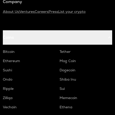
Company
About Us
Ventures
Careers
Press
List your crypto
Coins
Bitcoin
Tether
Ethereum
Mog Coin
Sushi
Dogecoin
Ondo
Shiba Inu
Ripple
Sui
Zilliqa
Memecoin
Vechain
Ethena