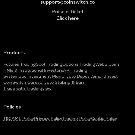
support@coinswitch.co
Raise a Ticket
Click here
Products
Futures Trading
Spot Trading
Options Trading
Web3 Coins
HNIs & Institutional Investors
API Trading
Systematic Investment Plan
Crypto Deposit
SmartInvest
CoinSwitch Cares
Crypto Staking & Earn
Trade with Tradingview
Policies
T&C
AML Policy
Privacy Policy
Trading Policy
Cookie Policy