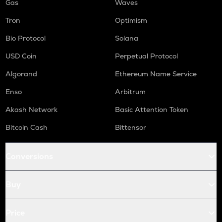
Gas
Waves
Tron
Optimism
Bio Protocol
Solana
USD Coin
Perpetual Protocol
Algorand
Ethereum Name Service
Enso
Arbitrum
Akash Network
Basic Attention Token
Bitcoin Cash
Bittensor
Conversions
Buy
Price