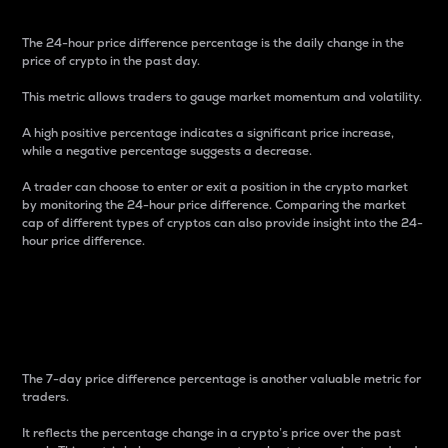
The 24-hour price difference percentage is the daily change in the
price of crypto in the past day.
This metric allows traders to gauge market momentum and volatility.
A high positive percentage indicates a significant price increase,
while a negative percentage suggests a decrease.
A trader can choose to enter or exit a position in the crypto market
by monitoring the 24-hour price difference. Comparing the market
cap of different types of cryptos can also provide insight into the 24-
hour price difference.
7-Day Price Difference
Percentage
The 7-day price difference percentage is another valuable metric for
traders.
It reflects the percentage change in a crypto’s price over the past