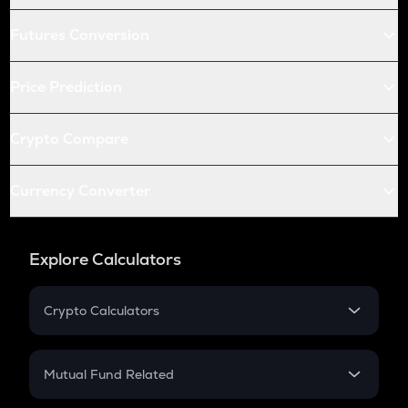
Futures Conversion
Price Prediction
Crypto Compare
Currency Converter
Explore Calculators
Crypto Calculators
Crypto SIP Calculator
Crypto Return
Mutual Fund Related
Crypto Tax
Mutual Fund