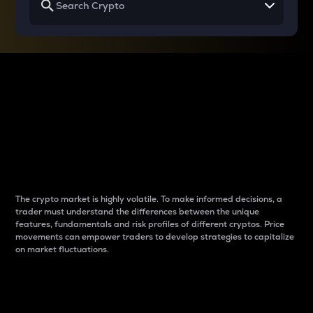
Why do differences
between cryptos matter
to traders?
The crypto market is highly volatile. To make informed decisions, a
trader must understand the differences between the unique
features, fundamentals and risk profiles of different cryptos. Price
movements can empower traders to develop strategies to capitalize
on market fluctuations.
Introduction