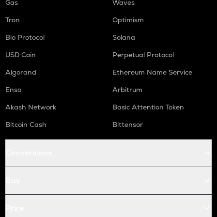
Gas
Waves
Tron
Optimism
Bio Protocol
Solana
USD Coin
Perpetual Protocol
Algorand
Ethereum Name Service
Enso
Arbitrum
Akash Network
Basic Attention Token
Bitcoin Cash
Bittensor
Conversions
Buy
Price