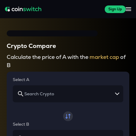
Sign Up
Crypto Compare
Calculate the price of A with the
market cap
of
B
Select A
Select B