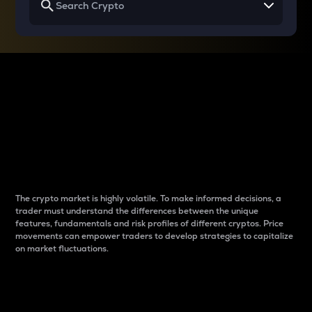
Why do differences
between cryptos matter
to traders?
The crypto market is highly volatile. To make informed decisions, a
trader must understand the differences between the unique
features, fundamentals and risk profiles of different cryptos. Price
movements can empower traders to develop strategies to capitalize
on market fluctuations.
Introduction