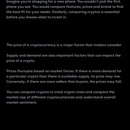
Imagine you’re shopping for a new phone. You wouldn’t pick the first
phone you see. You would compare features, prices and brand to find
the best fit for your needs. Similarly, comparing cryptos is essential
before you choose what to invest in..
Price
The price of a cryptocurrency is a major factor that traders consider.
Supply and demand are also important factors that can impact the
price of a crypto.
Prices fluctuate based on market forces. If there is more demand for
a particular crypto than there is available supply, its price may rise.
Conversely, if there are more sellers than buyers, the prices may fall.
You can compare cryptos to track crypto rates and compare the
market cap of different cryptocurrencies and understand overall
market sentiment.
24-Hour Price Difference
Percentage