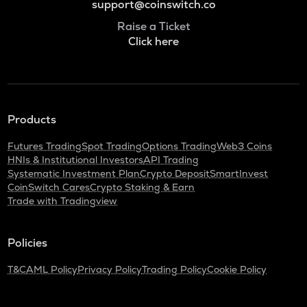
support@coinswitch.co
Raise a Ticket
Click here
Products
Futures Trading
Spot Trading
Options Trading
Web3 Coins
HNIs & Institutional Investors
API Trading
Systematic Investment Plan
Crypto Deposit
SmartInvest
CoinSwitch Cares
Crypto Staking & Earn
Trade with Tradingview
Policies
T&C
AML Policy
Privacy Policy
Trading Policy
Cookie Policy