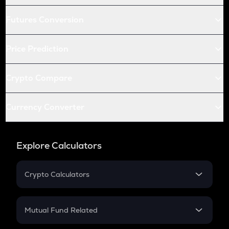
Futures Conversion
Price Prediction
Crypto Compare
Currency Converter
Explore Calculators
Crypto Calculators
Crypto SIP Calculator
Crypto Return
Mutual Fund Related
Crypto Tax
Mutual Fund