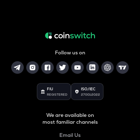
Follow us on
FIU
ISO/IEC
REGISTERED
27001:2022
We are available on
most familiar channels
Email Us