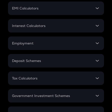
Crypto Futures
SIP
EMI Calculators
Lumpsum
EMI
Home Loan EMI
Interest Calculators
Car Loan EMI
Compound Interest
Credit Card EMI
Simple Interest
Employment
Flat Interest
In-Hand Salary
Salary Hike
Deposit Schemes
Work Experience
FD
PPF
RD
Tax Calculators
Gratuity
GST
Retirement
Government Investment Schemes
Sukanya Samriddhu Yojana
NPS