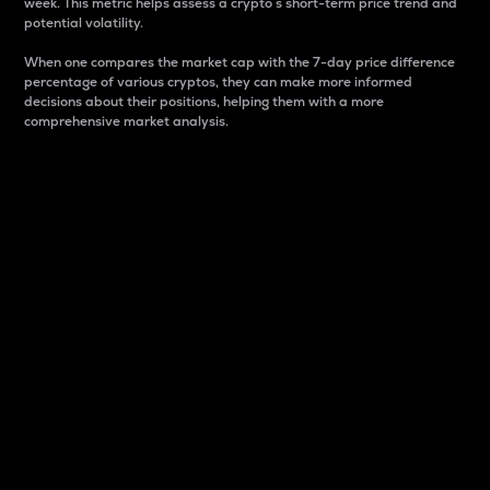
week. This metric helps assess a crypto s short-term price trend and
potential volatility.
When one compares the market cap with the 7-day price difference
percentage of various cryptos, they can make more informed
decisions about their positions, helping them with a more
comprehensive market analysis.
Market Cap
Market capitalization is better known as market cap.
It is a key metric used to understand the overall size
and dominance of a particular crypto in the market.
It is one way to measure the total value of the
circulating supply for a specific crypto.
Here is how it works:
Market cap = Current price per unit x Circulating
supply