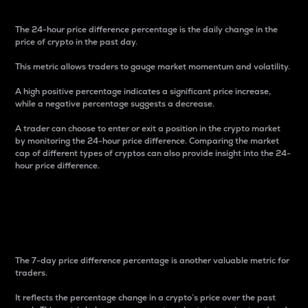
The 24-hour price difference percentage is the daily change in the
price of crypto in the past day.
This metric allows traders to gauge market momentum and volatility.
A high positive percentage indicates a significant price increase,
while a negative percentage suggests a decrease.
A trader can choose to enter or exit a position in the crypto market
by monitoring the 24-hour price difference. Comparing the market
cap of different types of cryptos can also provide insight into the 24-
hour price difference.
7-Day Price Difference
Percentage
The 7-day price difference percentage is another valuable metric for
traders.
It reflects the percentage change in a crypto’s price over the past