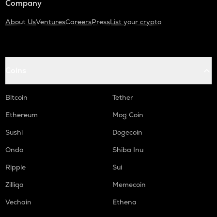
Company
About Us
Ventures
Careers
Press
List your crypto
Coins
Bitcoin
Tether
Ethereum
Mog Coin
Sushi
Dogecoin
Ondo
Shiba Inu
Ripple
Sui
Zilliqa
Memecoin
Vechain
Ethena