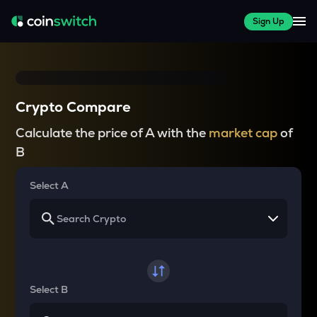
Sign Up
Crypto Compare
Calculate the price of A with the
market cap
of
B
Select A
Select B