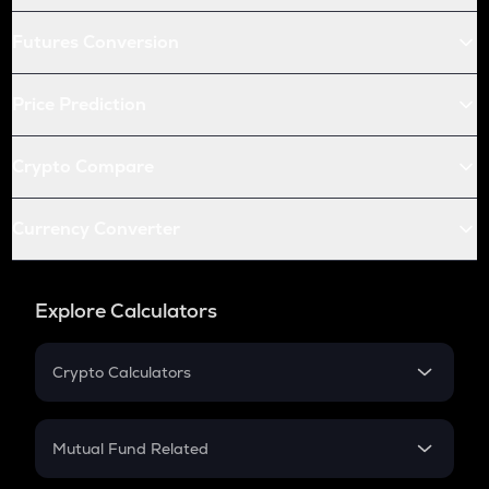
Futures Conversion
Price Prediction
Crypto Compare
Currency Converter
Explore Calculators
Crypto Calculators
Crypto SIP Calculator
Crypto Return
Mutual Fund Related
Crypto Tax
Mutual Fund