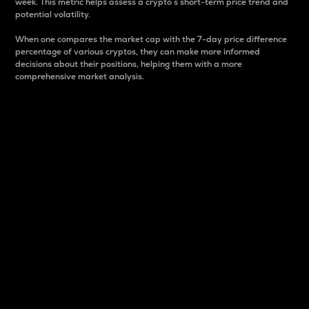
week. This metric helps assess a crypto s short-term price trend and
potential volatility.
When one compares the market cap with the 7-day price difference
percentage of various cryptos, they can make more informed
decisions about their positions, helping them with a more
comprehensive market analysis.
Market Cap
Market capitalization is better known as market cap.
It is a key metric used to understand the overall size
and dominance of a particular crypto in the market.
It is one way to measure the total value of the
circulating supply for a specific crypto.
Here is how it works:
Market cap = Current price per unit x Circulating
supply