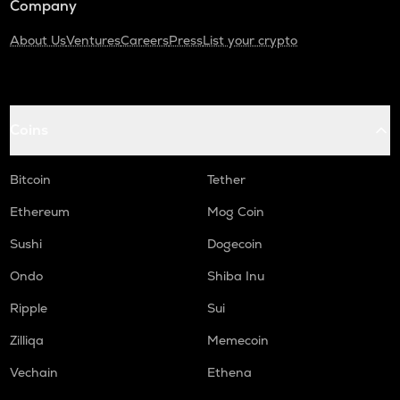
Company
About Us
Ventures
Careers
Press
List your crypto
Coins
Bitcoin
Tether
Ethereum
Mog Coin
Sushi
Dogecoin
Ondo
Shiba Inu
Ripple
Sui
Zilliqa
Memecoin
Vechain
Ethena