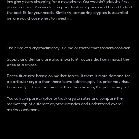
Imagine you’re shopping for a new phone. You wouldn’t pick the first
phone you see. You would compare features, prices and brand to find
the best fit for your needs. Similarly, comparing cryptos is essential
before you choose what to invest in..
Price
The price of a cryptocurrency is a major factor that traders consider.
Supply and demand are also important factors that can impact the
price of a crypto.
Prices fluctuate based on market forces. If there is more demand for
a particular crypto than there is available supply, its price may rise.
Conversely, if there are more sellers than buyers, the prices may fall.
You can compare cryptos to track crypto rates and compare the
market cap of different cryptocurrencies and understand overall
market sentiment.
24-Hour Price Difference
Percentage