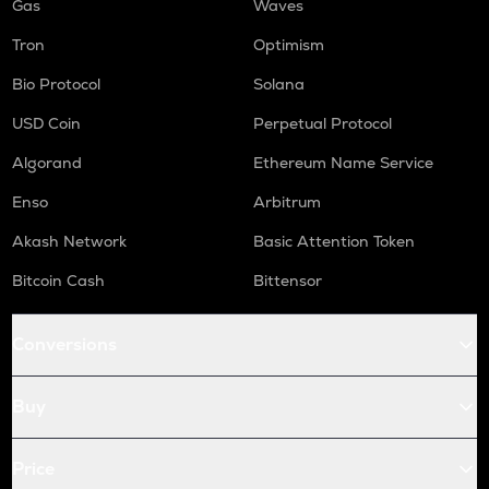
Gas
Waves
Tron
Optimism
Bio Protocol
Solana
USD Coin
Perpetual Protocol
Algorand
Ethereum Name Service
Enso
Arbitrum
Akash Network
Basic Attention Token
Bitcoin Cash
Bittensor
Conversions
Buy
Price