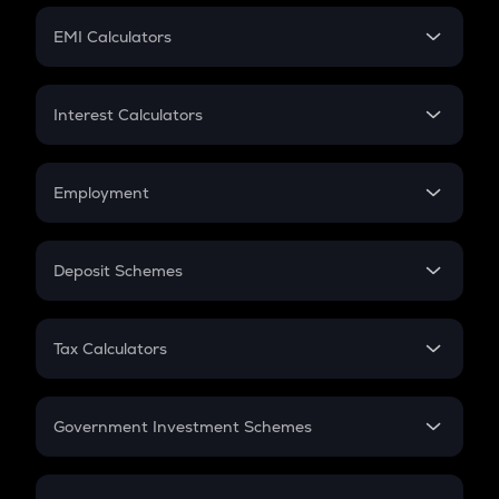
Crypto Futures
SIP
EMI Calculators
Lumpsum
EMI
Home Loan EMI
Interest Calculators
Car Loan EMI
Compound Interest
Credit Card EMI
Simple Interest
Employment
Flat Interest
In-Hand Salary
Salary Hike
Deposit Schemes
Work Experience
FD
PPF
RD
Tax Calculators
Gratuity
GST
Retirement
Government Investment Schemes
Sukanya Samriddhu Yojana
NPS