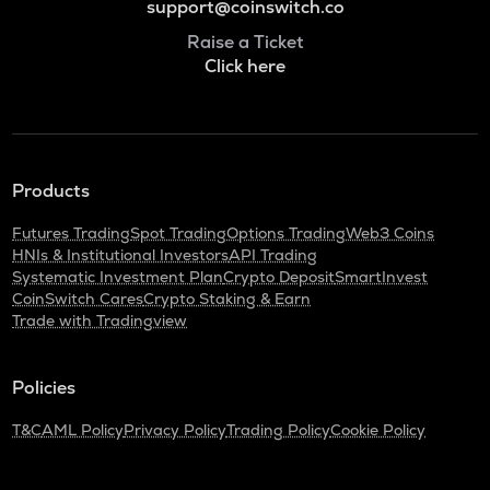
support@coinswitch.co
Raise a Ticket
Click here
Products
Futures Trading
Spot Trading
Options Trading
Web3 Coins
HNIs & Institutional Investors
API Trading
Systematic Investment Plan
Crypto Deposit
SmartInvest
CoinSwitch Cares
Crypto Staking & Earn
Trade with Tradingview
Policies
T&C
AML Policy
Privacy Policy
Trading Policy
Cookie Policy