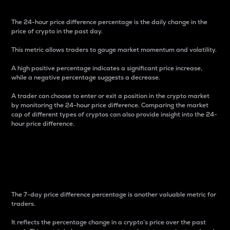
The 24-hour price difference percentage is the daily change in the
price of crypto in the past day.
This metric allows traders to gauge market momentum and volatility.
A high positive percentage indicates a significant price increase,
while a negative percentage suggests a decrease.
A trader can choose to enter or exit a position in the crypto market
by monitoring the 24-hour price difference. Comparing the market
cap of different types of cryptos can also provide insight into the 24-
hour price difference.
7-Day Price Difference
Percentage
The 7-day price difference percentage is another valuable metric for
traders.
It reflects the percentage change in a crypto’s price over the past