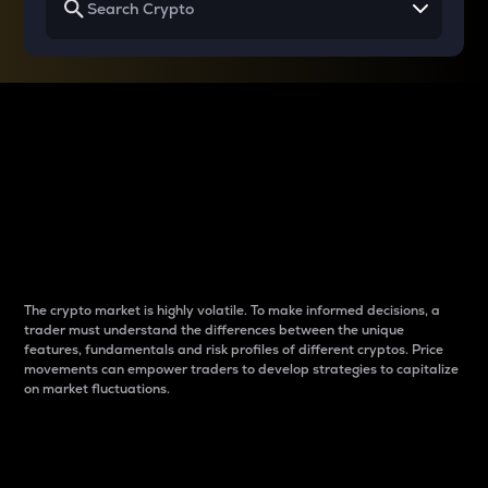
Why do differences
between cryptos matter
to traders?
The crypto market is highly volatile. To make informed decisions, a
trader must understand the differences between the unique
features, fundamentals and risk profiles of different cryptos. Price
movements can empower traders to develop strategies to capitalize
on market fluctuations.
Introduction