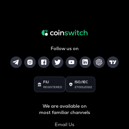
Follow us on
FIU
ISO/IEC
REGISTERED
27001:2022
We are available on
most familiar channels
Email Us