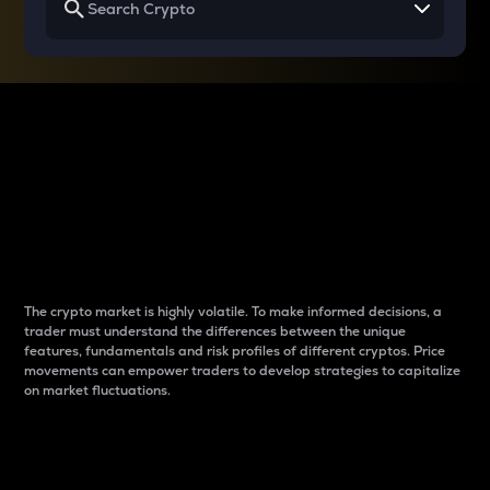
Why do differences
between cryptos matter
to traders?
The crypto market is highly volatile. To make informed decisions, a
trader must understand the differences between the unique
features, fundamentals and risk profiles of different cryptos. Price
movements can empower traders to develop strategies to capitalize
on market fluctuations.
Introduction