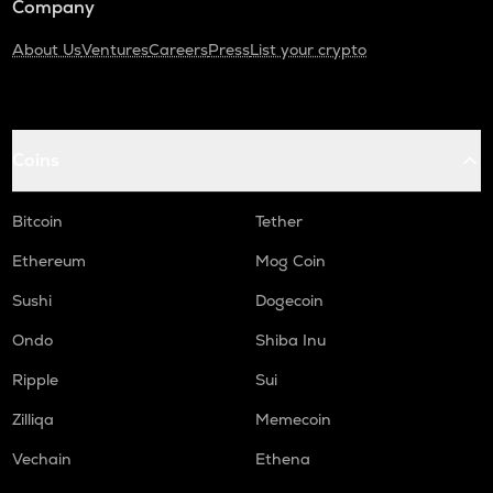
Company
About Us
Ventures
Careers
Press
List your crypto
Coins
Bitcoin
Tether
Ethereum
Mog Coin
Sushi
Dogecoin
Ondo
Shiba Inu
Ripple
Sui
Zilliqa
Memecoin
Vechain
Ethena