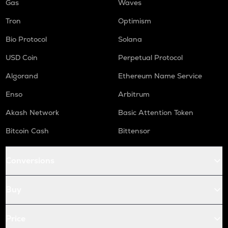
Gas
Waves
Tron
Optimism
Bio Protocol
Solana
USD Coin
Perpetual Protocol
Algorand
Ethereum Name Service
Enso
Arbitrum
Akash Network
Basic Attention Token
Bitcoin Cash
Bittensor
Conversions
Buy
Price