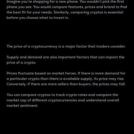
Imagine you’re shopping for a new phone. You wouldn’t pick the first
phone you see. You would compare features, prices and brand to find
the best fit for your needs. Similarly, comparing cryptos is essential
before you choose what to invest in..
Price
The price of a cryptocurrency is a major factor that traders consider.
Supply and demand are also important factors that can impact the
price of a crypto.
Prices fluctuate based on market forces. If there is more demand for
a particular crypto than there is available supply, its price may rise.
Conversely, if there are more sellers than buyers, the prices may fall.
You can compare cryptos to track crypto rates and compare the
market cap of different cryptocurrencies and understand overall
market sentiment.
24-Hour Price Difference
Percentage