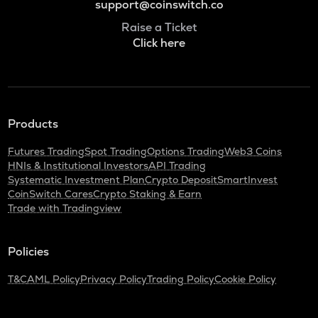
support@coinswitch.co
Raise a Ticket
Click here
Products
Futures Trading
Spot Trading
Options Trading
Web3 Coins
HNIs & Institutional Investors
API Trading
Systematic Investment Plan
Crypto Deposit
SmartInvest
CoinSwitch Cares
Crypto Staking & Earn
Trade with Tradingview
Policies
T&C
AML Policy
Privacy Policy
Trading Policy
Cookie Policy