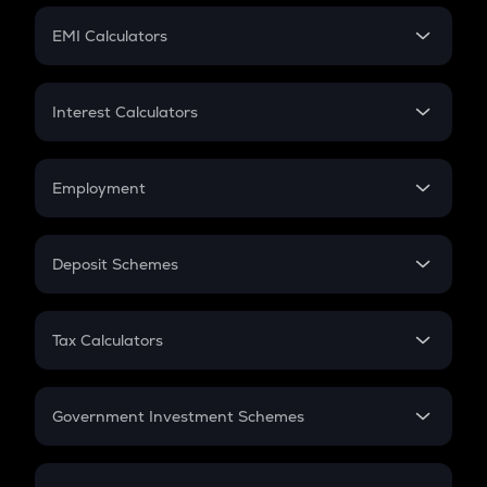
Crypto Futures
SIP
EMI Calculators
Lumpsum
EMI
Home Loan EMI
Interest Calculators
Car Loan EMI
Compound Interest
Credit Card EMI
Simple Interest
Employment
Flat Interest
In-Hand Salary
Salary Hike
Deposit Schemes
Work Experience
FD
PPF
RD
Tax Calculators
Gratuity
GST
Retirement
Government Investment Schemes
Sukanya Samriddhu Yojana
NPS