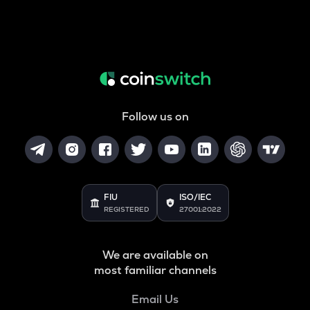
Follow us on
FIU
ISO/IEC
REGISTERED
27001:2022
We are available on
most familiar channels
Email Us