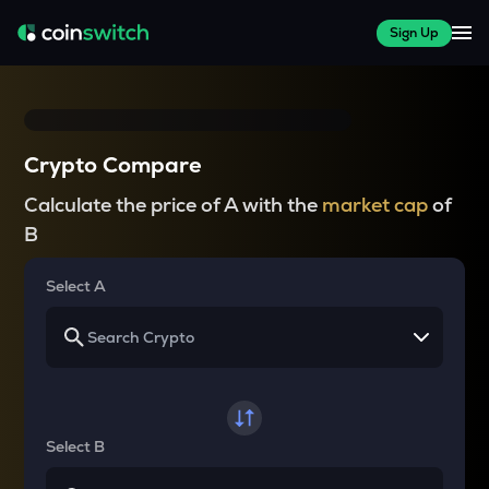
Sign Up
Crypto Compare
Calculate the price of A with the
market cap
of
B
Select A
Select B