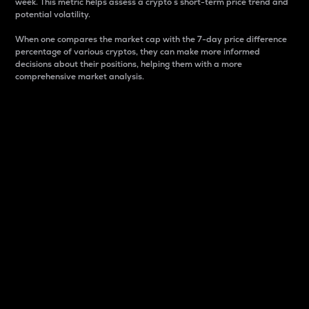
week. This metric helps assess a crypto s short-term price trend and
potential volatility.
When one compares the market cap with the 7-day price difference
percentage of various cryptos, they can make more informed
decisions about their positions, helping them with a more
comprehensive market analysis.
Market Cap
Market capitalization is better known as market cap.
It is a key metric used to understand the overall size
and dominance of a particular crypto in the market.
It is one way to measure the total value of the
circulating supply for a specific crypto.
Here is how it works:
Market cap = Current price per unit x Circulating
supply