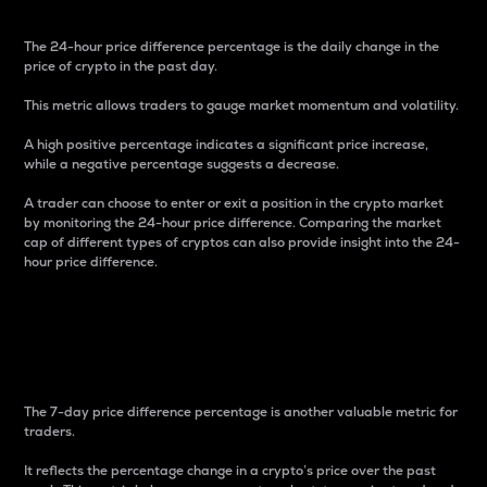
The 24-hour price difference percentage is the daily change in the
price of crypto in the past day.
This metric allows traders to gauge market momentum and volatility.
A high positive percentage indicates a significant price increase,
while a negative percentage suggests a decrease.
A trader can choose to enter or exit a position in the crypto market
by monitoring the 24-hour price difference. Comparing the market
cap of different types of cryptos can also provide insight into the 24-
hour price difference.
7-Day Price Difference
Percentage
The 7-day price difference percentage is another valuable metric for
traders.
It reflects the percentage change in a crypto’s price over the past