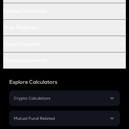
Futures Conversion
Price Prediction
Crypto Compare
Currency Converter
Explore Calculators
Crypto Calculators
Crypto SIP Calculator
Crypto Return
Mutual Fund Related
Crypto Tax
Mutual Fund