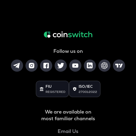
Follow us on
FIU
ISO/IEC
REGISTERED
27001:2022
We are available on
most familiar channels
Email Us