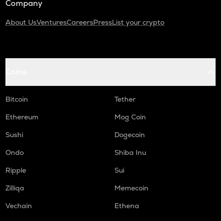
Company
About Us
Ventures
Careers
Press
List your crypto
Coins
Bitcoin
Tether
Ethereum
Mog Coin
Sushi
Dogecoin
Ondo
Shiba Inu
Ripple
Sui
Zilliqa
Memecoin
Vechain
Ethena