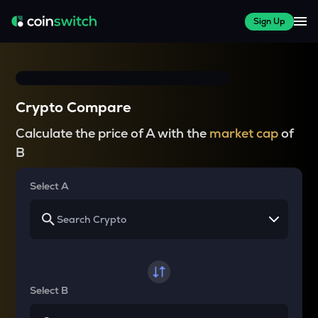
Sign Up
Crypto Compare
Calculate the price of A with the
market cap
of
B
Select A
Select B