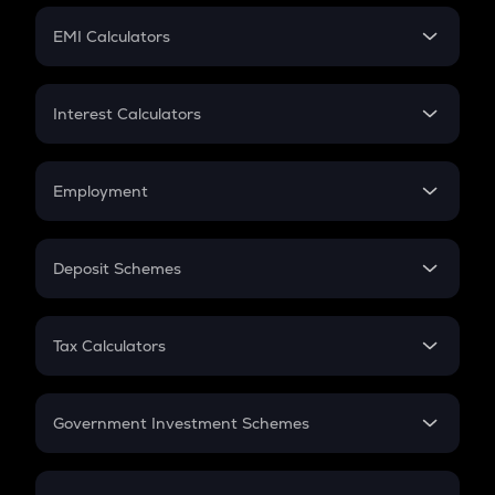
Crypto Futures
SIP
EMI Calculators
Lumpsum
EMI
Home Loan EMI
Interest Calculators
Car Loan EMI
Compound Interest
Credit Card EMI
Simple Interest
Employment
Flat Interest
In-Hand Salary
Salary Hike
Deposit Schemes
Work Experience
FD
PPF
RD
Tax Calculators
Gratuity
GST
Retirement
Government Investment Schemes
Sukanya Samriddhu Yojana
NPS