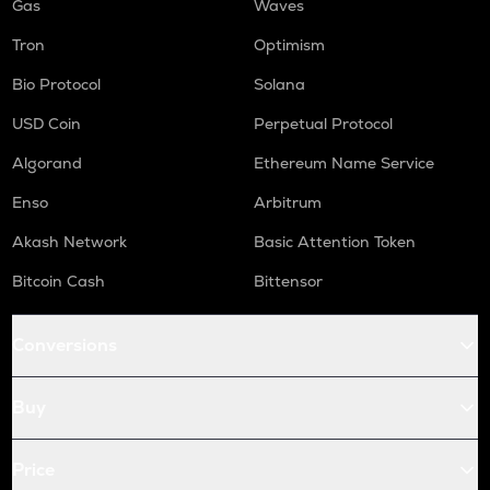
Gas
Waves
Tron
Optimism
Bio Protocol
Solana
USD Coin
Perpetual Protocol
Algorand
Ethereum Name Service
Enso
Arbitrum
Akash Network
Basic Attention Token
Bitcoin Cash
Bittensor
Conversions
Buy
Price