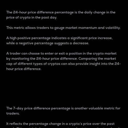
The 24-hour price difference percentage is the daily change in the
price of crypto in the past day.
This metric allows traders to gauge market momentum and volatility.
A high positive percentage indicates a significant price increase,
while a negative percentage suggests a decrease.
A trader can choose to enter or exit a position in the crypto market
by monitoring the 24-hour price difference. Comparing the market
cap of different types of cryptos can also provide insight into the 24-
hour price difference.
7-Day Price Difference
Percentage
The 7-day price difference percentage is another valuable metric for
traders.
It reflects the percentage change in a crypto’s price over the past