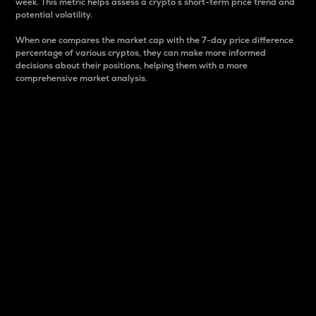
week. This metric helps assess a crypto s short-term price trend and
potential volatility.
When one compares the market cap with the 7-day price difference
percentage of various cryptos, they can make more informed
decisions about their positions, helping them with a more
comprehensive market analysis.
Market Cap
Market capitalization is better known as market cap.
It is a key metric used to understand the overall size
and dominance of a particular crypto in the market.
It is one way to measure the total value of the
circulating supply for a specific crypto.
Here is how it works:
Market cap = Current price per unit x Circulating
supply