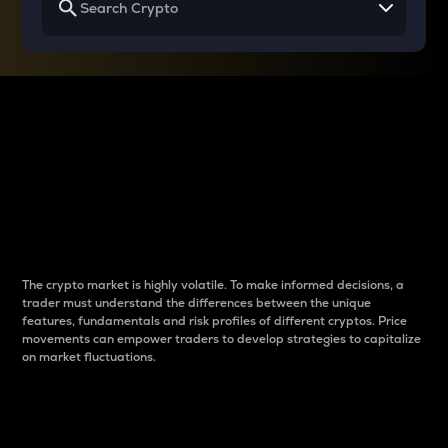
Why do differences
between cryptos matter
to traders?
The crypto market is highly volatile. To make informed decisions, a
trader must understand the differences between the unique
features, fundamentals and risk profiles of different cryptos. Price
movements can empower traders to develop strategies to capitalize
on market fluctuations.
Introduction