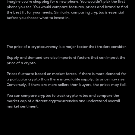
Imagine you’re shopping for a new phone. You wouldn’t pick the first
phone you see. You would compare features, prices and brand to find
the best fit for your needs. Similarly, comparing cryptos is essential
before you choose what to invest in..
Price
The price of a cryptocurrency is a major factor that traders consider.
Supply and demand are also important factors that can impact the
price of a crypto.
Prices fluctuate based on market forces. If there is more demand for
a particular crypto than there is available supply, its price may rise.
Conversely, if there are more sellers than buyers, the prices may fall.
You can compare cryptos to track crypto rates and compare the
market cap of different cryptocurrencies and understand overall
market sentiment.
24-Hour Price Difference
Percentage