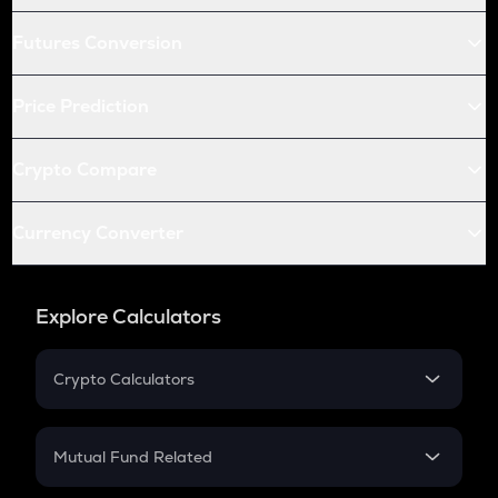
Futures Conversion
Price Prediction
Crypto Compare
Currency Converter
Explore Calculators
Crypto Calculators
Crypto SIP Calculator
Crypto Return
Mutual Fund Related
Crypto Tax
Mutual Fund