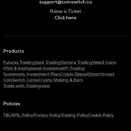
support@coinswitch.co
Raise a Ticket
Click here
Products
Futures Trading
Spot Trading
Options Trading
Web3 Coins
HNIs & Institutional Investors
API Trading
Systematic Investment Plan
Crypto Deposit
SmartInvest
CoinSwitch Cares
Crypto Staking & Earn
Trade with Tradingview
Policies
T&C
AML Policy
Privacy Policy
Trading Policy
Cookie Policy