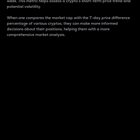
week. This metric helps assess a crypto s short-term price trend and
potential volatility.
When one compares the market cap with the 7-day price difference
percentage of various cryptos, they can make more informed
decisions about their positions, helping them with a more
comprehensive market analysis.
Market Cap
Market capitalization is better known as market cap.
It is a key metric used to understand the overall size
and dominance of a particular crypto in the market.
It is one way to measure the total value of the
circulating supply for a specific crypto.
Here is how it works:
Market cap = Current price per unit x Circulating
supply