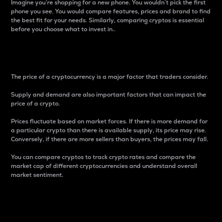
Imagine you’re shopping for a new phone. You wouldn’t pick the first
phone you see. You would compare features, prices and brand to find
the best fit for your needs. Similarly, comparing cryptos is essential
before you choose what to invest in..
Price
The price of a cryptocurrency is a major factor that traders consider.
Supply and demand are also important factors that can impact the
price of a crypto.
Prices fluctuate based on market forces. If there is more demand for
a particular crypto than there is available supply, its price may rise.
Conversely, if there are more sellers than buyers, the prices may fall.
You can compare cryptos to track crypto rates and compare the
market cap of different cryptocurrencies and understand overall
market sentiment.
24-Hour Price Difference
Percentage