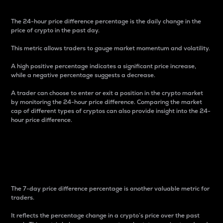
The 24-hour price difference percentage is the daily change in the
price of crypto in the past day.
This metric allows traders to gauge market momentum and volatility.
A high positive percentage indicates a significant price increase,
while a negative percentage suggests a decrease.
A trader can choose to enter or exit a position in the crypto market
by monitoring the 24-hour price difference. Comparing the market
cap of different types of cryptos can also provide insight into the 24-
hour price difference.
7-Day Price Difference
Percentage
The 7-day price difference percentage is another valuable metric for
traders.
It reflects the percentage change in a crypto’s price over the past