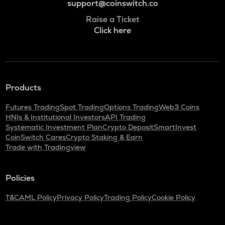
support@coinswitch.co
Raise a Ticket
Click here
Products
Futures Trading
Spot Trading
Options Trading
Web3 Coins
HNIs & Institutional Investors
API Trading
Systematic Investment Plan
Crypto Deposit
SmartInvest
CoinSwitch Cares
Crypto Staking & Earn
Trade with Tradingview
Policies
T&C
AML Policy
Privacy Policy
Trading Policy
Cookie Policy