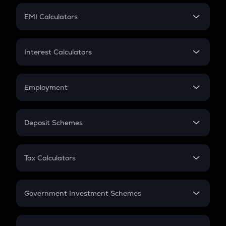
Crypto Futures
SIP
EMI Calculators
Lumpsum
EMI
Home Loan EMI
Interest Calculators
Car Loan EMI
Compound Interest
Credit Card EMI
Simple Interest
Employment
Flat Interest
In-Hand Salary
Salary Hike
Deposit Schemes
Work Experience
FD
PPF
RD
Tax Calculators
Gratuity
GST
Retirement
Government Investment Schemes
Sukanya Samriddhu Yojana
NPS