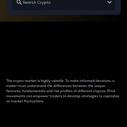
Why do differences
between cryptos matter
to traders?
The crypto market is highly volatile. To make informed decisions, a
trader must understand the differences between the unique
features, fundamentals and risk profiles of different cryptos. Price
movements can empower traders to develop strategies to capitalize
on market fluctuations.
Introduction