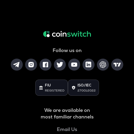
Follow us on
FIU
ISO/IEC
REGISTERED
27001:2022
We are available on
most familiar channels
Email Us