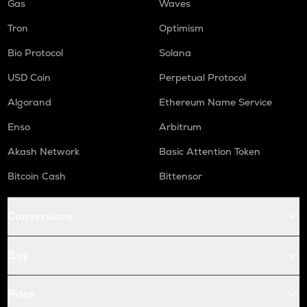
Gas
Waves
Tron
Optimism
Bio Protocol
Solana
USD Coin
Perpetual Protocol
Algorand
Ethereum Name Service
Enso
Arbitrum
Akash Network
Basic Attention Token
Bitcoin Cash
Bittensor
Conversions
Buy
Price