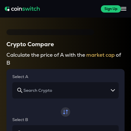
Sign Up
Crypto Compare
Calculate the price of A with the
market cap
of
B
Select A
Select B