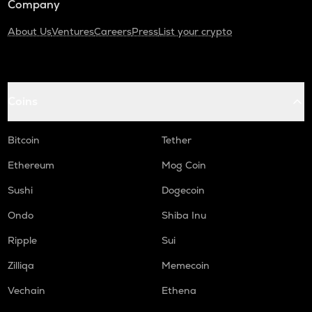
Company
About Us
Ventures
Careers
Press
List your crypto
Coins
Bitcoin
Tether
Ethereum
Mog Coin
Sushi
Dogecoin
Ondo
Shiba Inu
Ripple
Sui
Zilliqa
Memecoin
Vechain
Ethena