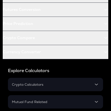
Futures Conversion
Price Prediction
Crypto Compare
Currency Converter
Explore Calculators
Crypto Calculators
Crypto SIP Calculator
Crypto Return
Mutual Fund Related
Crypto Tax
Mutual Fund