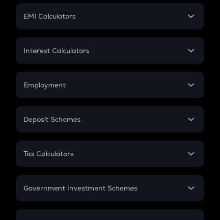
Crypto Futures
SIP
EMI Calculators
Lumpsum
EMI
Home Loan EMI
Interest Calculators
Car Loan EMI
Compound Interest
Credit Card EMI
Simple Interest
Employment
Flat Interest
In-Hand Salary
Salary Hike
Deposit Schemes
Work Experience
FD
PPF
RD
Tax Calculators
Gratuity
GST
Retirement
Government Investment Schemes
Sukanya Samriddhu Yojana
NPS