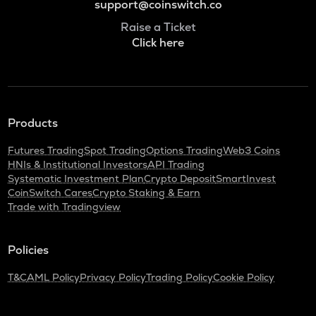
support@coinswitch.co
Raise a Ticket
Click here
Products
Futures Trading
Spot Trading
Options Trading
Web3 Coins
HNIs & Institutional Investors
API Trading
Systematic Investment Plan
Crypto Deposit
SmartInvest
CoinSwitch Cares
Crypto Staking & Earn
Trade with Tradingview
Policies
T&C
AML Policy
Privacy Policy
Trading Policy
Cookie Policy