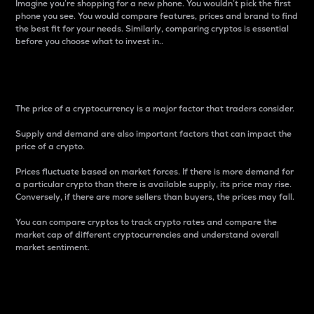
Imagine you’re shopping for a new phone. You wouldn’t pick the first
phone you see. You would compare features, prices and brand to find
the best fit for your needs. Similarly, comparing cryptos is essential
before you choose what to invest in..
Price
The price of a cryptocurrency is a major factor that traders consider.
Supply and demand are also important factors that can impact the
price of a crypto.
Prices fluctuate based on market forces. If there is more demand for
a particular crypto than there is available supply, its price may rise.
Conversely, if there are more sellers than buyers, the prices may fall.
You can compare cryptos to track crypto rates and compare the
market cap of different cryptocurrencies and understand overall
market sentiment.
24-Hour Price Difference
Percentage