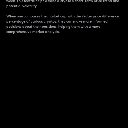
week. This metric helps assess a crypto s short-term price trend and
potential volatility.
When one compares the market cap with the 7-day price difference
percentage of various cryptos, they can make more informed
decisions about their positions, helping them with a more
comprehensive market analysis.
Market Cap
Market capitalization is better known as market cap.
It is a key metric used to understand the overall size
and dominance of a particular crypto in the market.
It is one way to measure the total value of the
circulating supply for a specific crypto.
Here is how it works:
Market cap = Current price per unit x Circulating
supply