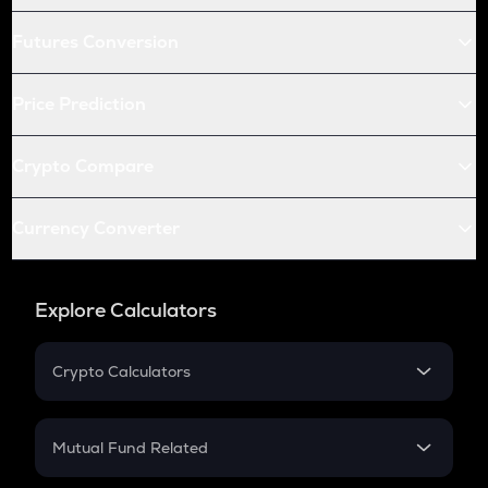
Futures Conversion
Price Prediction
Crypto Compare
Currency Converter
Explore Calculators
Crypto Calculators
Crypto SIP Calculator
Crypto Return
Mutual Fund Related
Crypto Tax
Mutual Fund