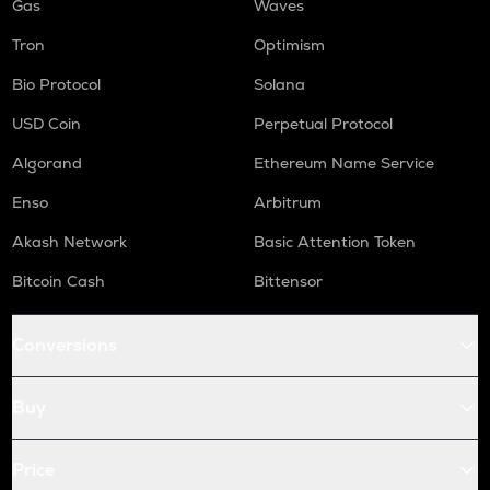
Gas
Waves
Tron
Optimism
Bio Protocol
Solana
USD Coin
Perpetual Protocol
Algorand
Ethereum Name Service
Enso
Arbitrum
Akash Network
Basic Attention Token
Bitcoin Cash
Bittensor
Conversions
Buy
Price