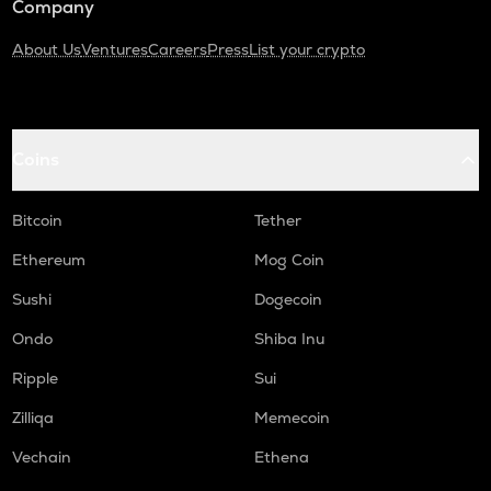
Company
About Us
Ventures
Careers
Press
List your crypto
Coins
Bitcoin
Tether
Ethereum
Mog Coin
Sushi
Dogecoin
Ondo
Shiba Inu
Ripple
Sui
Zilliqa
Memecoin
Vechain
Ethena