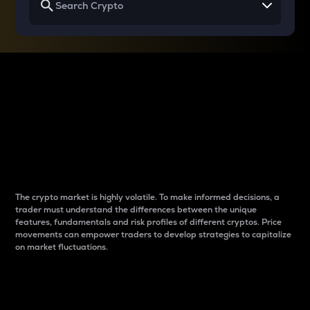
Why do differences
between cryptos matter
to traders?
The crypto market is highly volatile. To make informed decisions, a
trader must understand the differences between the unique
features, fundamentals and risk profiles of different cryptos. Price
movements can empower traders to develop strategies to capitalize
on market fluctuations.
Introduction