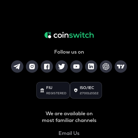
Follow us on
FIU
ISO/IEC
REGISTERED
27001:2022
We are available on
most familiar channels
Email Us