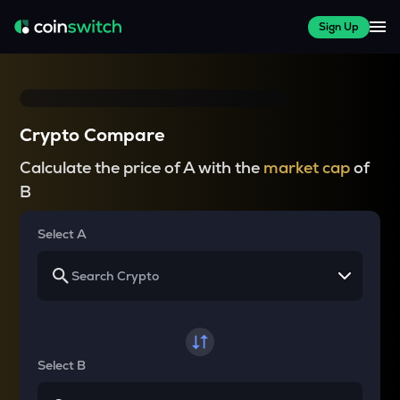
Sign Up
Crypto Compare
Calculate the price of A with the
market cap
of
B
Select A
Select B