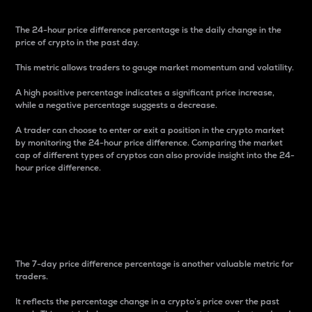
The 24-hour price difference percentage is the daily change in the
price of crypto in the past day.
This metric allows traders to gauge market momentum and volatility.
A high positive percentage indicates a significant price increase,
while a negative percentage suggests a decrease.
A trader can choose to enter or exit a position in the crypto market
by monitoring the 24-hour price difference. Comparing the market
cap of different types of cryptos can also provide insight into the 24-
hour price difference.
7-Day Price Difference
Percentage
The 7-day price difference percentage is another valuable metric for
traders.
It reflects the percentage change in a crypto’s price over the past