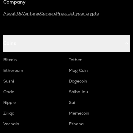
Company
About Us
Ventures
Careers
Press
List your crypto
Coins
Bitcoin
Tether
Ethereum
Mog Coin
Sushi
Dogecoin
Ondo
Shiba Inu
Ripple
Sui
Zilliqa
Memecoin
Vechain
Ethena