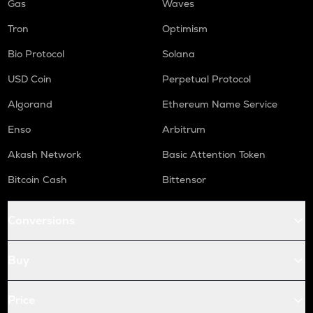
Gas
Waves
Tron
Optimism
Bio Protocol
Solana
USD Coin
Perpetual Protocol
Algorand
Ethereum Name Service
Enso
Arbitrum
Akash Network
Basic Attention Token
Bitcoin Cash
Bittensor
Conversions
Buy
Price