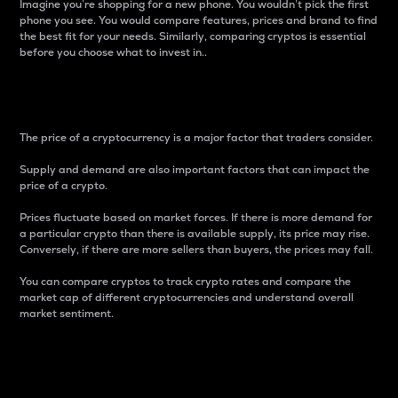
Imagine you’re shopping for a new phone. You wouldn’t pick the first
phone you see. You would compare features, prices and brand to find
the best fit for your needs. Similarly, comparing cryptos is essential
before you choose what to invest in..
Price
The price of a cryptocurrency is a major factor that traders consider.
Supply and demand are also important factors that can impact the
price of a crypto.
Prices fluctuate based on market forces. If there is more demand for
a particular crypto than there is available supply, its price may rise.
Conversely, if there are more sellers than buyers, the prices may fall.
You can compare cryptos to track crypto rates and compare the
market cap of different cryptocurrencies and understand overall
market sentiment.
24-Hour Price Difference
Percentage