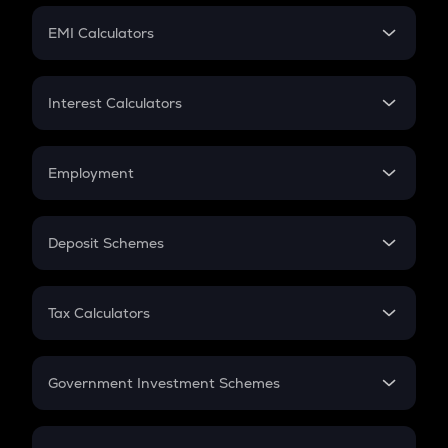
Crypto Futures
SIP
EMI Calculators
Lumpsum
EMI
Home Loan EMI
Interest Calculators
Car Loan EMI
Compound Interest
Credit Card EMI
Simple Interest
Employment
Flat Interest
In-Hand Salary
Salary Hike
Deposit Schemes
Work Experience
FD
PPF
RD
Tax Calculators
Gratuity
GST
Retirement
Government Investment Schemes
Sukanya Samriddhu Yojana
NPS