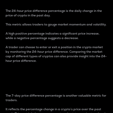
The 24-hour price difference percentage is the daily change in the
price of crypto in the past day.
This metric allows traders to gauge market momentum and volatility.
A high positive percentage indicates a significant price increase,
while a negative percentage suggests a decrease.
A trader can choose to enter or exit a position in the crypto market
by monitoring the 24-hour price difference. Comparing the market
cap of different types of cryptos can also provide insight into the 24-
hour price difference.
7-Day Price Difference
Percentage
The 7-day price difference percentage is another valuable metric for
traders.
It reflects the percentage change in a crypto’s price over the past