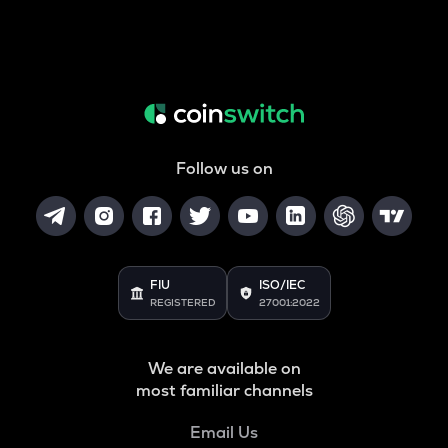
Follow us on
FIU
ISO/IEC
REGISTERED
27001:2022
We are available on
most familiar channels
Email Us