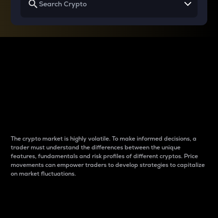
Why do differences
between cryptos matter
to traders?
The crypto market is highly volatile. To make informed decisions, a
trader must understand the differences between the unique
features, fundamentals and risk profiles of different cryptos. Price
movements can empower traders to develop strategies to capitalize
on market fluctuations.
Introduction