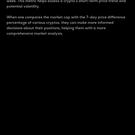
week. This metric helps assess a crypto s short-term price trend and
potential volatility.
When one compares the market cap with the 7-day price difference
percentage of various cryptos, they can make more informed
decisions about their positions, helping them with a more
comprehensive market analysis.
Market Cap
Market capitalization is better known as market cap.
It is a key metric used to understand the overall size
and dominance of a particular crypto in the market.
It is one way to measure the total value of the
circulating supply for a specific crypto.
Here is how it works:
Market cap = Current price per unit x Circulating
supply