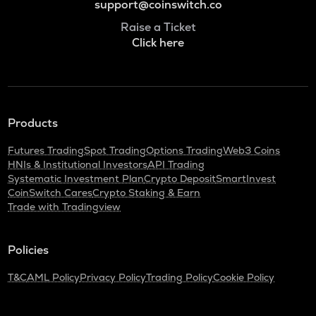
support@coinswitch.co
Raise a Ticket
Click here
Products
Futures Trading
Spot Trading
Options Trading
Web3 Coins
HNIs & Institutional Investors
API Trading
Systematic Investment Plan
Crypto Deposit
SmartInvest
CoinSwitch Cares
Crypto Staking & Earn
Trade with Tradingview
Policies
T&C
AML Policy
Privacy Policy
Trading Policy
Cookie Policy