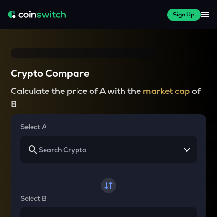
Sign Up
Crypto Compare
Calculate the price of A with the
market cap
of
B
Select A
Select B