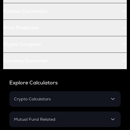
Futures Conversion
Price Prediction
Crypto Compare
Currency Converter
Explore Calculators
Crypto Calculators
Crypto SIP Calculator
Crypto Return
Mutual Fund Related
Crypto Tax
Mutual Fund