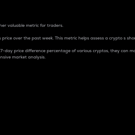
 Percentage
er valuable metric for traders.
 price over the past week. This metric helps assess a crypto s shor
day price difference percentage of various cryptos, they can ma
nsive market analysis.
 market cap.
 overall size and dominance of a particular crypto in the ma
fic crypto.
rculating supply