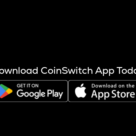
s more coins are mined.
 other factors like market cap and project fundamentals,
ptos.
ownload CoinSwitch App Tod