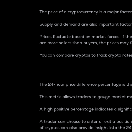
The price of a cryptocurrency is a major factor
Supply and demand are also important factors
Prices fluctuate based on market forces. If the
are more sellers than buyers, the prices may fa
You can compare cryptos to track crypto rate
24-Hour Price Differe
The 24-hour price difference percentage is the
This metric allows traders to gauge market m
A high positive percentage indicates a signif
A trader can choose to enter or exit a positi
of cryptos can also provide insight into the 24