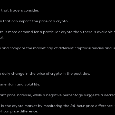
 that traders consider.
 that can impact the price of a crypto.
re is more demand for a particular crypto than there is available su
ll.
s and compare the market cap of different cryptocurrencies and 
nce Percentage
 daily change in the price of crypto in the past day.
omentum and volatility.
icant price increase, while a negative percentage suggests a decre
on in the crypto market by monitoring the 24-hour price difference
-hour price difference.