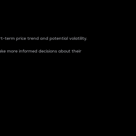
t-term price trend and potential volatility.
ke more informed decisions about their
rket. It is one way to measure the total