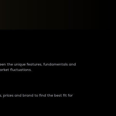
raders?
tween the unique features, fundamentals and
arket fluctuations.
 prices and brand to find the best fit for