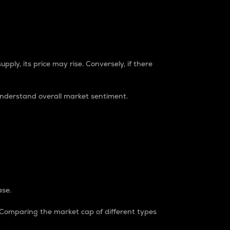
pply, its price may rise. Conversely, if there
understand overall market sentiment.
ase.
. Comparing the market cap of different types