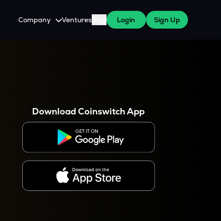
Company
Ventures
Blog
Login
Sign Up
About Us
Careers
es
 WazirX Users
Press
Download Coinswitch App