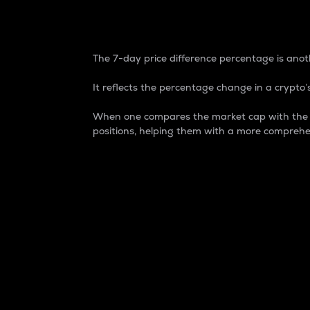
7-Day Price Difference
The 7-day price difference percentage is anoth
It reflects the percentage change in a crypto’s
When one compares the market cap with the 7-
positions, helping them with a more comprehe
Market Cap
Market capitalization is better known as
It is a key metric used to understand the
value of the circulating supply for a speci
Here is how it works:
Market cap = Current price per unit x Ci