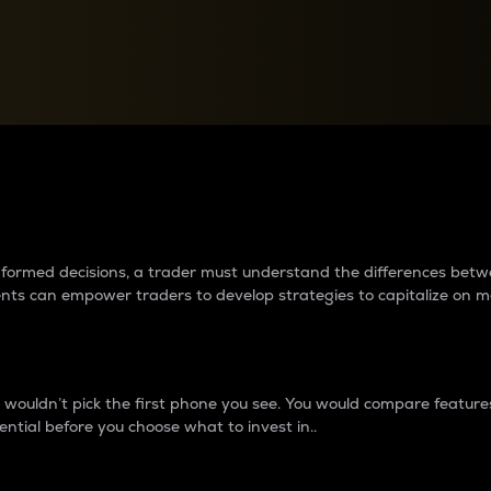
between cryptos matter to t
 informed decisions, a trader must understand the differences be
ments can empower traders to develop strategies to capitalize on m
ouldn’t pick the first phone you see. You would compare features,
ential before you choose what to invest in..