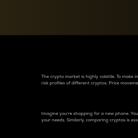
Currency Converter
Convert values between crypto and fiat currencies
Why do differences 
The crypto market is highly volatile. To make
risk profiles of different cryptos. Price move
Introduction
Imagine you’re shopping for a new phone. You w
your needs. Similarly, comparing cryptos is ess
Price