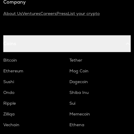
Company
About Us
Ventures
Careers
Press
List your crypto
Coins
Bitcoin
Tether
Ethereum
Mog Coin
Sushi
Dogecoin
Ondo
Shiba Inu
Ripple
Sui
Zilliqa
Memecoin
Vechain
Ethena