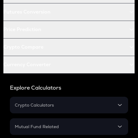
Futures Conversion
Price Prediction
Crypto Compare
Currency Converter
Explore Calculators
Crypto Calculators
Crypto SIP Calculator
Crypto Return
Mutual Fund Related
Crypto Tax
Mutual Fund