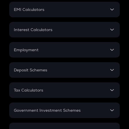
Crypto Futures
SIP
EMI Calculators
Lumpsum
EMI
Home Loan EMI
Interest Calculators
Car Loan EMI
Compound Interest
Credit Card EMI
Simple Interest
Employment
Flat Interest
In-Hand Salary
Salary Hike
Deposit Schemes
Work Experience
FD
PPF
RD
Tax Calculators
Gratuity
GST
Retirement
Government Investment Schemes
Sukanya Samriddhu Yojana
NPS