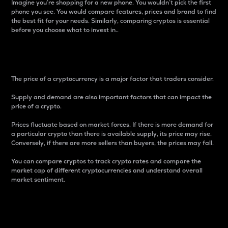
Imagine you’re shopping for a new phone. You wouldn’t pick the first
phone you see. You would compare features, prices and brand to find
the best fit for your needs. Similarly, comparing cryptos is essential
before you choose what to invest in..
Price
The price of a cryptocurrency is a major factor that traders consider.
Supply and demand are also important factors that can impact the
price of a crypto.
Prices fluctuate based on market forces. If there is more demand for
a particular crypto than there is available supply, its price may rise.
Conversely, if there are more sellers than buyers, the prices may fall.
You can compare cryptos to track crypto rates and compare the
market cap of different cryptocurrencies and understand overall
market sentiment.
24-Hour Price Difference
Percentage