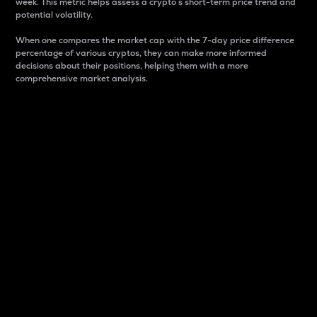
week. This metric helps assess a crypto s short-term price trend and
potential volatility.
When one compares the market cap with the 7-day price difference
percentage of various cryptos, they can make more informed
decisions about their positions, helping them with a more
comprehensive market analysis.
Market Cap
Market capitalization is better known as market cap.
It is a key metric used to understand the overall size
and dominance of a particular crypto in the market.
It is one way to measure the total value of the
circulating supply for a specific crypto.
Here is how it works:
Market cap = Current price per unit x Circulating
supply