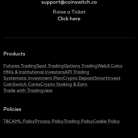
support@coinswitch.co
Raise a Ticket
Click here
Products
Futures Trading
Spot Trading
Options Trading
Web3 Coins
HNIs & Institutional Investors
API Trading
Systematic Investment Plan
Crypto Deposit
SmartInvest
CoinSwitch Cares
Crypto Staking & Earn
Trade with Tradingview
Policies
T&C
AML Policy
Privacy Policy
Trading Policy
Cookie Policy