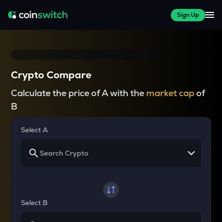
Sign Up
Crypto Compare
Calculate the price of A with the
market cap
of
B
Select A
Select B