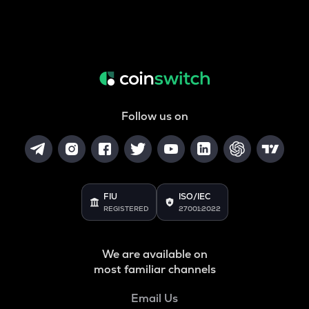
Follow us on
FIU
ISO/IEC
REGISTERED
27001:2022
We are available on
most familiar channels
Email Us