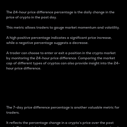
The 24-hour price difference percentage is the daily change in the
price of crypto in the past day.
This metric allows traders to gauge market momentum and volatility.
A high positive percentage indicates a significant price increase,
while a negative percentage suggests a decrease.
A trader can choose to enter or exit a position in the crypto market
by monitoring the 24-hour price difference. Comparing the market
cap of different types of cryptos can also provide insight into the 24-
hour price difference.
7-Day Price Difference
Percentage
The 7-day price difference percentage is another valuable metric for
traders.
It reflects the percentage change in a crypto’s price over the past