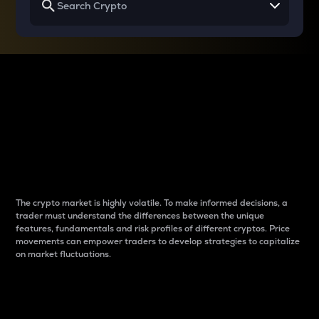
Why do differences
between cryptos matter
to traders?
The crypto market is highly volatile. To make informed decisions, a
trader must understand the differences between the unique
features, fundamentals and risk profiles of different cryptos. Price
movements can empower traders to develop strategies to capitalize
on market fluctuations.
Introduction