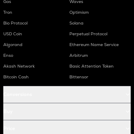
Gas
Waves
Tron
Optimism
Bio Protocol
Solana
USD Coin
Perpetual Protocol
Algorand
Ethereum Name Service
Enso
Arbitrum
Akash Network
Basic Attention Token
Bitcoin Cash
Bittensor
Conversions
Buy
Price