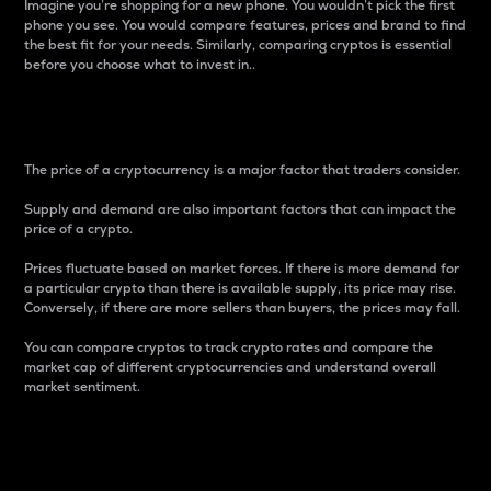
Imagine you’re shopping for a new phone. You wouldn’t pick the first
phone you see. You would compare features, prices and brand to find
the best fit for your needs. Similarly, comparing cryptos is essential
before you choose what to invest in..
Price
The price of a cryptocurrency is a major factor that traders consider.
Supply and demand are also important factors that can impact the
price of a crypto.
Prices fluctuate based on market forces. If there is more demand for
a particular crypto than there is available supply, its price may rise.
Conversely, if there are more sellers than buyers, the prices may fall.
You can compare cryptos to track crypto rates and compare the
market cap of different cryptocurrencies and understand overall
market sentiment.
24-Hour Price Difference
Percentage