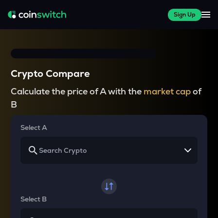
Sign Up
Crypto Compare
Calculate the price of A with the
market cap
of
B
Select A
Select B