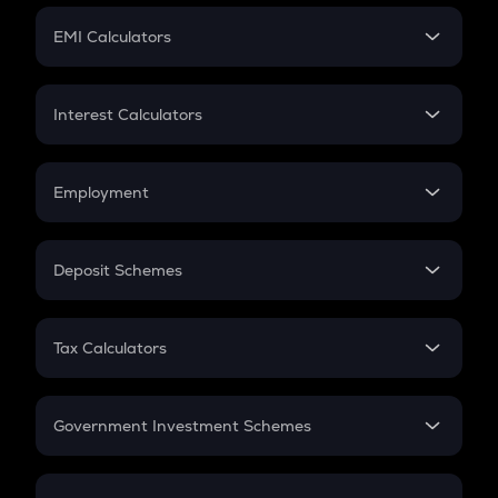
Crypto Futures
SIP
EMI Calculators
Lumpsum
EMI
Home Loan EMI
Interest Calculators
Car Loan EMI
Compound Interest
Credit Card EMI
Simple Interest
Employment
Flat Interest
In-Hand Salary
Salary Hike
Deposit Schemes
Work Experience
FD
PPF
RD
Tax Calculators
Gratuity
GST
Retirement
Government Investment Schemes
Sukanya Samriddhu Yojana
NPS