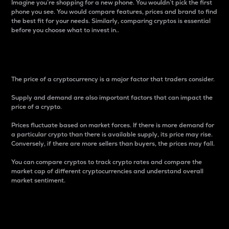
Imagine you’re shopping for a new phone. You wouldn’t pick the first
phone you see. You would compare features, prices and brand to find
the best fit for your needs. Similarly, comparing cryptos is essential
before you choose what to invest in..
Price
The price of a cryptocurrency is a major factor that traders consider.
Supply and demand are also important factors that can impact the
price of a crypto.
Prices fluctuate based on market forces. If there is more demand for
a particular crypto than there is available supply, its price may rise.
Conversely, if there are more sellers than buyers, the prices may fall.
You can compare cryptos to track crypto rates and compare the
market cap of different cryptocurrencies and understand overall
market sentiment.
24-Hour Price Difference
Percentage