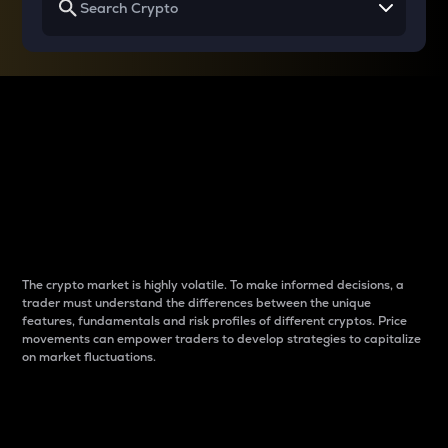
Why do differences
between cryptos matter
to traders?
The crypto market is highly volatile. To make informed decisions, a
trader must understand the differences between the unique
features, fundamentals and risk profiles of different cryptos. Price
movements can empower traders to develop strategies to capitalize
on market fluctuations.
Introduction