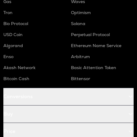
Gas
Waves
Tron
Optimism
Bio Protocol
Solana
USD Coin
Perpetual Protocol
Algorand
Ethereum Name Service
Enso
Arbitrum
Akash Network
Basic Attention Token
Bitcoin Cash
Bittensor
Conversions
Buy
Price