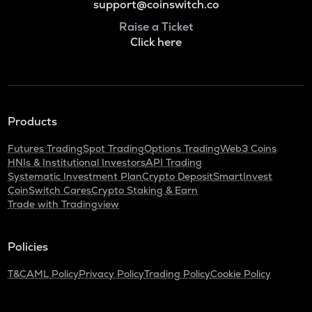
support@coinswitch.co
Raise a Ticket
Click here
Products
Futures Trading
Spot Trading
Options Trading
Web3 Coins
HNIs & Institutional Investors
API Trading
Systematic Investment Plan
Crypto Deposit
SmartInvest
CoinSwitch Cares
Crypto Staking & Earn
Trade with Tradingview
Policies
T&C
AML Policy
Privacy Policy
Trading Policy
Cookie Policy