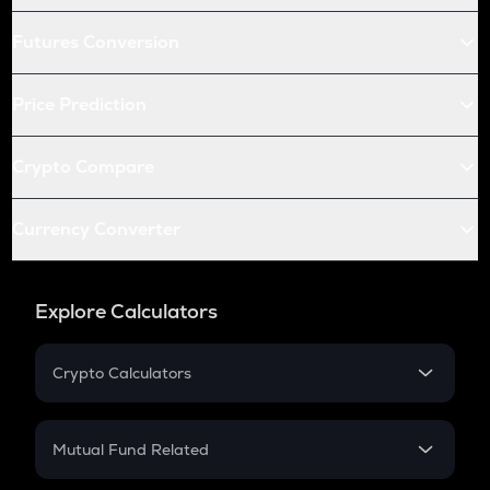
Futures Conversion
Price Prediction
Crypto Compare
Currency Converter
Explore Calculators
Crypto Calculators
Crypto SIP Calculator
Crypto Return
Mutual Fund Related
Crypto Tax
Mutual Fund