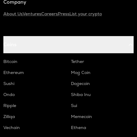
Company
About Us
Ventures
Careers
Press
List your crypto
Coins
Bitcoin
Tether
Ethereum
Mog Coin
Sushi
Dogecoin
Ondo
Shiba Inu
Ripple
Sui
Zilliqa
Memecoin
Vechain
Ethena