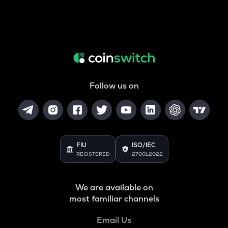
Follow us on
FIU
ISO/IEC
REGISTERED
27001:2022
We are available on
most familiar channels
Email Us