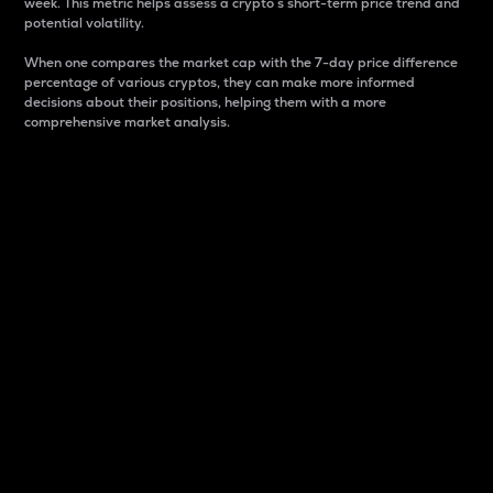
week. This metric helps assess a crypto s short-term price trend and
potential volatility.
When one compares the market cap with the 7-day price difference
percentage of various cryptos, they can make more informed
decisions about their positions, helping them with a more
comprehensive market analysis.
Market Cap
Market capitalization is better known as market cap.
It is a key metric used to understand the overall size
and dominance of a particular crypto in the market.
It is one way to measure the total value of the
circulating supply for a specific crypto.
Here is how it works:
Market cap = Current price per unit x Circulating
supply