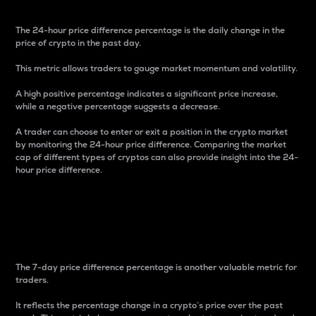
The 24-hour price difference percentage is the daily change in the
price of crypto in the past day.
This metric allows traders to gauge market momentum and volatility.
A high positive percentage indicates a significant price increase,
while a negative percentage suggests a decrease.
A trader can choose to enter or exit a position in the crypto market
by monitoring the 24-hour price difference. Comparing the market
cap of different types of cryptos can also provide insight into the 24-
hour price difference.
7-Day Price Difference
Percentage
The 7-day price difference percentage is another valuable metric for
traders.
It reflects the percentage change in a crypto’s price over the past