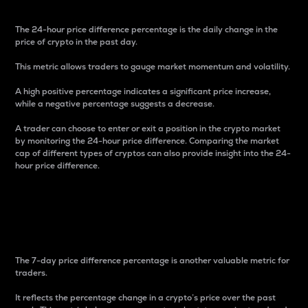
The 24-hour price difference percentage is the daily change in the
price of crypto in the past day.
This metric allows traders to gauge market momentum and volatility.
A high positive percentage indicates a significant price increase,
while a negative percentage suggests a decrease.
A trader can choose to enter or exit a position in the crypto market
by monitoring the 24-hour price difference. Comparing the market
cap of different types of cryptos can also provide insight into the 24-
hour price difference.
7-Day Price Difference
Percentage
The 7-day price difference percentage is another valuable metric for
traders.
It reflects the percentage change in a crypto’s price over the past