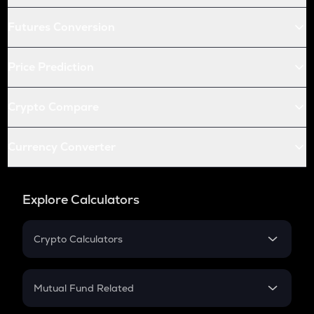
Futures Conversion
Price Prediction
Crypto Compare
Currency Converter
Explore Calculators
Crypto Calculators
Crypto SIP Calculator
Crypto Return
Mutual Fund Related
Crypto Tax
Mutual Fund