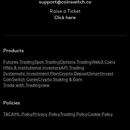
support@coinswitch.co
Raise a Ticket
Click here
Products
Futures Trading
Spot Trading
Options Trading
Web3 Coins
HNIs & Institutional Investors
API Trading
Systematic Investment Plan
Crypto Deposit
SmartInvest
CoinSwitch Cares
Crypto Staking & Earn
Trade with Tradingview
Policies
T&C
AML Policy
Privacy Policy
Trading Policy
Cookie Policy