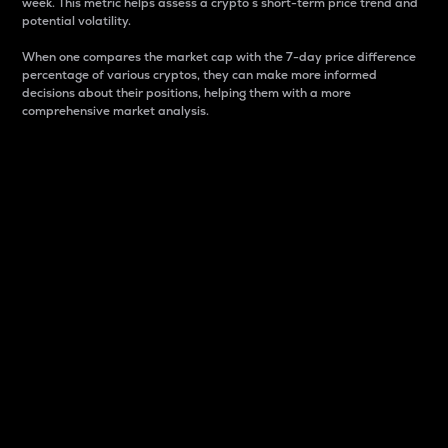
week. This metric helps assess a crypto s short-term price trend and
potential volatility.
When one compares the market cap with the 7-day price difference
percentage of various cryptos, they can make more informed
decisions about their positions, helping them with a more
comprehensive market analysis.
Market Cap
Market capitalization is better known as market cap.
It is a key metric used to understand the overall size
and dominance of a particular crypto in the market.
It is one way to measure the total value of the
circulating supply for a specific crypto.
Here is how it works:
Market cap = Current price per unit x Circulating
supply