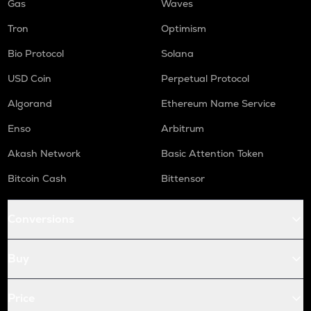
Gas
Waves
Tron
Optimism
Bio Protocol
Solana
USD Coin
Perpetual Protocol
Algorand
Ethereum Name Service
Enso
Arbitrum
Akash Network
Basic Attention Token
Bitcoin Cash
Bittensor
Conversions
Buy
Price