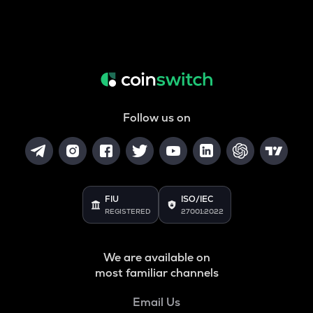
Follow us on
FIU
ISO/IEC
REGISTERED
27001:2022
We are available on
most familiar channels
Email Us