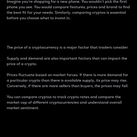
Imagine you’re shopping for a new phone. You wouldn’t pick the first
phone you see. You would compare features, prices and brand to find
the best fit for your needs. Similarly, comparing cryptos is essential
before you choose what to invest in..
Price
The price of a cryptocurrency is a major factor that traders consider.
Supply and demand are also important factors that can impact the
price of a crypto.
Prices fluctuate based on market forces. If there is more demand for
a particular crypto than there is available supply, its price may rise.
Conversely, if there are more sellers than buyers, the prices may fall.
You can compare cryptos to track crypto rates and compare the
market cap of different cryptocurrencies and understand overall
market sentiment.
24-Hour Price Difference
Percentage