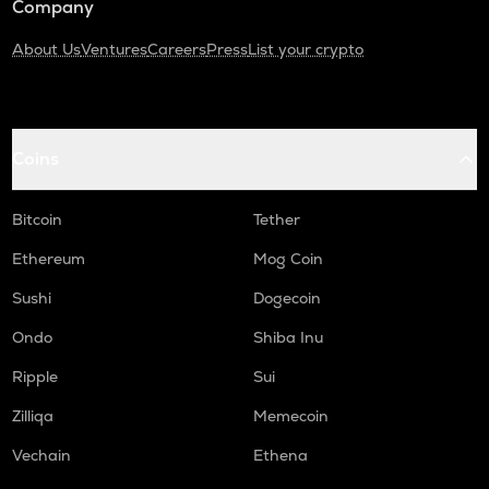
Company
About Us
Ventures
Careers
Press
List your crypto
Coins
Bitcoin
Tether
Ethereum
Mog Coin
Sushi
Dogecoin
Ondo
Shiba Inu
Ripple
Sui
Zilliqa
Memecoin
Vechain
Ethena