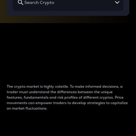
Why do differences
between cryptos matter
to traders?
The crypto market is highly volatile. To make informed decisions, a
trader must understand the differences between the unique
features, fundamentals and risk profiles of different cryptos. Price
movements can empower traders to develop strategies to capitalize
on market fluctuations.
Introduction