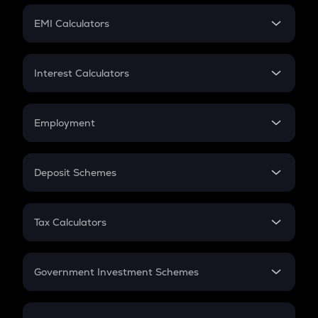
Crypto Futures
SIP
EMI Calculators
Lumpsum
EMI
Home Loan EMI
Interest Calculators
Car Loan EMI
Compound Interest
Credit Card EMI
Simple Interest
Employment
Flat Interest
In-Hand Salary
Salary Hike
Deposit Schemes
Work Experience
FD
PPF
RD
Tax Calculators
Gratuity
GST
Retirement
Government Investment Schemes
Sukanya Samriddhu Yojana
NPS