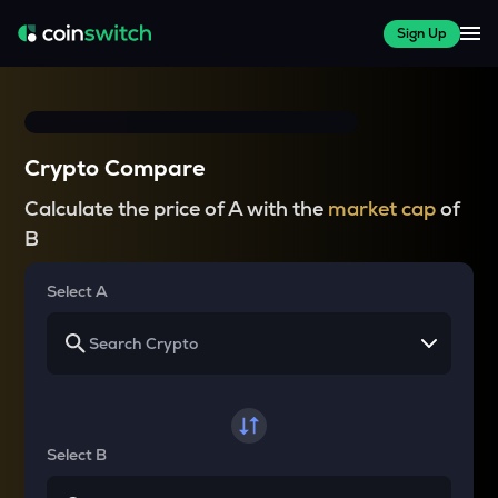
Sign Up
Crypto Compare
Calculate the price of A with the
market cap
of
B
Select A
Select B