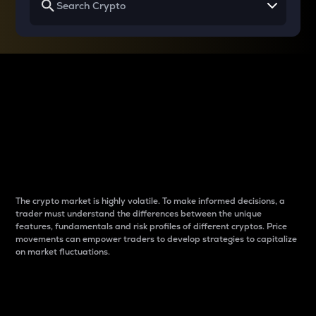
Why do differences
between cryptos matter
to traders?
The crypto market is highly volatile. To make informed decisions, a
trader must understand the differences between the unique
features, fundamentals and risk profiles of different cryptos. Price
movements can empower traders to develop strategies to capitalize
on market fluctuations.
Introduction