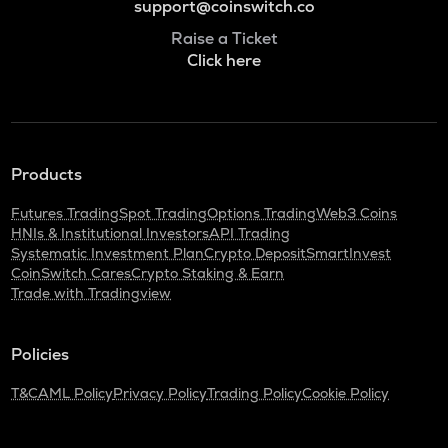
support@coinswitch.co
Raise a Ticket
Click here
Products
Futures Trading
Spot Trading
Options Trading
Web3 Coins
HNIs & Institutional Investors
API Trading
Systematic Investment Plan
Crypto Deposit
SmartInvest
CoinSwitch Cares
Crypto Staking & Earn
Trade with Tradingview
Policies
T&C
AML Policy
Privacy Policy
Trading Policy
Cookie Policy