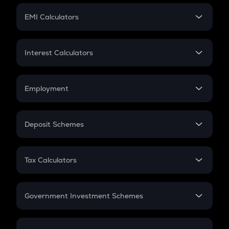
Crypto Futures
SIP
EMI Calculators
Lumpsum
EMI
Home Loan EMI
Interest Calculators
Car Loan EMI
Compound Interest
Credit Card EMI
Simple Interest
Employment
Flat Interest
In-Hand Salary
Salary Hike
Deposit Schemes
Work Experience
FD
PPF
RD
Tax Calculators
Gratuity
GST
Retirement
Government Investment Schemes
Sukanya Samriddhu Yojana
NPS