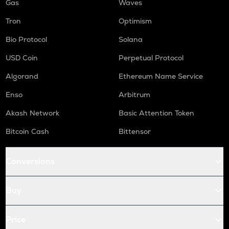
Gas
Waves
Tron
Optimism
Bio Protocol
Solana
USD Coin
Perpetual Protocol
Algorand
Ethereum Name Service
Enso
Arbitrum
Akash Network
Basic Attention Token
Bitcoin Cash
Bittensor
Conversions
Buy
Price