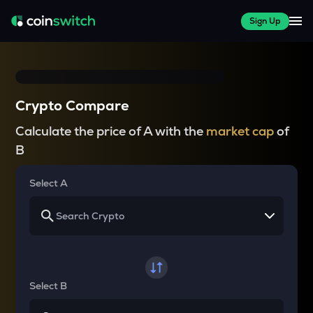
Sign Up
Crypto Compare
Calculate the price of A with the
market cap
of
B
Select A
Select B