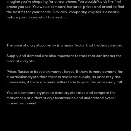
Imagine you’re shopping for a new phone. You wouldn’t pick the first
phone you see. You would compare features, prices and brand to find
the best fit for your needs. Similarly, comparing cryptos is essential
before you choose what to invest in..
Price
The price of a cryptocurrency is a major factor that traders consider.
Supply and demand are also important factors that can impact the
price of a crypto.
Prices fluctuate based on market forces. If there is more demand for
a particular crypto than there is available supply, its price may rise.
Conversely, if there are more sellers than buyers, the prices may fall.
You can compare cryptos to track crypto rates and compare the
market cap of different cryptocurrencies and understand overall
market sentiment.
24-Hour Price Difference
Percentage