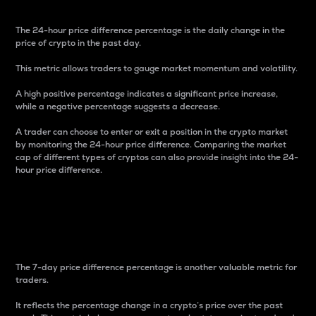
The 24-hour price difference percentage is the daily change in the
price of crypto in the past day.
This metric allows traders to gauge market momentum and volatility.
A high positive percentage indicates a significant price increase,
while a negative percentage suggests a decrease.
A trader can choose to enter or exit a position in the crypto market
by monitoring the 24-hour price difference. Comparing the market
cap of different types of cryptos can also provide insight into the 24-
hour price difference.
7-Day Price Difference
Percentage
The 7-day price difference percentage is another valuable metric for
traders.
It reflects the percentage change in a crypto’s price over the past