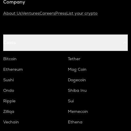
Company
About Us
Ventures
Careers
Press
List your crypto
Coins
Bitcoin
Tether
Ethereum
Mog Coin
Sushi
Dogecoin
Ondo
Shiba Inu
Ripple
Sui
Zilliqa
Memecoin
Vechain
Ethena