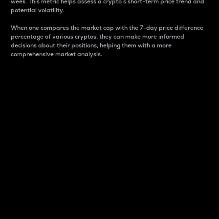
week. This metric helps assess a crypto s short-term price trend and
potential volatility.
When one compares the market cap with the 7-day price difference
percentage of various cryptos, they can make more informed
decisions about their positions, helping them with a more
comprehensive market analysis.
Market Cap
Market capitalization is better known as market cap.
It is a key metric used to understand the overall size
and dominance of a particular crypto in the market.
It is one way to measure the total value of the
circulating supply for a specific crypto.
Here is how it works:
Market cap = Current price per unit x Circulating
supply