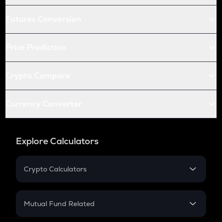
Futures Conversion
Price Prediction
Crypto Compare
Currency Converter
Explore Calculators
Crypto Calculators
Crypto SIP Calculator
Crypto Return
Mutual Fund Related
Crypto Tax
Mutual Fund