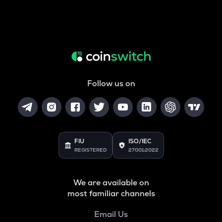
Follow us on
FIU
ISO/IEC
REGISTERED
27001:2022
We are available on
most familiar channels
Email Us