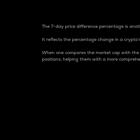
7-Day Price Difference
The 7-day price difference percentage is anoth
It reflects the percentage change in a crypto’s
When one compares the market cap with the 7-
positions, helping them with a more comprehe
Market Cap
Market capitalization is better known as
It is a key metric used to understand the
value of the circulating supply for a speci
Here is how it works:
Market cap = Current price per unit x Ci