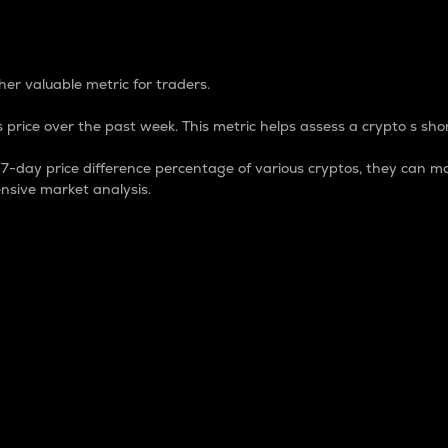
 Percentage
er valuable metric for traders.
 price over the past week. This metric helps assess a crypto s shor
day price difference percentage of various cryptos, they can ma
nsive market analysis.
 market cap.
 overall size and dominance of a particular crypto in the ma
fic crypto.
rculating supply