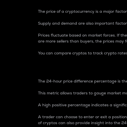
The price of a cryptocurrency is a major factor
Supply and demand are also important factors
Prices fluctuate based on market forces. If the
are more sellers than buyers, the prices may fa
You can compare cryptos to track crypto rate
24-Hour Price Differe
The 24-hour price difference percentage is the
This metric allows traders to gauge market m
A high positive percentage indicates a signif
A trader can choose to enter or exit a positi
of cryptos can also provide insight into the 24