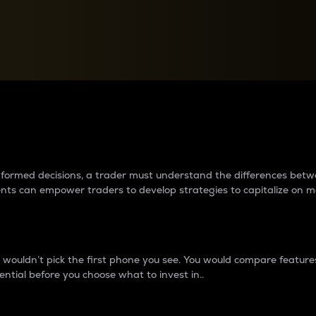
between cryptos matter to t
 informed decisions, a trader must understand the differences be
ments can empower traders to develop strategies to capitalize on m
ouldn’t pick the first phone you see. You would compare features,
ential before you choose what to invest in..