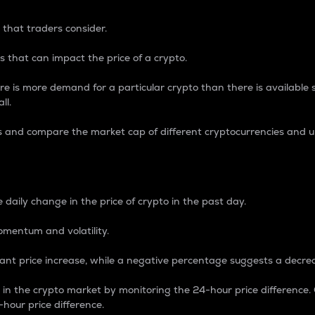
 that traders consider.
 that can impact the price of a crypto.
re is more demand for a particular crypto than there is available su
ll.
s and compare the market cap of different cryptocurrencies and 
nce Percentage
 daily change in the price of crypto in the past day.
omentum and volatility.
icant price increase, while a negative percentage suggests a decre
on in the crypto market by monitoring the 24-hour price difference
-hour price difference.