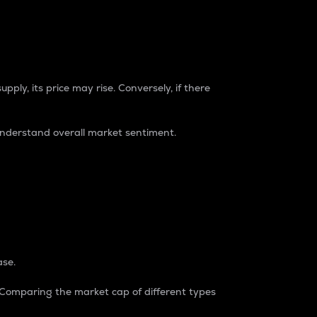
pply, its price may rise. Conversely, if there
understand overall market sentiment.
ase.
. Comparing the market cap of different types