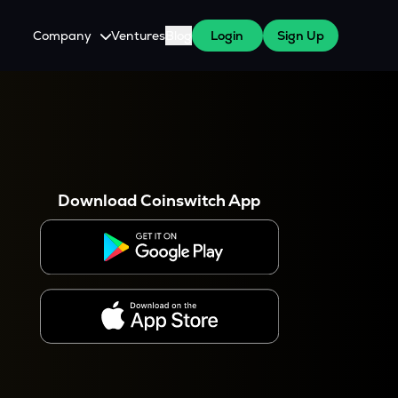
Company
Ventures
Blog
Login
Sign Up
About Us
Careers
es
 WazirX Users
Press
Download Coinswitch App