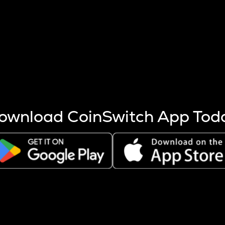
s more coins are mined.
 other factors like market cap and project fundamentals,
ptos.
ownload CoinSwitch App Tod