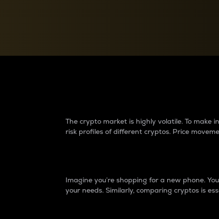
Currency Converter
Convert values between crypto and fiat currencies
Why do differences 
The crypto market is highly volatile. To make
risk profiles of different cryptos. Price move
Introduction
Imagine you’re shopping for a new phone. You w
your needs. Similarly, comparing cryptos is ess
Price