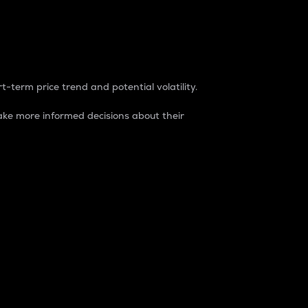
t-term price trend and potential volatility.
ke more informed decisions about their
rket. It is one way to measure the total