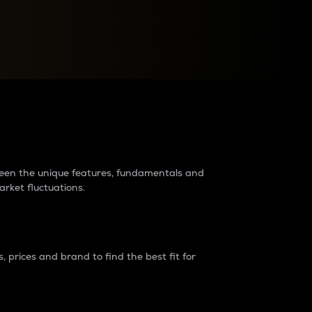
raders?
tween the unique features, fundamentals and
arket fluctuations.
 prices and brand to find the best fit for