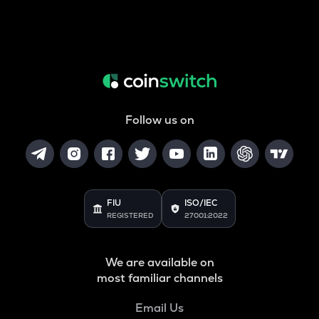
Follow us on
FIU
ISO/IEC
REGISTERED
27001:2022
We are available on
most familiar channels
Email Us