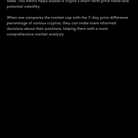
week. This metric helps assess a crypto s short-term price trend and
potential volatility.
When one compares the market cap with the 7-day price difference
percentage of various cryptos, they can make more informed
decisions about their positions, helping them with a more
comprehensive market analysis.
Market Cap
Market capitalization is better known as market cap.
It is a key metric used to understand the overall size
and dominance of a particular crypto in the market.
It is one way to measure the total value of the
circulating supply for a specific crypto.
Here is how it works:
Market cap = Current price per unit x Circulating
supply