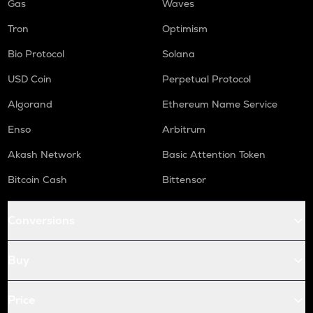
Gas
Waves
Tron
Optimism
Bio Protocol
Solana
USD Coin
Perpetual Protocol
Algorand
Ethereum Name Service
Enso
Arbitrum
Akash Network
Basic Attention Token
Bitcoin Cash
Bittensor
Conversions
Buy
Price