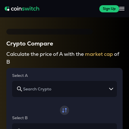
Sign Up
Crypto Compare
Calculate the price of A with the
market cap
of
B
Select A
Select B