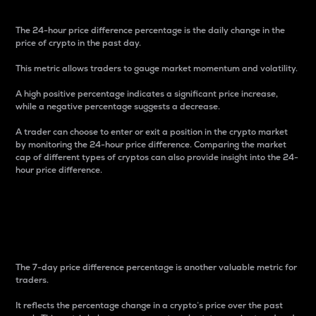
The 24-hour price difference percentage is the daily change in the
price of crypto in the past day.
This metric allows traders to gauge market momentum and volatility.
A high positive percentage indicates a significant price increase,
while a negative percentage suggests a decrease.
A trader can choose to enter or exit a position in the crypto market
by monitoring the 24-hour price difference. Comparing the market
cap of different types of cryptos can also provide insight into the 24-
hour price difference.
7-Day Price Difference
Percentage
The 7-day price difference percentage is another valuable metric for
traders.
It reflects the percentage change in a crypto’s price over the past