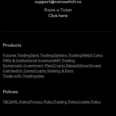
support@coinswitch.co
Raise a Ticket
Click here
Products
Futures Trading
Spot Trading
Options Trading
Web3 Coins
HNIs & Institutional Investors
API Trading
Systematic Investment Plan
Crypto Deposit
SmartInvest
CoinSwitch Cares
Crypto Staking & Earn
Trade with Tradingview
Policies
T&C
AML Policy
Privacy Policy
Trading Policy
Cookie Policy