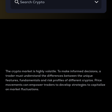
Why do differences
between cryptos matter
to traders?
The crypto market is highly volatile. To make informed decisions, a
trader must understand the differences between the unique
features, fundamentals and risk profiles of different cryptos. Price
movements can empower traders to develop strategies to capitalize
on market fluctuations.
Introduction