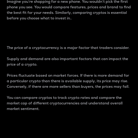
Imagine you’re shopping for a new phone. You wouldn’t pick the first
phone you see. You would compare features, prices and brand to find
the best fit for your needs. Similarly, comparing cryptos is essential
before you choose what to invest in..
Price
The price of a cryptocurrency is a major factor that traders consider.
Supply and demand are also important factors that can impact the
price of a crypto.
Prices fluctuate based on market forces. If there is more demand for
a particular crypto than there is available supply, its price may rise.
Conversely, if there are more sellers than buyers, the prices may fall.
You can compare cryptos to track crypto rates and compare the
market cap of different cryptocurrencies and understand overall
market sentiment.
24-Hour Price Difference
Percentage