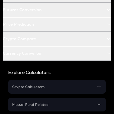
Futures Conversion
Price Prediction
Crypto Compare
Currency Converter
Explore Calculators
Crypto Calculators
Crypto SIP Calculator
Crypto Return
Mutual Fund Related
Crypto Tax
Mutual Fund