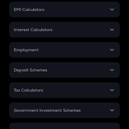
Crypto Futures
SIP
EMI Calculators
Lumpsum
EMI
Home Loan EMI
Interest Calculators
Car Loan EMI
Compound Interest
Credit Card EMI
Simple Interest
Employment
Flat Interest
In-Hand Salary
Salary Hike
Deposit Schemes
Work Experience
FD
PPF
RD
Tax Calculators
Gratuity
GST
Retirement
Government Investment Schemes
Sukanya Samriddhu Yojana
NPS