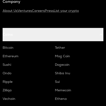
Company
About Us
Ventures
Careers
Press
List your crypto
Coins
Bitcoin
Tether
Ethereum
Mog Coin
Sushi
Dogecoin
Ondo
Shiba Inu
Ripple
Sui
Zilliqa
Memecoin
Vechain
Ethena