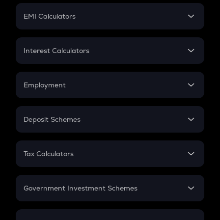
Crypto Futures
SIP
EMI Calculators
Lumpsum
EMI
Home Loan EMI
Interest Calculators
Car Loan EMI
Compound Interest
Credit Card EMI
Simple Interest
Employment
Flat Interest
In-Hand Salary
Salary Hike
Deposit Schemes
Work Experience
FD
PPF
RD
Tax Calculators
Gratuity
GST
Retirement
Government Investment Schemes
Sukanya Samriddhu Yojana
NPS