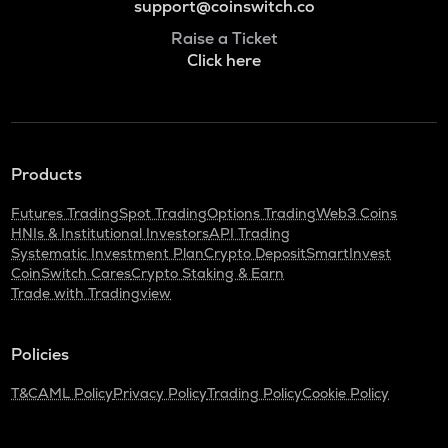
support@coinswitch.co
Raise a Ticket
Click here
Products
Futures Trading
Spot Trading
Options Trading
Web3 Coins
HNIs & Institutional Investors
API Trading
Systematic Investment Plan
Crypto Deposit
SmartInvest
CoinSwitch Cares
Crypto Staking & Earn
Trade with Tradingview
Policies
T&C
AML Policy
Privacy Policy
Trading Policy
Cookie Policy