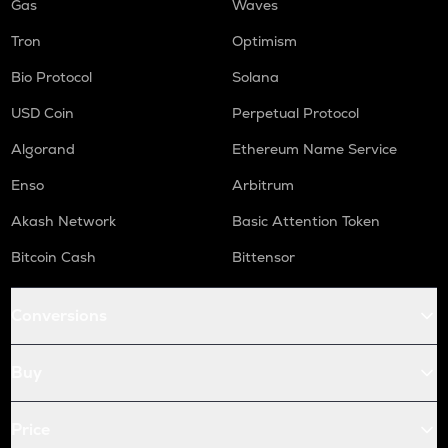
Gas
Waves
Tron
Optimism
Bio Protocol
Solana
USD Coin
Perpetual Protocol
Algorand
Ethereum Name Service
Enso
Arbitrum
Akash Network
Basic Attention Token
Bitcoin Cash
Bittensor
Conversions
Buy
Price