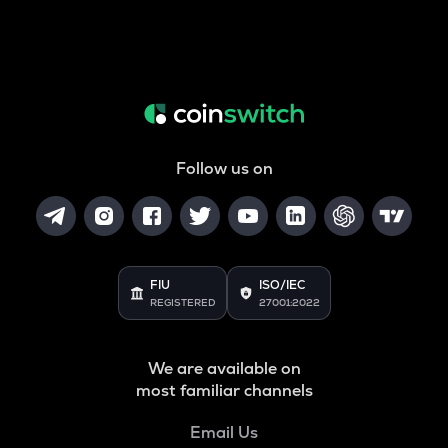
Follow us on
FIU
ISO/IEC
REGISTERED
27001:2022
We are available on
most familiar channels
Email Us