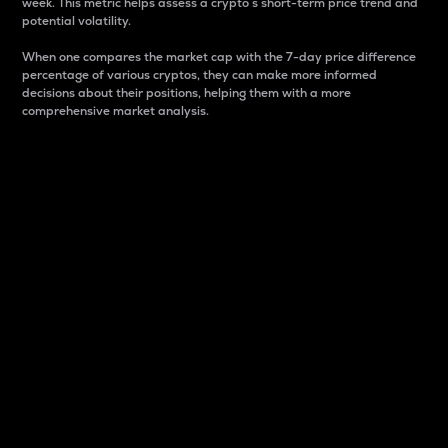
week. This metric helps assess a crypto s short-term price trend and
potential volatility.
When one compares the market cap with the 7-day price difference
percentage of various cryptos, they can make more informed
decisions about their positions, helping them with a more
comprehensive market analysis.
Market Cap
Market capitalization is better known as market cap.
It is a key metric used to understand the overall size
and dominance of a particular crypto in the market.
It is one way to measure the total value of the
circulating supply for a specific crypto.
Here is how it works:
Market cap = Current price per unit x Circulating
supply