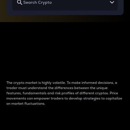
Why do differences
between cryptos matter
to traders?
The crypto market is highly volatile. To make informed decisions, a
trader must understand the differences between the unique
features, fundamentals and risk profiles of different cryptos. Price
movements can empower traders to develop strategies to capitalize
on market fluctuations.
Introduction