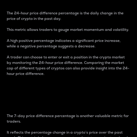
The 24-hour price difference percentage is the daily change in the
price of crypto in the past day.
This metric allows traders to gauge market momentum and volatility.
A high positive percentage indicates a significant price increase,
while a negative percentage suggests a decrease.
A trader can choose to enter or exit a position in the crypto market
by monitoring the 24-hour price difference. Comparing the market
cap of different types of cryptos can also provide insight into the 24-
hour price difference.
7-Day Price Difference
Percentage
The 7-day price difference percentage is another valuable metric for
traders.
It reflects the percentage change in a crypto’s price over the past