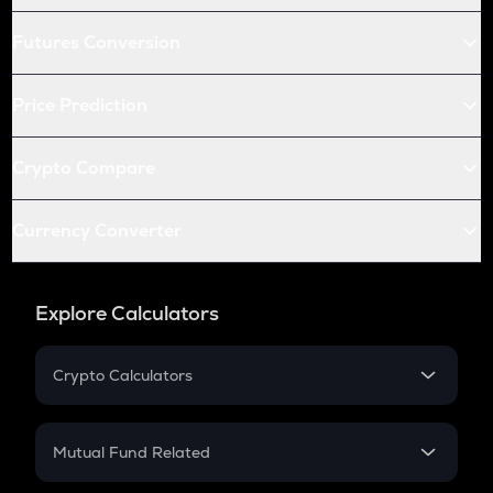
Futures Conversion
Price Prediction
Crypto Compare
Currency Converter
Explore Calculators
Crypto Calculators
Crypto SIP Calculator
Crypto Return
Mutual Fund Related
Crypto Tax
Mutual Fund