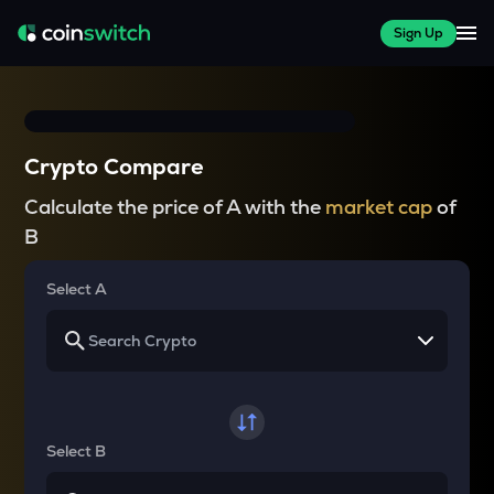
Sign Up
Crypto Compare
Calculate the price of A with the
market cap
of
B
Select A
Select B