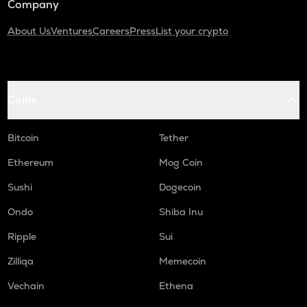
Company
About Us
Ventures
Careers
Press
List your crypto
Coins
Bitcoin
Tether
Ethereum
Mog Coin
Sushi
Dogecoin
Ondo
Shiba Inu
Ripple
Sui
Zilliqa
Memecoin
Vechain
Ethena