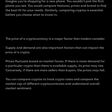
Imagine you’re shopping for a new phone. You wouldn’t pick the first
phone you see. You would compare features, prices and brand to find
the best fit for your needs. Similarly, comparing cryptos is essential
before you choose what to invest in..
Price
The price of a cryptocurrency is a major factor that traders consider.
Supply and demand are also important factors that can impact the
price of a crypto.
Prices fluctuate based on market forces. If there is more demand for
a particular crypto than there is available supply, its price may rise.
Conversely, if there are more sellers than buyers, the prices may fall.
You can compare cryptos to track crypto rates and compare the
market cap of different cryptocurrencies and understand overall
market sentiment.
24-Hour Price Difference
Percentage