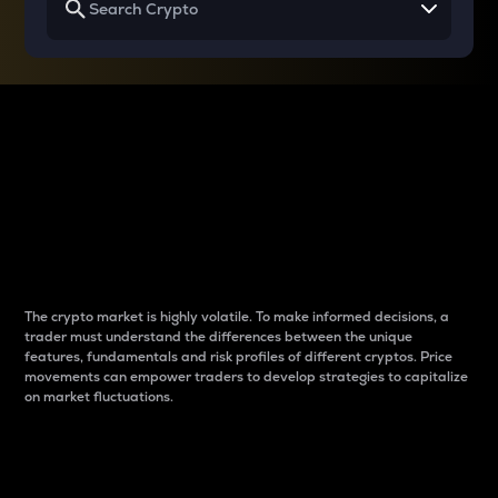
Why do differences
between cryptos matter
to traders?
The crypto market is highly volatile. To make informed decisions, a
trader must understand the differences between the unique
features, fundamentals and risk profiles of different cryptos. Price
movements can empower traders to develop strategies to capitalize
on market fluctuations.
Introduction