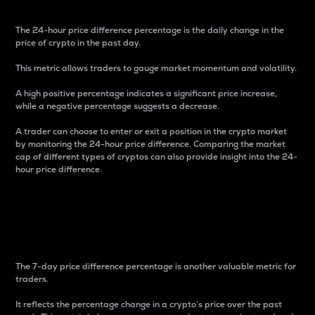
The 24-hour price difference percentage is the daily change in the
price of crypto in the past day.
This metric allows traders to gauge market momentum and volatility.
A high positive percentage indicates a significant price increase,
while a negative percentage suggests a decrease.
A trader can choose to enter or exit a position in the crypto market
by monitoring the 24-hour price difference. Comparing the market
cap of different types of cryptos can also provide insight into the 24-
hour price difference.
7-Day Price Difference
Percentage
The 7-day price difference percentage is another valuable metric for
traders.
It reflects the percentage change in a crypto’s price over the past