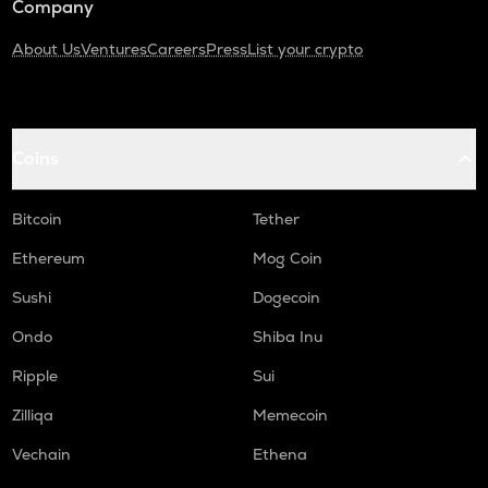
Company
About Us
Ventures
Careers
Press
List your crypto
Coins
Bitcoin
Tether
Ethereum
Mog Coin
Sushi
Dogecoin
Ondo
Shiba Inu
Ripple
Sui
Zilliqa
Memecoin
Vechain
Ethena