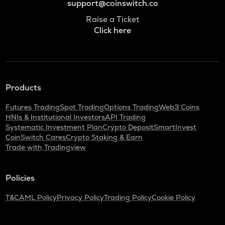
support@coinswitch.co
Raise a Ticket
Click here
Products
Futures Trading
Spot Trading
Options Trading
Web3 Coins
HNIs & Institutional Investors
API Trading
Systematic Investment Plan
Crypto Deposit
SmartInvest
CoinSwitch Cares
Crypto Staking & Earn
Trade with Tradingview
Policies
T&C
AML Policy
Privacy Policy
Trading Policy
Cookie Policy