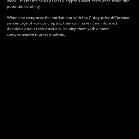
week. This metric helps assess a crypto s short-term price trend and
potential volatility.
When one compares the market cap with the 7-day price difference
percentage of various cryptos, they can make more informed
decisions about their positions, helping them with a more
comprehensive market analysis.
Market Cap
Market capitalization is better known as market cap.
It is a key metric used to understand the overall size
and dominance of a particular crypto in the market.
It is one way to measure the total value of the
circulating supply for a specific crypto.
Here is how it works:
Market cap = Current price per unit x Circulating
supply