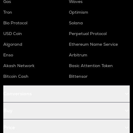
Gas
Waves
Tron
Optimism
Bio Protocol
Solana
USD Coin
Perpetual Protocol
Algorand
Ethereum Name Service
Enso
Arbitrum
Akash Network
Basic Attention Token
Bitcoin Cash
Bittensor
Conversions
Buy
Price