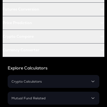
Futures Conversion
Price Prediction
Crypto Compare
Currency Converter
Explore Calculators
Crypto Calculators
Crypto SIP Calculator
Crypto Return
Mutual Fund Related
Crypto Tax
Mutual Fund