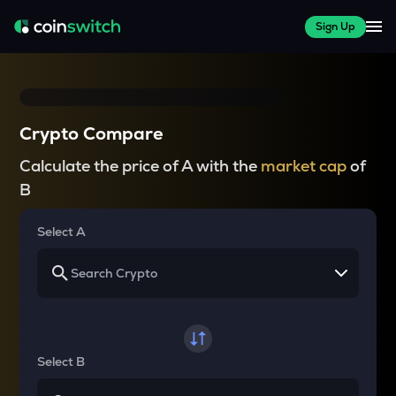
Sign Up
Crypto Compare
Calculate the price of A with the
market cap
of
B
Select A
Select B