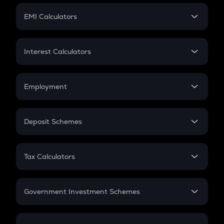
Crypto Futures
SIP
EMI Calculators
Lumpsum
EMI
Home Loan EMI
Interest Calculators
Car Loan EMI
Compound Interest
Credit Card EMI
Simple Interest
Employment
Flat Interest
In-Hand Salary
Salary Hike
Deposit Schemes
Work Experience
FD
PPF
RD
Tax Calculators
Gratuity
GST
Retirement
Government Investment Schemes
Sukanya Samriddhu Yojana
NPS