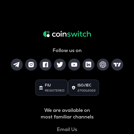
Follow us on
FIU
ISO/IEC
REGISTERED
27001:2022
We are available on
most familiar channels
Email Us