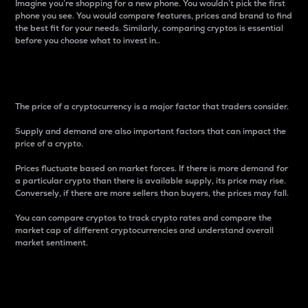
Imagine you’re shopping for a new phone. You wouldn’t pick the first
phone you see. You would compare features, prices and brand to find
the best fit for your needs. Similarly, comparing cryptos is essential
before you choose what to invest in..
Price
The price of a cryptocurrency is a major factor that traders consider.
Supply and demand are also important factors that can impact the
price of a crypto.
Prices fluctuate based on market forces. If there is more demand for
a particular crypto than there is available supply, its price may rise.
Conversely, if there are more sellers than buyers, the prices may fall.
You can compare cryptos to track crypto rates and compare the
market cap of different cryptocurrencies and understand overall
market sentiment.
24-Hour Price Difference
Percentage