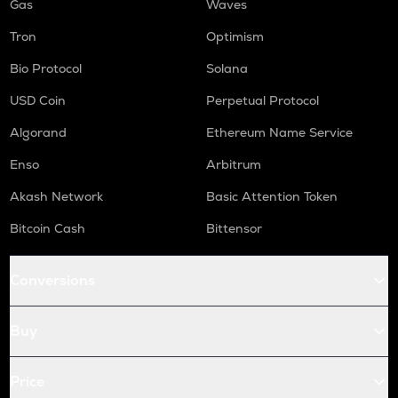
Gas
Waves
Tron
Optimism
Bio Protocol
Solana
USD Coin
Perpetual Protocol
Algorand
Ethereum Name Service
Enso
Arbitrum
Akash Network
Basic Attention Token
Bitcoin Cash
Bittensor
Conversions
Buy
Price