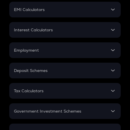
Crypto Futures
SIP
EMI Calculators
Lumpsum
EMI
Home Loan EMI
Interest Calculators
Car Loan EMI
Compound Interest
Credit Card EMI
Simple Interest
Employment
Flat Interest
In-Hand Salary
Salary Hike
Deposit Schemes
Work Experience
FD
PPF
RD
Tax Calculators
Gratuity
GST
Retirement
Government Investment Schemes
Sukanya Samriddhu Yojana
NPS