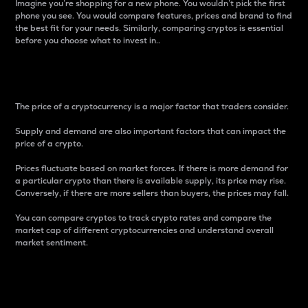
Imagine you’re shopping for a new phone. You wouldn’t pick the first
phone you see. You would compare features, prices and brand to find
the best fit for your needs. Similarly, comparing cryptos is essential
before you choose what to invest in..
Price
The price of a cryptocurrency is a major factor that traders consider.
Supply and demand are also important factors that can impact the
price of a crypto.
Prices fluctuate based on market forces. If there is more demand for
a particular crypto than there is available supply, its price may rise.
Conversely, if there are more sellers than buyers, the prices may fall.
You can compare cryptos to track crypto rates and compare the
market cap of different cryptocurrencies and understand overall
market sentiment.
24-Hour Price Difference
Percentage