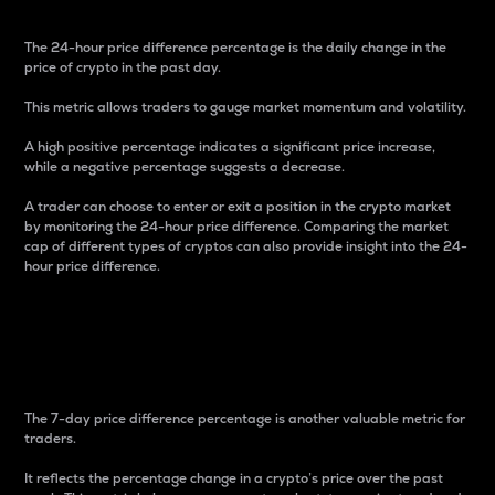
The 24-hour price difference percentage is the daily change in the
price of crypto in the past day.
This metric allows traders to gauge market momentum and volatility.
A high positive percentage indicates a significant price increase,
while a negative percentage suggests a decrease.
A trader can choose to enter or exit a position in the crypto market
by monitoring the 24-hour price difference. Comparing the market
cap of different types of cryptos can also provide insight into the 24-
hour price difference.
7-Day Price Difference
Percentage
The 7-day price difference percentage is another valuable metric for
traders.
It reflects the percentage change in a crypto’s price over the past