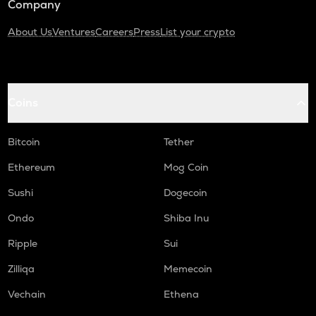
Company
About Us
Ventures
Careers
Press
List your crypto
Coins
Bitcoin
Tether
Ethereum
Mog Coin
Sushi
Dogecoin
Ondo
Shiba Inu
Ripple
Sui
Zilliqa
Memecoin
Vechain
Ethena