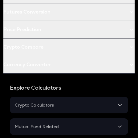
Futures Conversion
Price Prediction
Crypto Compare
Currency Converter
Explore Calculators
Crypto Calculators
Crypto SIP Calculator
Crypto Return
Mutual Fund Related
Crypto Tax
Mutual Fund