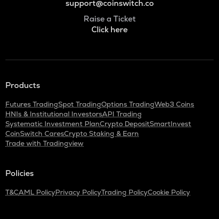
support@coinswitch.co
Raise a Ticket
Click here
Products
Futures Trading
Spot Trading
Options Trading
Web3 Coins
HNIs & Institutional Investors
API Trading
Systematic Investment Plan
Crypto Deposit
SmartInvest
CoinSwitch Cares
Crypto Staking & Earn
Trade with Tradingview
Policies
T&C
AML Policy
Privacy Policy
Trading Policy
Cookie Policy