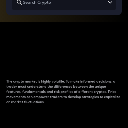
Why do differences
between cryptos matter
to traders?
The crypto market is highly volatile. To make informed decisions, a
trader must understand the differences between the unique
features, fundamentals and risk profiles of different cryptos. Price
movements can empower traders to develop strategies to capitalize
on market fluctuations.
Introduction