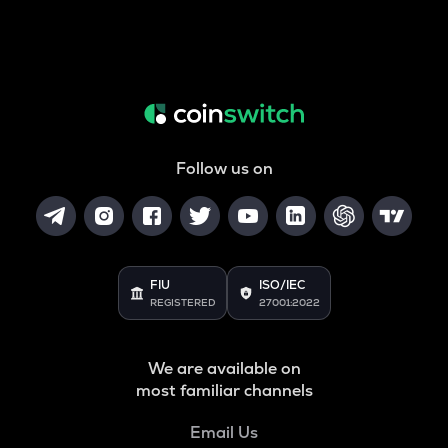
Follow us on
FIU
ISO/IEC
REGISTERED
27001:2022
We are available on
most familiar channels
Email Us