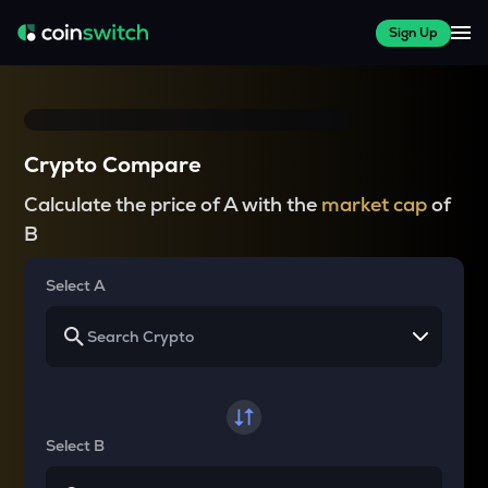
Sign Up
Crypto Compare
Calculate the price of A with the
market cap
of
B
Select A
Select B