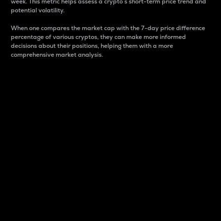
week. This metric helps assess a crypto s short-term price trend and
potential volatility.
When one compares the market cap with the 7-day price difference
percentage of various cryptos, they can make more informed
decisions about their positions, helping them with a more
comprehensive market analysis.
Market Cap
Market capitalization is better known as market cap.
It is a key metric used to understand the overall size
and dominance of a particular crypto in the market.
It is one way to measure the total value of the
circulating supply for a specific crypto.
Here is how it works:
Market cap = Current price per unit x Circulating
supply