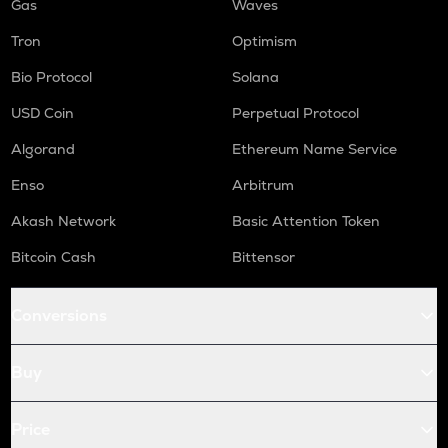
Gas
Waves
Tron
Optimism
Bio Protocol
Solana
USD Coin
Perpetual Protocol
Algorand
Ethereum Name Service
Enso
Arbitrum
Akash Network
Basic Attention Token
Bitcoin Cash
Bittensor
Conversions
Buy
Price