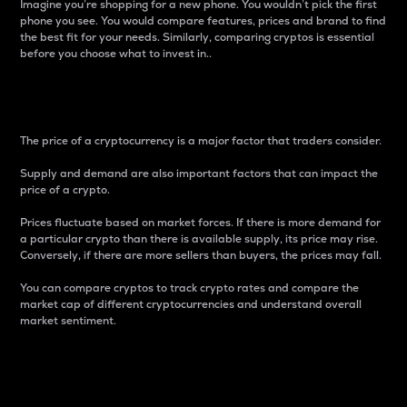
Imagine you’re shopping for a new phone. You wouldn’t pick the first
phone you see. You would compare features, prices and brand to find
the best fit for your needs. Similarly, comparing cryptos is essential
before you choose what to invest in..
Price
The price of a cryptocurrency is a major factor that traders consider.
Supply and demand are also important factors that can impact the
price of a crypto.
Prices fluctuate based on market forces. If there is more demand for
a particular crypto than there is available supply, its price may rise.
Conversely, if there are more sellers than buyers, the prices may fall.
You can compare cryptos to track crypto rates and compare the
market cap of different cryptocurrencies and understand overall
market sentiment.
24-Hour Price Difference
Percentage