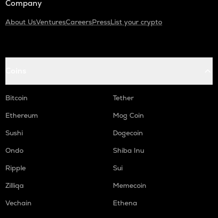
Company
About Us
Ventures
Careers
Press
List your crypto
Coins
Bitcoin
Tether
Ethereum
Mog Coin
Sushi
Dogecoin
Ondo
Shiba Inu
Ripple
Sui
Zilliqa
Memecoin
Vechain
Ethena