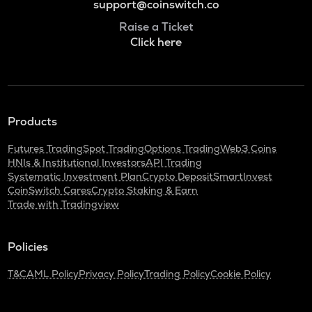
support@coinswitch.co
Raise a Ticket
Click here
Products
Futures Trading
Spot Trading
Options Trading
Web3 Coins
HNIs & Institutional Investors
API Trading
Systematic Investment Plan
Crypto Deposit
SmartInvest
CoinSwitch Cares
Crypto Staking & Earn
Trade with Tradingview
Policies
T&C
AML Policy
Privacy Policy
Trading Policy
Cookie Policy