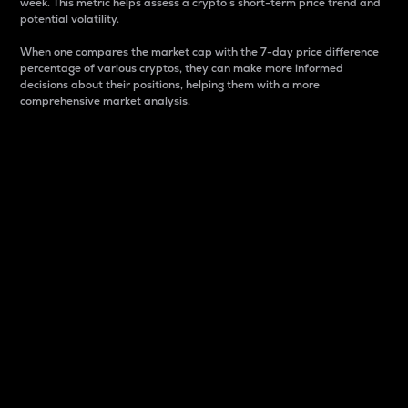
week. This metric helps assess a crypto s short-term price trend and
potential volatility.
When one compares the market cap with the 7-day price difference
percentage of various cryptos, they can make more informed
decisions about their positions, helping them with a more
comprehensive market analysis.
Market Cap
Market capitalization is better known as market cap.
It is a key metric used to understand the overall size
and dominance of a particular crypto in the market.
It is one way to measure the total value of the
circulating supply for a specific crypto.
Here is how it works:
Market cap = Current price per unit x Circulating
supply