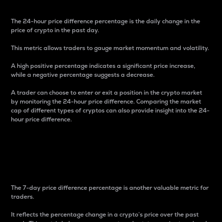
The 24-hour price difference percentage is the daily change in the
price of crypto in the past day.
This metric allows traders to gauge market momentum and volatility.
A high positive percentage indicates a significant price increase,
while a negative percentage suggests a decrease.
A trader can choose to enter or exit a position in the crypto market
by monitoring the 24-hour price difference. Comparing the market
cap of different types of cryptos can also provide insight into the 24-
hour price difference.
7-Day Price Difference
Percentage
The 7-day price difference percentage is another valuable metric for
traders.
It reflects the percentage change in a crypto’s price over the past