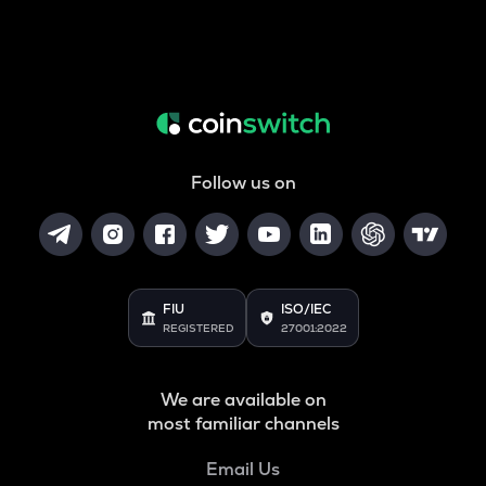
Follow us on
FIU
ISO/IEC
REGISTERED
27001:2022
We are available on
most familiar channels
Email Us