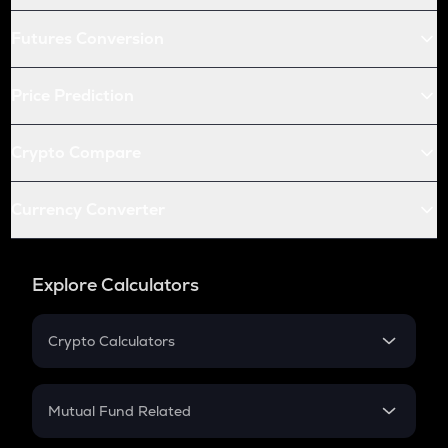
Futures Conversion
Price Prediction
Crypto Compare
Currency Converter
Explore Calculators
Crypto Calculators
Crypto SIP Calculator
Crypto Return
Mutual Fund Related
Crypto Tax
Mutual Fund