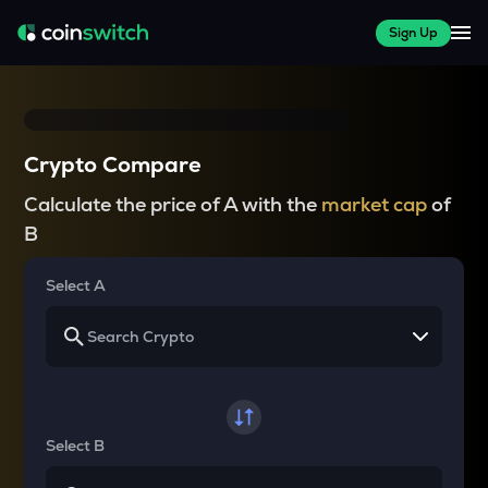
Sign Up
Crypto Compare
Calculate the price of A with the
market cap
of
B
Select A
Select B