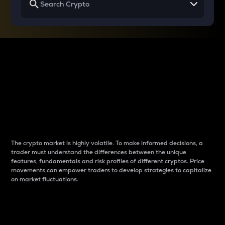
Why do differences
between cryptos matter
to traders?
The crypto market is highly volatile. To make informed decisions, a
trader must understand the differences between the unique
features, fundamentals and risk profiles of different cryptos. Price
movements can empower traders to develop strategies to capitalize
on market fluctuations.
Introduction