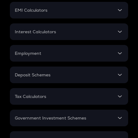
Crypto Futures
SIP
EMI Calculators
Lumpsum
EMI
Home Loan EMI
Interest Calculators
Car Loan EMI
Compound Interest
Credit Card EMI
Simple Interest
Employment
Flat Interest
In-Hand Salary
Salary Hike
Deposit Schemes
Work Experience
FD
PPF
RD
Tax Calculators
Gratuity
GST
Retirement
Government Investment Schemes
Sukanya Samriddhu Yojana
NPS