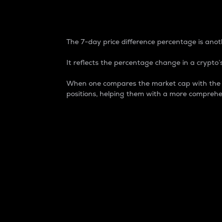
7-Day Price Difference
The 7-day price difference percentage is anoth
It reflects the percentage change in a crypto’s
When one compares the market cap with the 7-
positions, helping them with a more comprehe
Market Cap
Market capitalization is better known as
It is a key metric used to understand the
value of the circulating supply for a speci
Here is how it works:
Market cap = Current price per unit x Ci