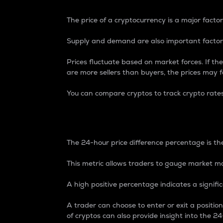
The price of a cryptocurrency is a major factor
Supply and demand are also important factors
Prices fluctuate based on market forces. If the
are more sellers than buyers, the prices may fa
You can compare cryptos to track crypto rate
24-Hour Price Differe
The 24-hour price difference percentage is the
This metric allows traders to gauge market m
A high positive percentage indicates a signif
A trader can choose to enter or exit a positi
of cryptos can also provide insight into the 24