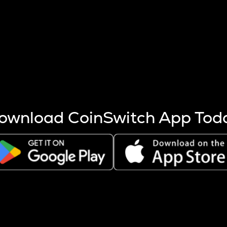
s more coins are mined.
 other factors like market cap and project fundamentals,
ptos.
ownload CoinSwitch App Tod