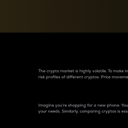
Currency Converter
Convert values between crypto and fiat currencies
Why do differences 
The crypto market is highly volatile. To make
risk profiles of different cryptos. Price move
Introduction
Imagine you’re shopping for a new phone. You w
your needs. Similarly, comparing cryptos is ess
Price