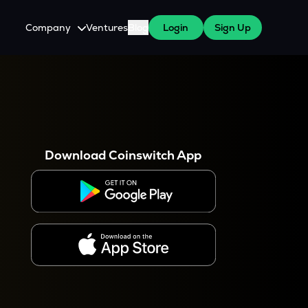
Company
Ventures
Blog
Login
Sign Up
About Us
Careers
es
 WazirX Users
Press
Download Coinswitch App