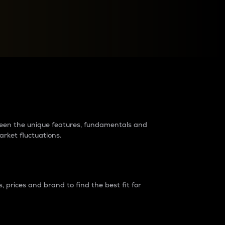
raders?
tween the unique features, fundamentals and
arket fluctuations.
 prices and brand to find the best fit for