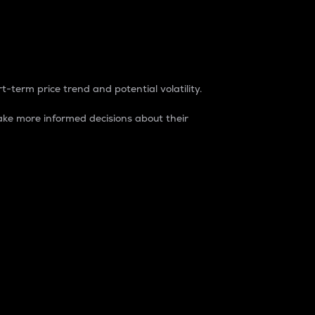
t-term price trend and potential volatility.
ke more informed decisions about their
rket. It is one way to measure the total