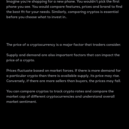
Imagine you’re shopping for a new phone. You wouldn’t pick the first
phone you see. You would compare features, prices and brand to find
the best fit for your needs. Similarly, comparing cryptos is essential
before you choose what to invest in..
Price
The price of a cryptocurrency is a major factor that traders consider.
Supply and demand are also important factors that can impact the
price of a crypto.
Prices fluctuate based on market forces. If there is more demand for
a particular crypto than there is available supply, its price may rise.
Conversely, if there are more sellers than buyers, the prices may fall.
You can compare cryptos to track crypto rates and compare the
market cap of different cryptocurrencies and understand overall
market sentiment.
24-Hour Price Difference
Percentage