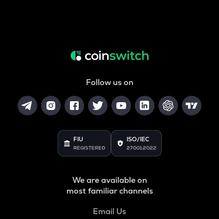
Follow us on
FIU
ISO/IEC
REGISTERED
27001:2022
We are available on
most familiar channels
Email Us