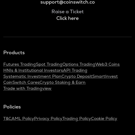
support@coinswitch.co
Raise a Ticket
Click here
Products
Futures Trading
Spot Trading
Options Trading
Web3 Coins
HNIs & Institutional Investors
API Trading
Systematic Investment Plan
Crypto Deposit
SmartInvest
CoinSwitch Cares
Crypto Staking & Earn
Trade with Tradingview
Policies
T&C
AML Policy
Privacy Policy
Trading Policy
Cookie Policy