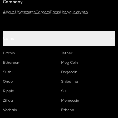
Company
About Us
Ventures
Careers
Press
List your crypto
Coins
Bitcoin
Tether
Ethereum
Mog Coin
Sushi
Dogecoin
Ondo
Shiba Inu
Ripple
Sui
Zilliqa
Memecoin
Vechain
Ethena