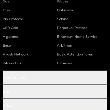
Gas
Waves
Tron
Optimism
Bio Protocol
Solana
USD Coin
Perpetual Protocol
Algorand
Ethereum Name Service
Enso
Arbitrum
Akash Network
Basic Attention Token
Bitcoin Cash
Bittensor
Conversions
Buy
Price