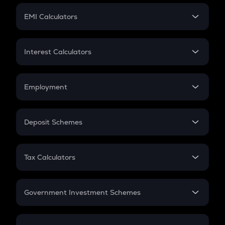
Crypto Futures
SIP
EMI Calculators
Lumpsum
EMI
Home Loan EMI
Interest Calculators
Car Loan EMI
Compound Interest
Credit Card EMI
Simple Interest
Employment
Flat Interest
In-Hand Salary
Salary Hike
Deposit Schemes
Work Experience
FD
PPF
RD
Tax Calculators
Gratuity
GST
Retirement
Government Investment Schemes
Sukanya Samriddhu Yojana
NPS