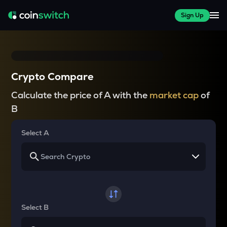
Sign Up
Crypto Compare
Calculate the price of A with the
market cap
of
B
Select A
Select B