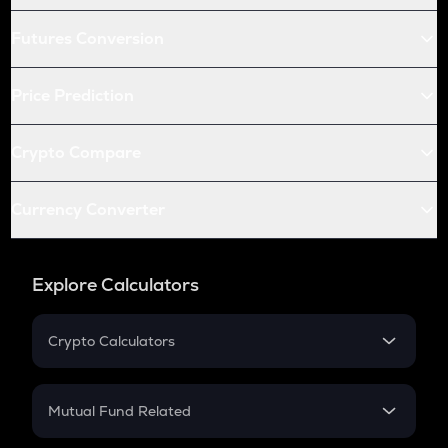
Futures Conversion
Price Prediction
Crypto Compare
Currency Converter
Explore Calculators
Crypto Calculators
Crypto SIP Calculator
Crypto Return
Mutual Fund Related
Crypto Tax
Mutual Fund