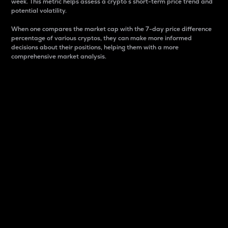
week. This metric helps assess a crypto s short-term price trend and
potential volatility.
When one compares the market cap with the 7-day price difference
percentage of various cryptos, they can make more informed
decisions about their positions, helping them with a more
comprehensive market analysis.
Market Cap
Market capitalization is better known as market cap.
It is a key metric used to understand the overall size
and dominance of a particular crypto in the market.
It is one way to measure the total value of the
circulating supply for a specific crypto.
Here is how it works:
Market cap = Current price per unit x Circulating
supply