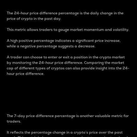
The 24-hour price difference percentage is the daily change in the
price of crypto in the past day.
This metric allows traders to gauge market momentum and volatility.
A high positive percentage indicates a significant price increase,
while a negative percentage suggests a decrease.
A trader can choose to enter or exit a position in the crypto market
by monitoring the 24-hour price difference. Comparing the market
cap of different types of cryptos can also provide insight into the 24-
hour price difference.
7-Day Price Difference
Percentage
The 7-day price difference percentage is another valuable metric for
traders.
It reflects the percentage change in a crypto’s price over the past