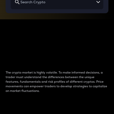
Why do differences
between cryptos matter
to traders?
The crypto market is highly volatile. To make informed decisions, a
trader must understand the differences between the unique
features, fundamentals and risk profiles of different cryptos. Price
movements can empower traders to develop strategies to capitalize
on market fluctuations.
Introduction