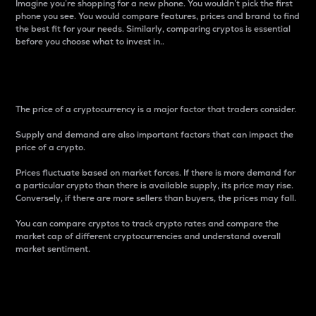
Imagine you’re shopping for a new phone. You wouldn’t pick the first
phone you see. You would compare features, prices and brand to find
the best fit for your needs. Similarly, comparing cryptos is essential
before you choose what to invest in..
Price
The price of a cryptocurrency is a major factor that traders consider.
Supply and demand are also important factors that can impact the
price of a crypto.
Prices fluctuate based on market forces. If there is more demand for
a particular crypto than there is available supply, its price may rise.
Conversely, if there are more sellers than buyers, the prices may fall.
You can compare cryptos to track crypto rates and compare the
market cap of different cryptocurrencies and understand overall
market sentiment.
24-Hour Price Difference
Percentage