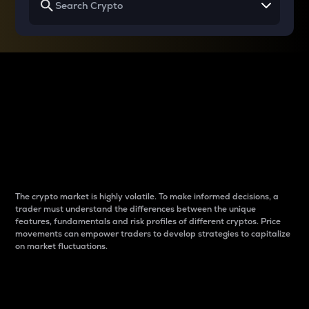
Why do differences
between cryptos matter
to traders?
The crypto market is highly volatile. To make informed decisions, a
trader must understand the differences between the unique
features, fundamentals and risk profiles of different cryptos. Price
movements can empower traders to develop strategies to capitalize
on market fluctuations.
Introduction