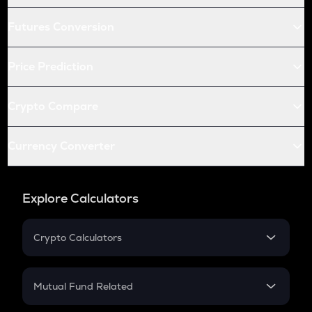
Futures Conversion
Price Prediction
Crypto Compare
Currency Converter
Explore Calculators
Crypto Calculators
Crypto SIP Calculator
Crypto Return
Mutual Fund Related
Crypto Tax
Mutual Fund