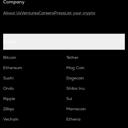
Company
About Us
Ventures
Careers
Press
List your crypto
Coins
Bitcoin
Tether
Ethereum
Mog Coin
Sushi
Dogecoin
Ondo
Shiba Inu
Ripple
Sui
Zilliqa
Memecoin
Vechain
Ethena