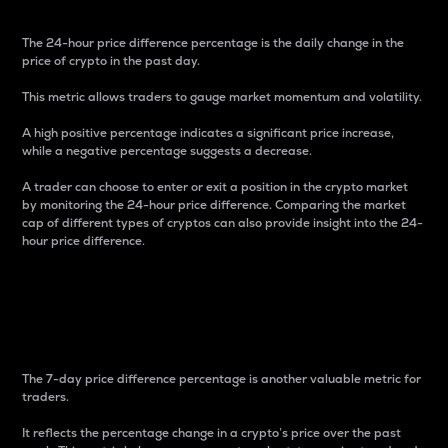
The 24-hour price difference percentage is the daily change in the
price of crypto in the past day.
This metric allows traders to gauge market momentum and volatility.
A high positive percentage indicates a significant price increase,
while a negative percentage suggests a decrease.
A trader can choose to enter or exit a position in the crypto market
by monitoring the 24-hour price difference. Comparing the market
cap of different types of cryptos can also provide insight into the 24-
hour price difference.
7-Day Price Difference
Percentage
The 7-day price difference percentage is another valuable metric for
traders.
It reflects the percentage change in a crypto’s price over the past