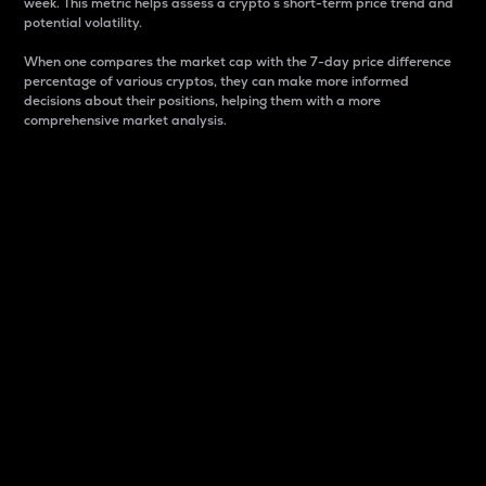
week. This metric helps assess a crypto s short-term price trend and
potential volatility.
When one compares the market cap with the 7-day price difference
percentage of various cryptos, they can make more informed
decisions about their positions, helping them with a more
comprehensive market analysis.
Market Cap
Market capitalization is better known as market cap.
It is a key metric used to understand the overall size
and dominance of a particular crypto in the market.
It is one way to measure the total value of the
circulating supply for a specific crypto.
Here is how it works:
Market cap = Current price per unit x Circulating
supply