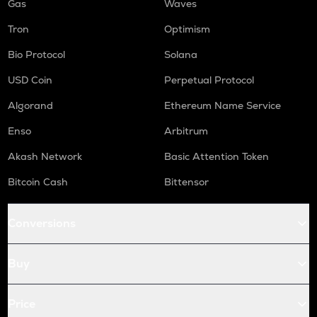
Gas
Waves
Tron
Optimism
Bio Protocol
Solana
USD Coin
Perpetual Protocol
Algorand
Ethereum Name Service
Enso
Arbitrum
Akash Network
Basic Attention Token
Bitcoin Cash
Bittensor
Conversions
Buy
Price