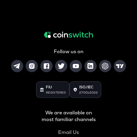
Follow us on
FIU
ISO/IEC
REGISTERED
27001:2022
We are available on
most familiar channels
Email Us