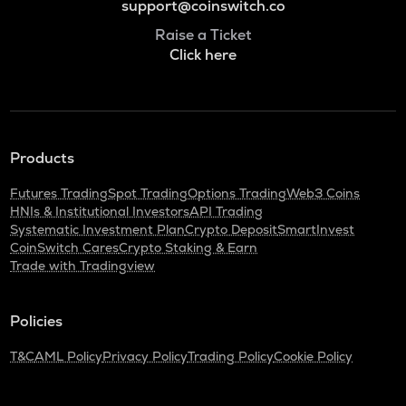
support@coinswitch.co
Raise a Ticket
Click here
Products
Futures Trading
Spot Trading
Options Trading
Web3 Coins
HNIs & Institutional Investors
API Trading
Systematic Investment Plan
Crypto Deposit
SmartInvest
CoinSwitch Cares
Crypto Staking & Earn
Trade with Tradingview
Policies
T&C
AML Policy
Privacy Policy
Trading Policy
Cookie Policy