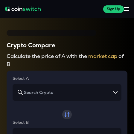
Sign Up
Crypto Compare
Calculate the price of A with the
market cap
of
B
Select A
Select B