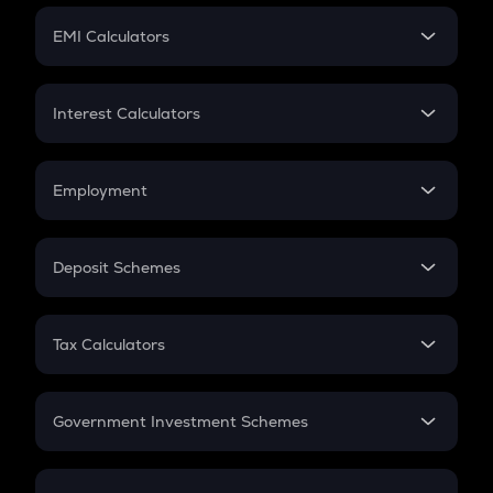
Crypto Futures
SIP
EMI Calculators
Lumpsum
EMI
Home Loan EMI
Interest Calculators
Car Loan EMI
Compound Interest
Credit Card EMI
Simple Interest
Employment
Flat Interest
In-Hand Salary
Salary Hike
Deposit Schemes
Work Experience
FD
PPF
RD
Tax Calculators
Gratuity
GST
Retirement
Government Investment Schemes
Sukanya Samriddhu Yojana
NPS