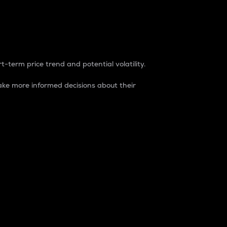
t-term price trend and potential volatility.
ke more informed decisions about their
rket. It is one way to measure the total