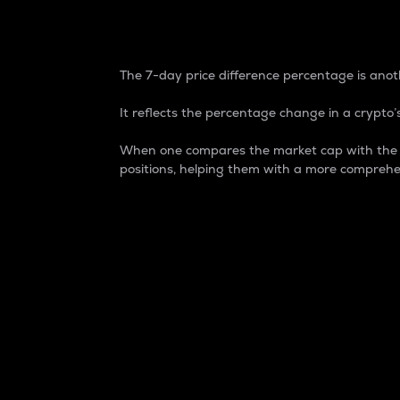
7-Day Price Difference
The 7-day price difference percentage is anoth
It reflects the percentage change in a crypto’s
When one compares the market cap with the 7-
positions, helping them with a more comprehe
Market Cap
Market capitalization is better known as
It is a key metric used to understand the
value of the circulating supply for a speci
Here is how it works:
Market cap = Current price per unit x Ci