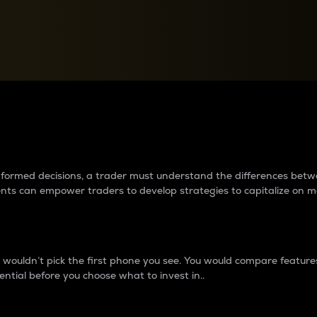
between cryptos matter to t
 informed decisions, a trader must understand the differences be
ments can empower traders to develop strategies to capitalize on m
ouldn’t pick the first phone you see. You would compare features,
ential before you choose what to invest in..