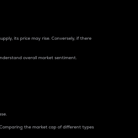
pply, its price may rise. Conversely, if there
understand overall market sentiment.
ase.
. Comparing the market cap of different types