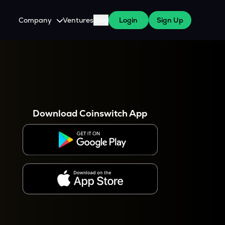
Company
Ventures
Blog
Login
Sign Up
About Us
Careers
es
 WazirX Users
Press
Download Coinswitch App