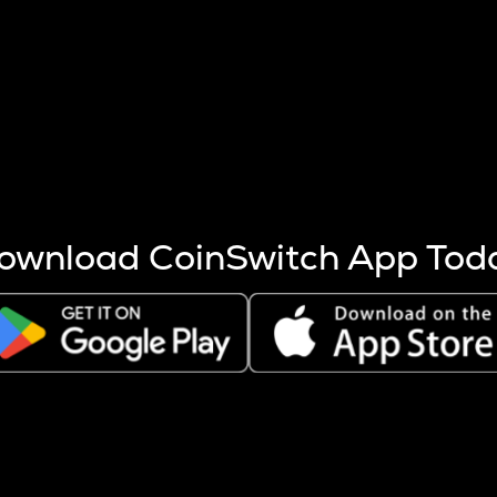
s more coins are mined.
 other factors like market cap and project fundamentals,
ptos.
ownload CoinSwitch App Tod