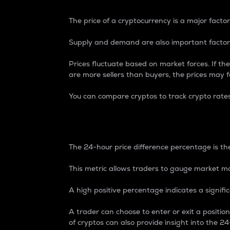
The price of a cryptocurrency is a major factor
Supply and demand are also important factors
Prices fluctuate based on market forces. If the
are more sellers than buyers, the prices may fa
You can compare cryptos to track crypto rate
24-Hour Price Differe
The 24-hour price difference percentage is the
This metric allows traders to gauge market m
A high positive percentage indicates a signif
A trader can choose to enter or exit a positi
of cryptos can also provide insight into the 24