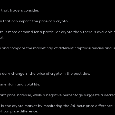
 that traders consider.
 that can impact the price of a crypto.
re is more demand for a particular crypto than there is available su
ll.
s and compare the market cap of different cryptocurrencies and 
nce Percentage
 daily change in the price of crypto in the past day.
omentum and volatility.
icant price increase, while a negative percentage suggests a decre
on in the crypto market by monitoring the 24-hour price difference
-hour price difference.