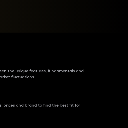
raders?
tween the unique features, fundamentals and
arket fluctuations.
 prices and brand to find the best fit for