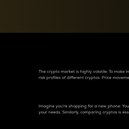
Currency Converter
Convert values between crypto and fiat currencies
Why do differences 
The crypto market is highly volatile. To make
risk profiles of different cryptos. Price move
Introduction
Imagine you’re shopping for a new phone. You w
your needs. Similarly, comparing cryptos is ess
Price