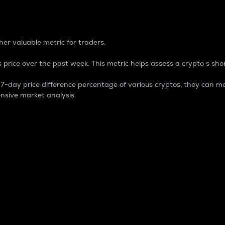
 Percentage
er valuable metric for traders.
 price over the past week. This metric helps assess a crypto s shor
day price difference percentage of various cryptos, they can ma
nsive market analysis.
 market cap.
 overall size and dominance of a particular crypto in the ma
fic crypto.
rculating supply