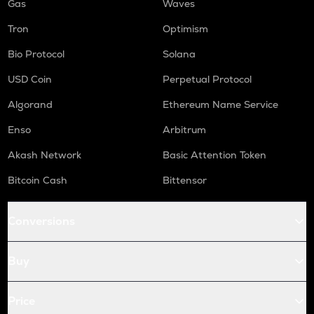
Gas
Waves
Tron
Optimism
Bio Protocol
Solana
USD Coin
Perpetual Protocol
Algorand
Ethereum Name Service
Enso
Arbitrum
Akash Network
Basic Attention Token
Bitcoin Cash
Bittensor
Conversions
Buy
Price