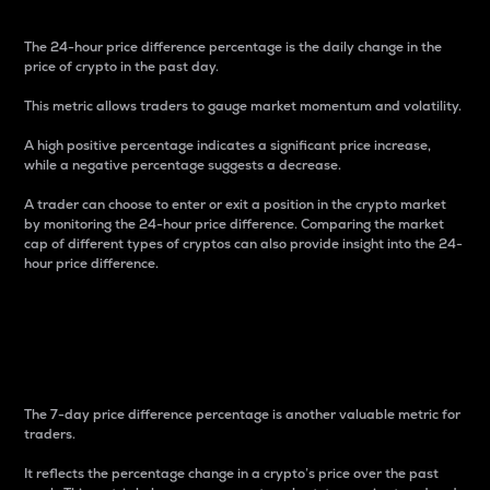
The 24-hour price difference percentage is the daily change in the
price of crypto in the past day.
This metric allows traders to gauge market momentum and volatility.
A high positive percentage indicates a significant price increase,
while a negative percentage suggests a decrease.
A trader can choose to enter or exit a position in the crypto market
by monitoring the 24-hour price difference. Comparing the market
cap of different types of cryptos can also provide insight into the 24-
hour price difference.
7-Day Price Difference
Percentage
The 7-day price difference percentage is another valuable metric for
traders.
It reflects the percentage change in a crypto’s price over the past