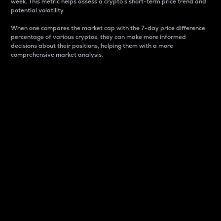
week. This metric helps assess a crypto s short-term price trend and
potential volatility.
When one compares the market cap with the 7-day price difference
percentage of various cryptos, they can make more informed
decisions about their positions, helping them with a more
comprehensive market analysis.
Market Cap
Market capitalization is better known as market cap.
It is a key metric used to understand the overall size
and dominance of a particular crypto in the market.
It is one way to measure the total value of the
circulating supply for a specific crypto.
Here is how it works:
Market cap = Current price per unit x Circulating
supply