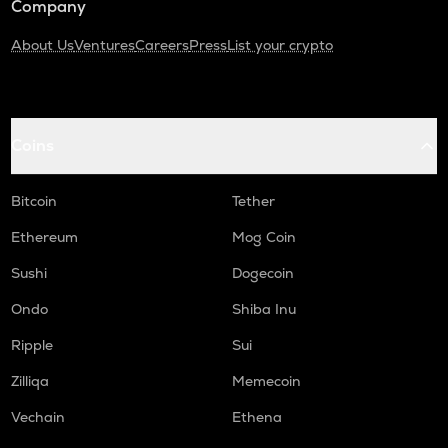
Company
About Us
Ventures
Careers
Press
List your crypto
Coins
Bitcoin
Tether
Ethereum
Mog Coin
Sushi
Dogecoin
Ondo
Shiba Inu
Ripple
Sui
Zilliqa
Memecoin
Vechain
Ethena