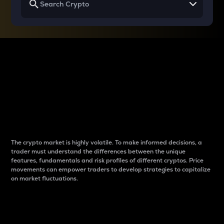
Why do differences
between cryptos matter
to traders?
The crypto market is highly volatile. To make informed decisions, a
trader must understand the differences between the unique
features, fundamentals and risk profiles of different cryptos. Price
movements can empower traders to develop strategies to capitalize
on market fluctuations.
Introduction