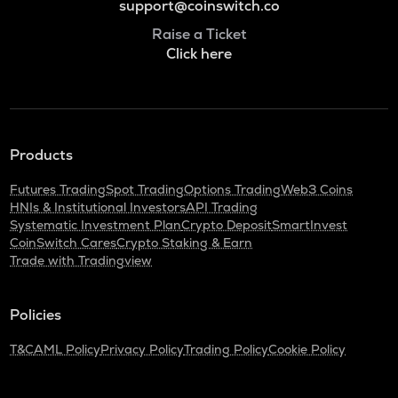
support@coinswitch.co
Raise a Ticket
Click here
Products
Futures Trading
Spot Trading
Options Trading
Web3 Coins
HNIs & Institutional Investors
API Trading
Systematic Investment Plan
Crypto Deposit
SmartInvest
CoinSwitch Cares
Crypto Staking & Earn
Trade with Tradingview
Policies
T&C
AML Policy
Privacy Policy
Trading Policy
Cookie Policy