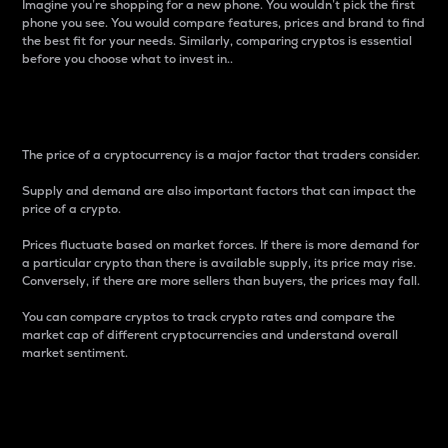
Imagine you’re shopping for a new phone. You wouldn’t pick the first
phone you see. You would compare features, prices and brand to find
the best fit for your needs. Similarly, comparing cryptos is essential
before you choose what to invest in..
Price
The price of a cryptocurrency is a major factor that traders consider.
Supply and demand are also important factors that can impact the
price of a crypto.
Prices fluctuate based on market forces. If there is more demand for
a particular crypto than there is available supply, its price may rise.
Conversely, if there are more sellers than buyers, the prices may fall.
You can compare cryptos to track crypto rates and compare the
market cap of different cryptocurrencies and understand overall
market sentiment.
24-Hour Price Difference
Percentage