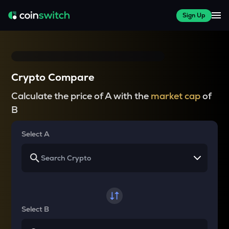
Sign Up
Crypto Compare
Calculate the price of A with the
market cap
of
B
Select A
Select B