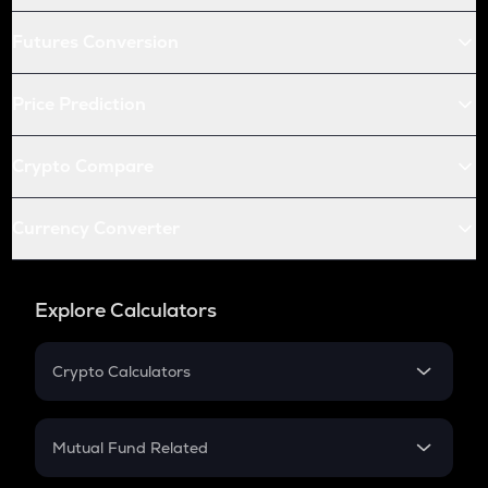
Futures Conversion
Price Prediction
Crypto Compare
Currency Converter
Explore Calculators
Crypto Calculators
Crypto SIP Calculator
Crypto Return
Mutual Fund Related
Crypto Tax
Mutual Fund