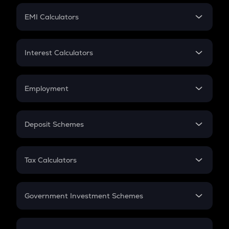
Crypto Futures
SIP
EMI Calculators
Lumpsum
EMI
Home Loan EMI
Interest Calculators
Car Loan EMI
Compound Interest
Credit Card EMI
Simple Interest
Employment
Flat Interest
In-Hand Salary
Salary Hike
Deposit Schemes
Work Experience
FD
PPF
RD
Tax Calculators
Gratuity
GST
Retirement
Government Investment Schemes
Sukanya Samriddhu Yojana
NPS