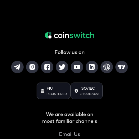
Follow us on
FIU
ISO/IEC
REGISTERED
27001:2022
We are available on
most familiar channels
Email Us