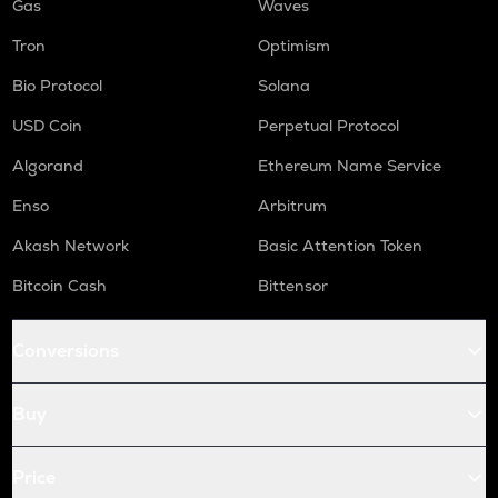
Gas
Waves
Tron
Optimism
Bio Protocol
Solana
USD Coin
Perpetual Protocol
Algorand
Ethereum Name Service
Enso
Arbitrum
Akash Network
Basic Attention Token
Bitcoin Cash
Bittensor
Conversions
Buy
Price