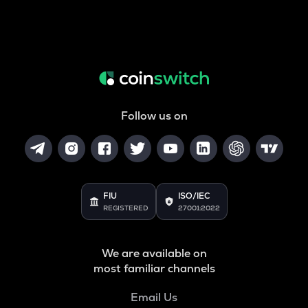
Follow us on
FIU
ISO/IEC
REGISTERED
27001:2022
We are available on
most familiar channels
Email Us