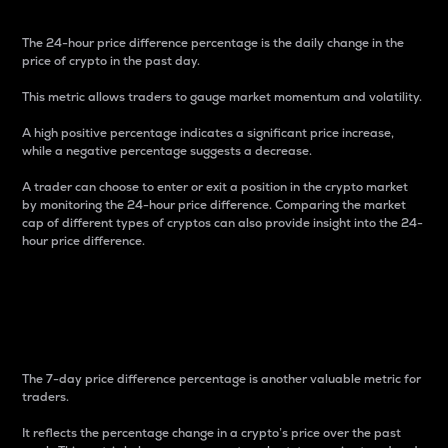
The 24-hour price difference percentage is the daily change in the
price of crypto in the past day.
This metric allows traders to gauge market momentum and volatility.
A high positive percentage indicates a significant price increase,
while a negative percentage suggests a decrease.
A trader can choose to enter or exit a position in the crypto market
by monitoring the 24-hour price difference. Comparing the market
cap of different types of cryptos can also provide insight into the 24-
hour price difference.
7-Day Price Difference
Percentage
The 7-day price difference percentage is another valuable metric for
traders.
It reflects the percentage change in a crypto’s price over the past