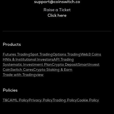
support@coinswitch.co
Raise a Ticket
Click here
Products
Futures Trading
Spot Trading
Options Trading
Web3 Coins
HNIs & Institutional Investors
API Trading
Systematic Investment Plan
Crypto Deposit
SmartInvest
CoinSwitch Cares
Crypto Staking & Earn
Trade with Tradingview
Policies
T&C
AML Policy
Privacy Policy
Trading Policy
Cookie Policy