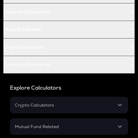
Futures Conversion
Price Prediction
Crypto Compare
Currency Converter
Explore Calculators
Crypto Calculators
Crypto SIP Calculator
Crypto Return
Mutual Fund Related
Crypto Tax
Mutual Fund