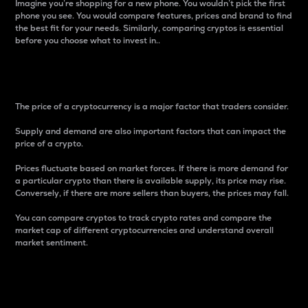
Imagine you’re shopping for a new phone. You wouldn’t pick the first
phone you see. You would compare features, prices and brand to find
the best fit for your needs. Similarly, comparing cryptos is essential
before you choose what to invest in..
Price
The price of a cryptocurrency is a major factor that traders consider.
Supply and demand are also important factors that can impact the
price of a crypto.
Prices fluctuate based on market forces. If there is more demand for
a particular crypto than there is available supply, its price may rise.
Conversely, if there are more sellers than buyers, the prices may fall.
You can compare cryptos to track crypto rates and compare the
market cap of different cryptocurrencies and understand overall
market sentiment.
24-Hour Price Difference
Percentage