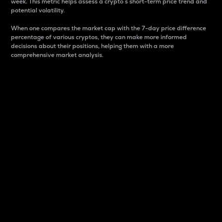
week. This metric helps assess a crypto s short-term price trend and
potential volatility.
When one compares the market cap with the 7-day price difference
percentage of various cryptos, they can make more informed
decisions about their positions, helping them with a more
comprehensive market analysis.
Market Cap
Market capitalization is better known as market cap.
It is a key metric used to understand the overall size
and dominance of a particular crypto in the market.
It is one way to measure the total value of the
circulating supply for a specific crypto.
Here is how it works:
Market cap = Current price per unit x Circulating
supply