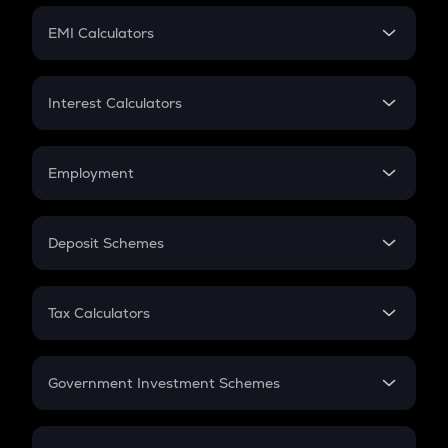
Crypto Futures
SIP
EMI Calculators
Lumpsum
EMI
Home Loan EMI
Interest Calculators
Car Loan EMI
Compound Interest
Credit Card EMI
Simple Interest
Employment
Flat Interest
In-Hand Salary
Salary Hike
Deposit Schemes
Work Experience
FD
PPF
RD
Tax Calculators
Gratuity
GST
Retirement
Government Investment Schemes
Sukanya Samriddhu Yojana
NPS