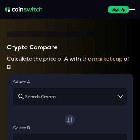
Sign Up
Crypto Compare
Calculate the price of A with the
market cap
of
B
Select A
Select B