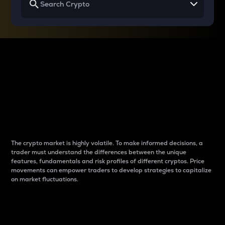
Why do differences
between cryptos matter
to traders?
The crypto market is highly volatile. To make informed decisions, a
trader must understand the differences between the unique
features, fundamentals and risk profiles of different cryptos. Price
movements can empower traders to develop strategies to capitalize
on market fluctuations.
Introduction