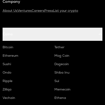
Company
About Us
Ventures
Careers
Press
List your crypto
Coins
Bitcoin
Tether
Ethereum
Mog Coin
Sushi
Dogecoin
Ondo
Shiba Inu
Ripple
Sui
Zilliqa
Memecoin
Vechain
Ethena