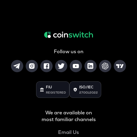
Follow us on
FIU
ISO/IEC
REGISTERED
27001:2022
We are available on
most familiar channels
Email Us