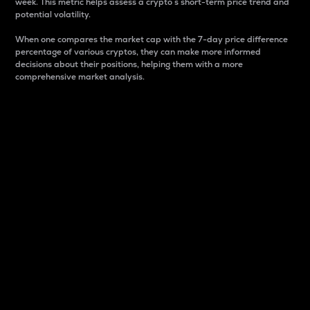
week. This metric helps assess a crypto s short-term price trend and
potential volatility.
When one compares the market cap with the 7-day price difference
percentage of various cryptos, they can make more informed
decisions about their positions, helping them with a more
comprehensive market analysis.
Market Cap
Market capitalization is better known as market cap.
It is a key metric used to understand the overall size
and dominance of a particular crypto in the market.
It is one way to measure the total value of the
circulating supply for a specific crypto.
Here is how it works:
Market cap = Current price per unit x Circulating
supply