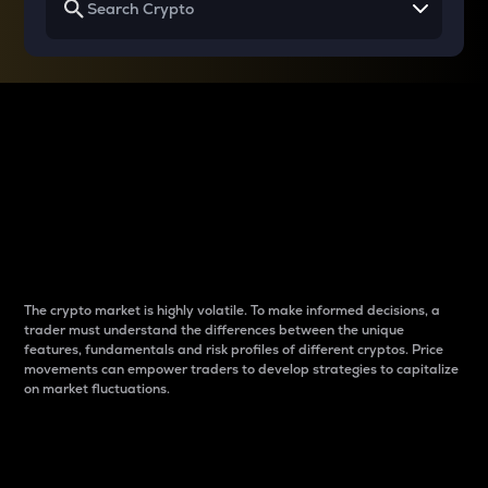
Why do differences
between cryptos matter
to traders?
The crypto market is highly volatile. To make informed decisions, a
trader must understand the differences between the unique
features, fundamentals and risk profiles of different cryptos. Price
movements can empower traders to develop strategies to capitalize
on market fluctuations.
Introduction