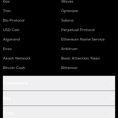
Gas
Waves
Tron
Optimism
Bio Protocol
Solana
USD Coin
Perpetual Protocol
Algorand
Ethereum Name Service
Enso
Arbitrum
Akash Network
Basic Attention Token
Bitcoin Cash
Bittensor
Conversions
Buy
Price