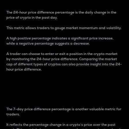
The 24-hour price difference percentage is the daily change in the
price of crypto in the past day.
This metric allows traders to gauge market momentum and volatility.
A high positive percentage indicates a significant price increase,
while a negative percentage suggests a decrease.
A trader can choose to enter or exit a position in the crypto market
by monitoring the 24-hour price difference. Comparing the market
cap of different types of cryptos can also provide insight into the 24-
hour price difference.
7-Day Price Difference
Percentage
The 7-day price difference percentage is another valuable metric for
traders.
It reflects the percentage change in a crypto’s price over the past