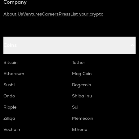
Company
About Us
Ventures
Careers
Press
List your crypto
Coins
Bitcoin
Tether
Ethereum
Mog Coin
Sushi
Dogecoin
Ondo
Shiba Inu
Ripple
Sui
Zilliqa
Memecoin
Vechain
Ethena