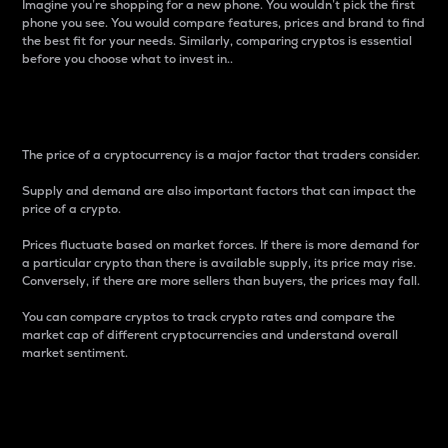
Imagine you’re shopping for a new phone. You wouldn’t pick the first
phone you see. You would compare features, prices and brand to find
the best fit for your needs. Similarly, comparing cryptos is essential
before you choose what to invest in..
Price
The price of a cryptocurrency is a major factor that traders consider.
Supply and demand are also important factors that can impact the
price of a crypto.
Prices fluctuate based on market forces. If there is more demand for
a particular crypto than there is available supply, its price may rise.
Conversely, if there are more sellers than buyers, the prices may fall.
You can compare cryptos to track crypto rates and compare the
market cap of different cryptocurrencies and understand overall
market sentiment.
24-Hour Price Difference
Percentage