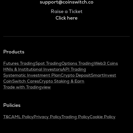
support@coinswitch.co
Raise a Ticket
Click here
Products
Futures Trading
Spot Trading
Options Trading
Web3 Coins
HNIs & Institutional Investors
API Trading
Systematic Investment Plan
Crypto Deposit
SmartInvest
CoinSwitch Cares
Crypto Staking & Earn
Trade with Tradingview
Policies
T&C
AML Policy
Privacy Policy
Trading Policy
Cookie Policy