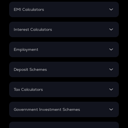
Crypto Futures
SIP
EMI Calculators
Lumpsum
EMI
Home Loan EMI
Interest Calculators
Car Loan EMI
Compound Interest
Credit Card EMI
Simple Interest
Employment
Flat Interest
In-Hand Salary
Salary Hike
Deposit Schemes
Work Experience
FD
PPF
RD
Tax Calculators
Gratuity
GST
Retirement
Government Investment Schemes
Sukanya Samriddhu Yojana
NPS