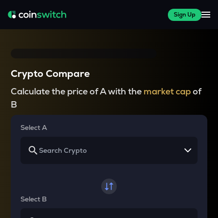
Sign Up
Crypto Compare
Calculate the price of A with the
market cap
of
B
Select A
Select B