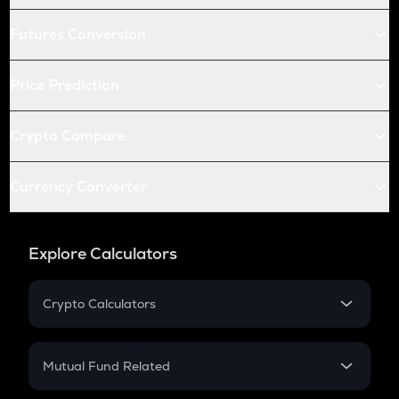
Futures Conversion
Price Prediction
Crypto Compare
Currency Converter
Explore Calculators
Crypto Calculators
Crypto SIP Calculator
Crypto Return
Mutual Fund Related
Crypto Tax
Mutual Fund