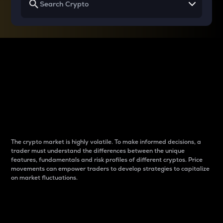
Why do differences
between cryptos matter
to traders?
The crypto market is highly volatile. To make informed decisions, a
trader must understand the differences between the unique
features, fundamentals and risk profiles of different cryptos. Price
movements can empower traders to develop strategies to capitalize
on market fluctuations.
Introduction