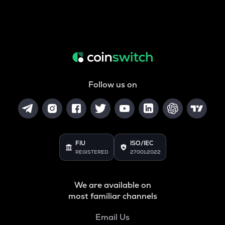
Follow us on
FIU
ISO/IEC
REGISTERED
27001:2022
We are available on
most familiar channels
Email Us