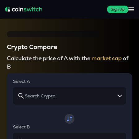
Sign Up
Crypto Compare
Calculate the price of A with the
market cap
of
B
Select A
Select B