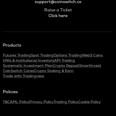
support@coinswitch.co
Raise a Ticket
Click here
Products
Futures Trading
Spot Trading
Options Trading
Web3 Coins
HNIs & Institutional Investors
API Trading
Systematic Investment Plan
Crypto Deposit
SmartInvest
CoinSwitch Cares
Crypto Staking & Earn
Trade with Tradingview
Policies
T&C
AML Policy
Privacy Policy
Trading Policy
Cookie Policy