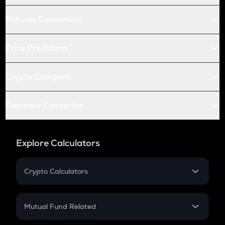
Futures Conversion
Price Prediction
Crypto Compare
Currency Converter
Explore Calculators
Crypto Calculators
Crypto SIP Calculator
Crypto Return
Mutual Fund Related
Crypto Tax
Mutual Fund