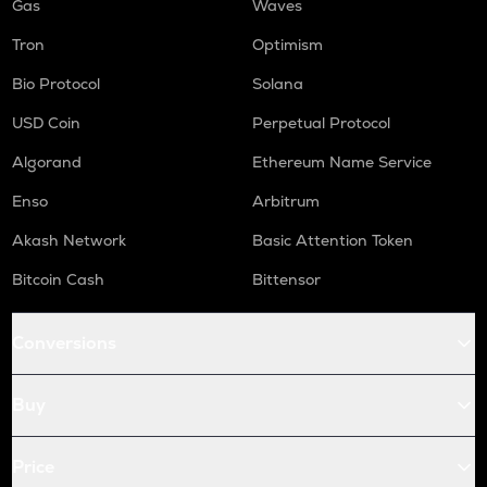
Gas
Waves
Tron
Optimism
Bio Protocol
Solana
USD Coin
Perpetual Protocol
Algorand
Ethereum Name Service
Enso
Arbitrum
Akash Network
Basic Attention Token
Bitcoin Cash
Bittensor
Conversions
Buy
Price