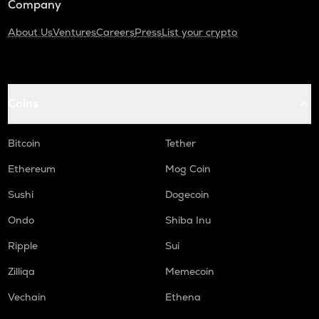
Company
About Us
Ventures
Careers
Press
List your crypto
Coins
Bitcoin
Tether
Ethereum
Mog Coin
Sushi
Dogecoin
Ondo
Shiba Inu
Ripple
Sui
Zilliqa
Memecoin
Vechain
Ethena