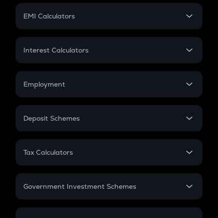
Crypto Futures
SIP
EMI Calculators
Lumpsum
EMI
Home Loan EMI
Interest Calculators
Car Loan EMI
Compound Interest
Credit Card EMI
Simple Interest
Employment
Flat Interest
In-Hand Salary
Salary Hike
Deposit Schemes
Work Experience
FD
PPF
RD
Tax Calculators
Gratuity
GST
Retirement
Government Investment Schemes
Sukanya Samriddhu Yojana
NPS