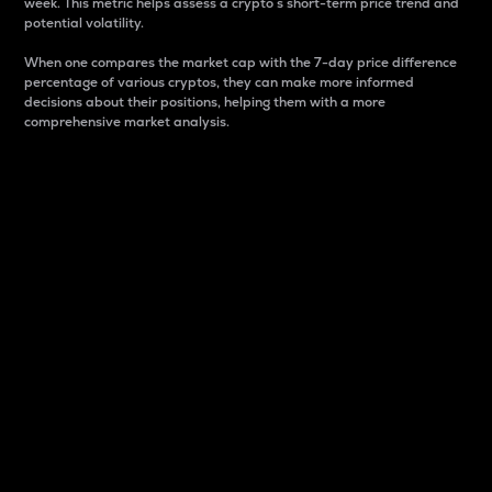
week. This metric helps assess a crypto s short-term price trend and
potential volatility.
When one compares the market cap with the 7-day price difference
percentage of various cryptos, they can make more informed
decisions about their positions, helping them with a more
comprehensive market analysis.
Market Cap
Market capitalization is better known as market cap.
It is a key metric used to understand the overall size
and dominance of a particular crypto in the market.
It is one way to measure the total value of the
circulating supply for a specific crypto.
Here is how it works:
Market cap = Current price per unit x Circulating
supply