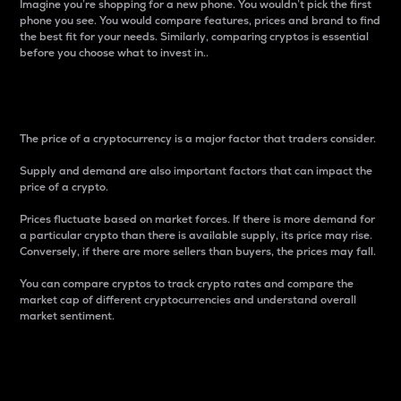
Imagine you’re shopping for a new phone. You wouldn’t pick the first
phone you see. You would compare features, prices and brand to find
the best fit for your needs. Similarly, comparing cryptos is essential
before you choose what to invest in..
Price
The price of a cryptocurrency is a major factor that traders consider.
Supply and demand are also important factors that can impact the
price of a crypto.
Prices fluctuate based on market forces. If there is more demand for
a particular crypto than there is available supply, its price may rise.
Conversely, if there are more sellers than buyers, the prices may fall.
You can compare cryptos to track crypto rates and compare the
market cap of different cryptocurrencies and understand overall
market sentiment.
24-Hour Price Difference
Percentage