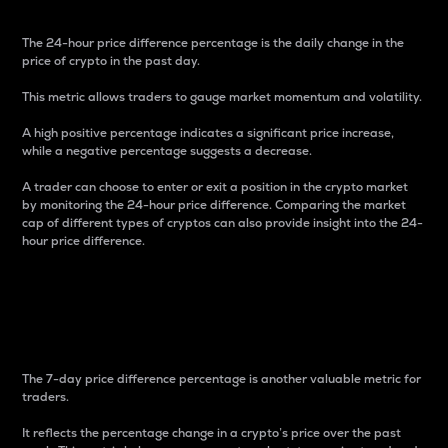
The 24-hour price difference percentage is the daily change in the
price of crypto in the past day.
This metric allows traders to gauge market momentum and volatility.
A high positive percentage indicates a significant price increase,
while a negative percentage suggests a decrease.
A trader can choose to enter or exit a position in the crypto market
by monitoring the 24-hour price difference. Comparing the market
cap of different types of cryptos can also provide insight into the 24-
hour price difference.
7-Day Price Difference
Percentage
The 7-day price difference percentage is another valuable metric for
traders.
It reflects the percentage change in a crypto’s price over the past