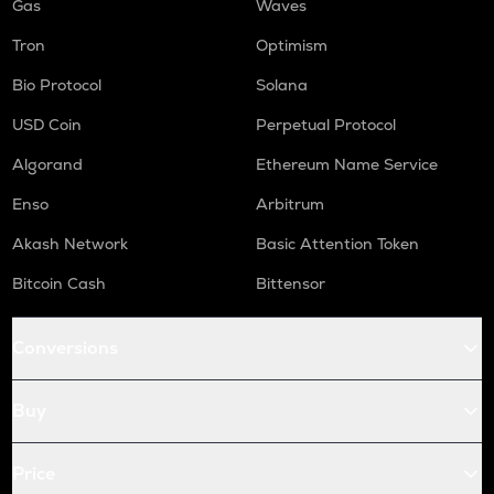
Gas
Waves
Tron
Optimism
Bio Protocol
Solana
USD Coin
Perpetual Protocol
Algorand
Ethereum Name Service
Enso
Arbitrum
Akash Network
Basic Attention Token
Bitcoin Cash
Bittensor
Conversions
Buy
Price