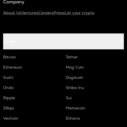
Company
About Us
Ventures
Careers
Press
List your crypto
Coins
Bitcoin
Tether
Ethereum
Mog Coin
Sushi
Dogecoin
Ondo
Shiba Inu
Ripple
Sui
Zilliqa
Memecoin
Vechain
Ethena