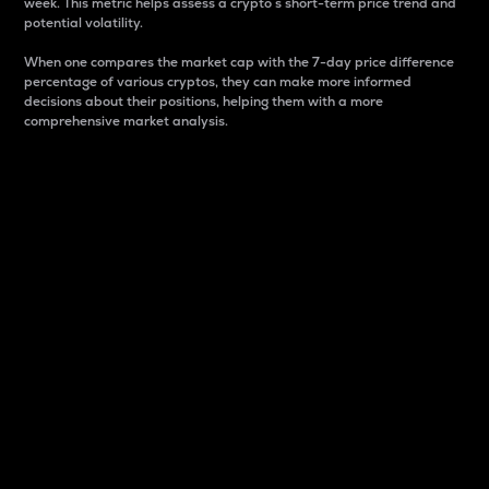
week. This metric helps assess a crypto s short-term price trend and
potential volatility.
When one compares the market cap with the 7-day price difference
percentage of various cryptos, they can make more informed
decisions about their positions, helping them with a more
comprehensive market analysis.
Market Cap
Market capitalization is better known as market cap.
It is a key metric used to understand the overall size
and dominance of a particular crypto in the market.
It is one way to measure the total value of the
circulating supply for a specific crypto.
Here is how it works:
Market cap = Current price per unit x Circulating
supply