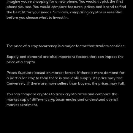
Imagine you’re shopping for a new phone. You wouldn’t pick the first
phone you see. You would compare features, prices and brand to find
the best fit for your needs. Similarly, comparing cryptos is essential
before you choose what to invest in..
Price
The price of a cryptocurrency is a major factor that traders consider.
Supply and demand are also important factors that can impact the
price of a crypto.
Prices fluctuate based on market forces. If there is more demand for
a particular crypto than there is available supply, its price may rise.
Conversely, if there are more sellers than buyers, the prices may fall.
You can compare cryptos to track crypto rates and compare the
market cap of different cryptocurrencies and understand overall
market sentiment.
24-Hour Price Difference
Percentage