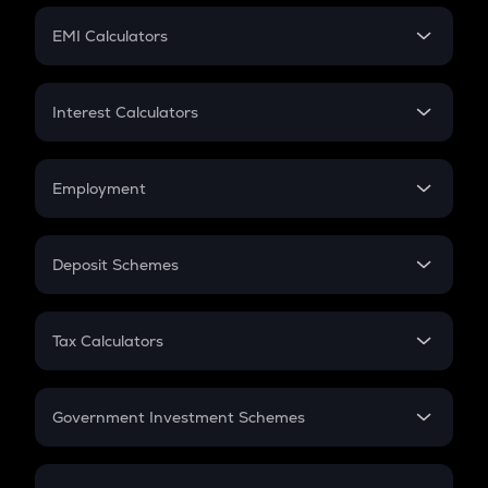
Crypto Futures
SIP
EMI Calculators
Lumpsum
EMI
Home Loan EMI
Interest Calculators
Car Loan EMI
Compound Interest
Credit Card EMI
Simple Interest
Employment
Flat Interest
In-Hand Salary
Salary Hike
Deposit Schemes
Work Experience
FD
PPF
RD
Tax Calculators
Gratuity
GST
Retirement
Government Investment Schemes
Sukanya Samriddhu Yojana
NPS