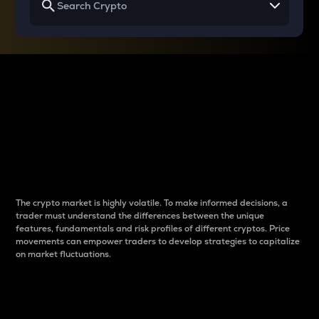
Why do differences
between cryptos matter
to traders?
The crypto market is highly volatile. To make informed decisions, a
trader must understand the differences between the unique
features, fundamentals and risk profiles of different cryptos. Price
movements can empower traders to develop strategies to capitalize
on market fluctuations.
Introduction