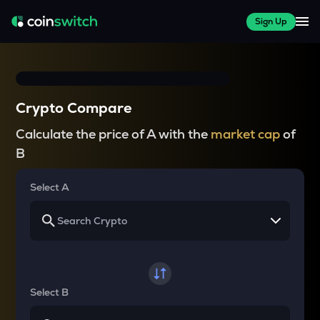
Sign Up
Crypto Compare
Calculate the price of A with the
market cap
of
B
Select A
Select B