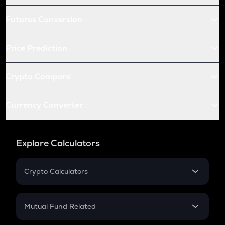
Futures Conversion
Price Prediction
Crypto Compare
Currency Converter
Explore Calculators
Crypto Calculators
Crypto SIP Calculator
Crypto Return
Mutual Fund Related
Crypto Tax
Mutual Fund