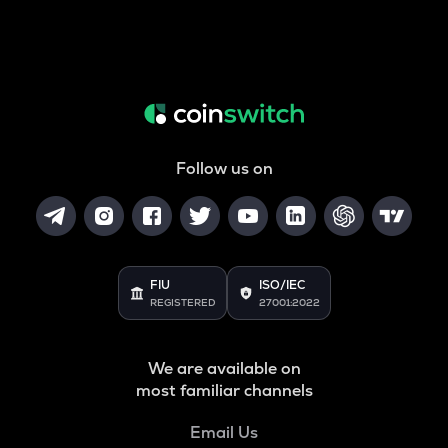
Follow us on
FIU
ISO/IEC
REGISTERED
27001:2022
We are available on
most familiar channels
Email Us