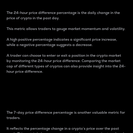
The 24-hour price difference percentage is the daily change in the
price of crypto in the past day.
This metric allows traders to gauge market momentum and volatility.
A high positive percentage indicates a significant price increase,
while a negative percentage suggests a decrease.
A trader can choose to enter or exit a position in the crypto market
by monitoring the 24-hour price difference. Comparing the market
cap of different types of cryptos can also provide insight into the 24-
hour price difference.
7-Day Price Difference
Percentage
The 7-day price difference percentage is another valuable metric for
traders.
It reflects the percentage change in a crypto’s price over the past