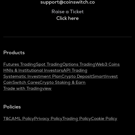
support@coinswitch.co
Raise a Ticket
Click here
Products
Futures Trading
Spot Trading
Options Trading
Web3 Coins
HNIs & Institutional Investors
API Trading
Systematic Investment Plan
Crypto Deposit
SmartInvest
CoinSwitch Cares
Crypto Staking & Earn
Trade with Tradingview
Policies
T&C
AML Policy
Privacy Policy
Trading Policy
Cookie Policy