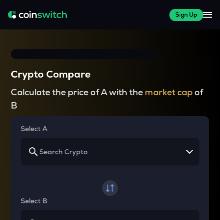
Sign Up
Crypto Compare
Calculate the price of A with the
market cap
of
B
Select A
Select B