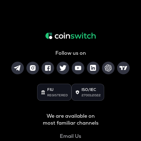
Follow us on
FIU
ISO/IEC
REGISTERED
27001:2022
We are available on
most familiar channels
Email Us