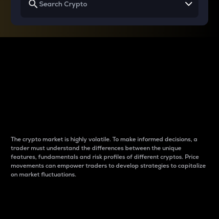
Why do differences
between cryptos matter
to traders?
The crypto market is highly volatile. To make informed decisions, a
trader must understand the differences between the unique
features, fundamentals and risk profiles of different cryptos. Price
movements can empower traders to develop strategies to capitalize
on market fluctuations.
Introduction