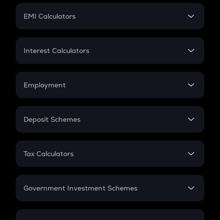
Crypto Futures
SIP
EMI Calculators
Lumpsum
EMI
Home Loan EMI
Interest Calculators
Car Loan EMI
Compound Interest
Credit Card EMI
Simple Interest
Employment
Flat Interest
In-Hand Salary
Salary Hike
Deposit Schemes
Work Experience
FD
PPF
RD
Tax Calculators
Gratuity
GST
Retirement
Government Investment Schemes
Sukanya Samriddhu Yojana
NPS