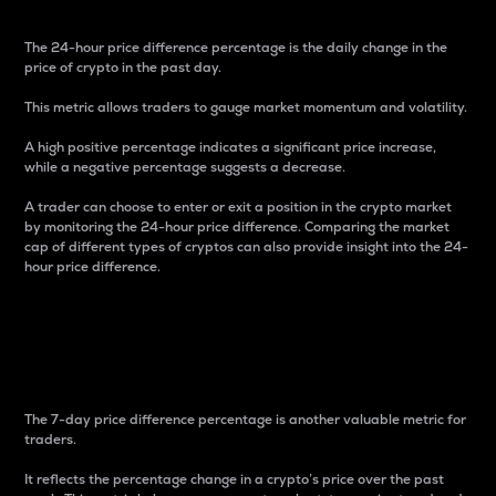
The 24-hour price difference percentage is the daily change in the
price of crypto in the past day.
This metric allows traders to gauge market momentum and volatility.
A high positive percentage indicates a significant price increase,
while a negative percentage suggests a decrease.
A trader can choose to enter or exit a position in the crypto market
by monitoring the 24-hour price difference. Comparing the market
cap of different types of cryptos can also provide insight into the 24-
hour price difference.
7-Day Price Difference
Percentage
The 7-day price difference percentage is another valuable metric for
traders.
It reflects the percentage change in a crypto’s price over the past