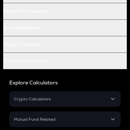
Futures Conversion
Price Prediction
Crypto Compare
Currency Converter
Explore Calculators
Crypto Calculators
Crypto SIP Calculator
Crypto Return
Mutual Fund Related
Crypto Tax
Mutual Fund