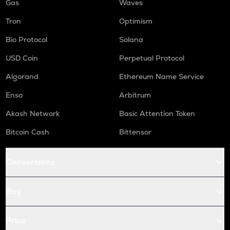
Gas
Waves
Tron
Optimism
Bio Protocol
Solana
USD Coin
Perpetual Protocol
Algorand
Ethereum Name Service
Enso
Arbitrum
Akash Network
Basic Attention Token
Bitcoin Cash
Bittensor
Conversions
Buy
Price