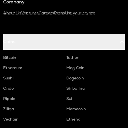
Company
About Us
Ventures
Careers
Press
List your crypto
Coins
Bitcoin
Tether
Ethereum
Mog Coin
Sushi
Dogecoin
Ondo
Shiba Inu
Ripple
Sui
Zilliqa
Memecoin
Vechain
Ethena