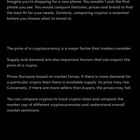
Imagine you’re shopping for a new phone. You wouldn’t pick the first
phone you see. You would compare features, prices and brand to find
the best fit for your needs. Similarly, comparing cryptos is essential
before you choose what to invest in..
Price
The price of a cryptocurrency is a major factor that traders consider.
Supply and demand are also important factors that can impact the
price of a crypto.
Prices fluctuate based on market forces. If there is more demand for
a particular crypto than there is available supply, its price may rise.
Conversely, if there are more sellers than buyers, the prices may fall.
You can compare cryptos to track crypto rates and compare the
market cap of different cryptocurrencies and understand overall
market sentiment.
24-Hour Price Difference
Percentage