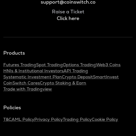
support@coinswitch.co
Raise a Ticket
Click here
Products
Futures Trading
Spot Trading
Options Trading
Web3 Coins
HNIs & Institutional Investors
API Trading
Systematic Investment Plan
Crypto Deposit
SmartInvest
CoinSwitch Cares
Crypto Staking & Earn
Trade with Tradingview
Policies
T&C
AML Policy
Privacy Policy
Trading Policy
Cookie Policy