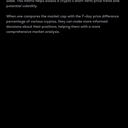
week. This metric helps assess a crypto s short-term price trend and
potential volatility.
When one compares the market cap with the 7-day price difference
percentage of various cryptos, they can make more informed
decisions about their positions, helping them with a more
comprehensive market analysis.
Market Cap
Market capitalization is better known as market cap.
It is a key metric used to understand the overall size
and dominance of a particular crypto in the market.
It is one way to measure the total value of the
circulating supply for a specific crypto.
Here is how it works:
Market cap = Current price per unit x Circulating
supply