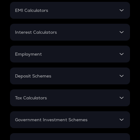
Crypto Futures
SIP
EMI Calculators
Lumpsum
EMI
Home Loan EMI
Interest Calculators
Car Loan EMI
Compound Interest
Credit Card EMI
Simple Interest
Employment
Flat Interest
In-Hand Salary
Salary Hike
Deposit Schemes
Work Experience
FD
PPF
RD
Tax Calculators
Gratuity
GST
Retirement
Government Investment Schemes
Sukanya Samriddhu Yojana
NPS