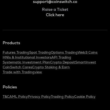
support@coinswitch.co
Raise a Ticket
Click here
Products
Futures Trading
Spot Trading
Options Trading
Web3 Coins
HNIs & Institutional Investors
API Trading
Systematic Investment Plan
Crypto Deposit
SmartInvest
CoinSwitch Cares
Crypto Staking & Earn
Trade with Tradingview
Policies
T&C
AML Policy
Privacy Policy
Trading Policy
Cookie Policy