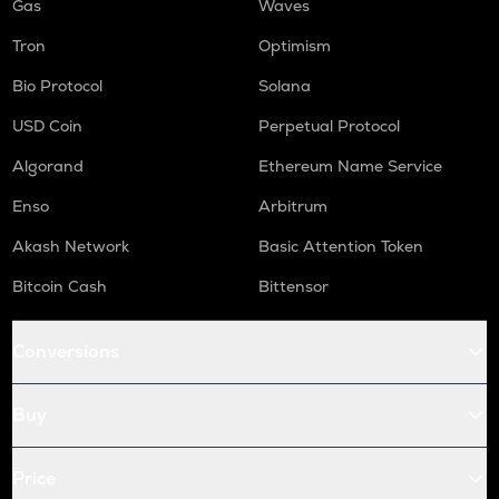
Gas
Waves
Tron
Optimism
Bio Protocol
Solana
USD Coin
Perpetual Protocol
Algorand
Ethereum Name Service
Enso
Arbitrum
Akash Network
Basic Attention Token
Bitcoin Cash
Bittensor
Conversions
Buy
Price