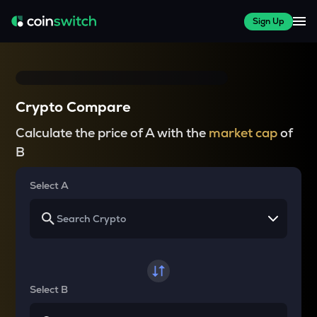
Sign Up
Crypto Compare
Calculate the price of A with the
market cap
of
B
Select A
Select B