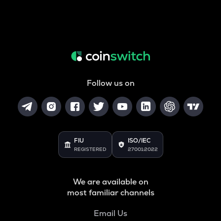
Follow us on
FIU
ISO/IEC
REGISTERED
27001:2022
We are available on
most familiar channels
Email Us