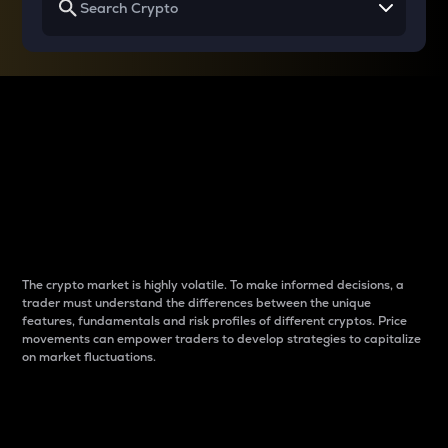
Why do differences
between cryptos matter
to traders?
The crypto market is highly volatile. To make informed decisions, a
trader must understand the differences between the unique
features, fundamentals and risk profiles of different cryptos. Price
movements can empower traders to develop strategies to capitalize
on market fluctuations.
Introduction