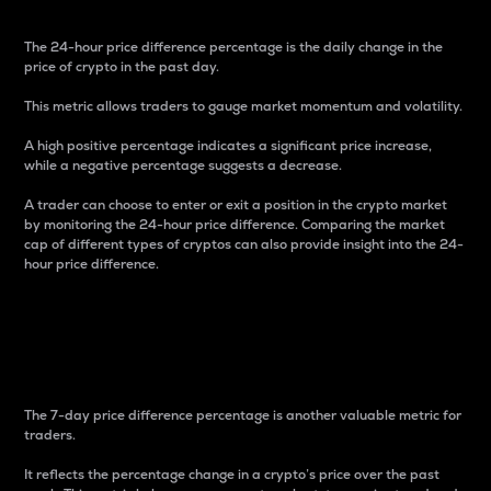
The 24-hour price difference percentage is the daily change in the
price of crypto in the past day.
This metric allows traders to gauge market momentum and volatility.
A high positive percentage indicates a significant price increase,
while a negative percentage suggests a decrease.
A trader can choose to enter or exit a position in the crypto market
by monitoring the 24-hour price difference. Comparing the market
cap of different types of cryptos can also provide insight into the 24-
hour price difference.
7-Day Price Difference
Percentage
The 7-day price difference percentage is another valuable metric for
traders.
It reflects the percentage change in a crypto’s price over the past