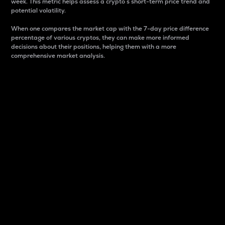
week. This metric helps assess a crypto s short-term price trend and
potential volatility.
When one compares the market cap with the 7-day price difference
percentage of various cryptos, they can make more informed
decisions about their positions, helping them with a more
comprehensive market analysis.
Market Cap
Market capitalization is better known as market cap.
It is a key metric used to understand the overall size
and dominance of a particular crypto in the market.
It is one way to measure the total value of the
circulating supply for a specific crypto.
Here is how it works:
Market cap = Current price per unit x Circulating
supply