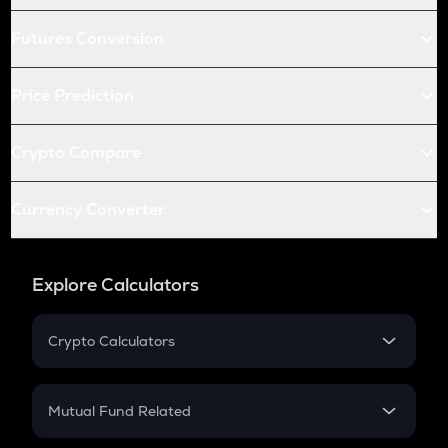
Futures Conversion
Price Prediction
Crypto Compare
Currency Converter
Explore Calculators
Crypto Calculators
Crypto SIP Calculator
Crypto Return
Mutual Fund Related
Crypto Tax
Mutual Fund