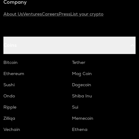
Company
About Us
Ventures
Careers
Press
List your crypto
Coins
Bitcoin
Tether
Ethereum
Mog Coin
Sushi
Dogecoin
Ondo
Shiba Inu
Ripple
Sui
Zilliqa
Memecoin
Vechain
Ethena