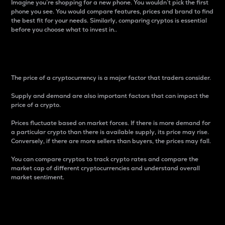
Imagine you’re shopping for a new phone. You wouldn’t pick the first
phone you see. You would compare features, prices and brand to find
the best fit for your needs. Similarly, comparing cryptos is essential
before you choose what to invest in..
Price
The price of a cryptocurrency is a major factor that traders consider.
Supply and demand are also important factors that can impact the
price of a crypto.
Prices fluctuate based on market forces. If there is more demand for
a particular crypto than there is available supply, its price may rise.
Conversely, if there are more sellers than buyers, the prices may fall.
You can compare cryptos to track crypto rates and compare the
market cap of different cryptocurrencies and understand overall
market sentiment.
24-Hour Price Difference
Percentage