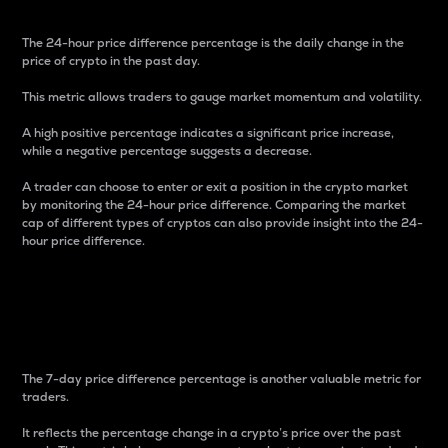
The 24-hour price difference percentage is the daily change in the
price of crypto in the past day.
This metric allows traders to gauge market momentum and volatility.
A high positive percentage indicates a significant price increase,
while a negative percentage suggests a decrease.
A trader can choose to enter or exit a position in the crypto market
by monitoring the 24-hour price difference. Comparing the market
cap of different types of cryptos can also provide insight into the 24-
hour price difference.
7-Day Price Difference
Percentage
The 7-day price difference percentage is another valuable metric for
traders.
It reflects the percentage change in a crypto’s price over the past