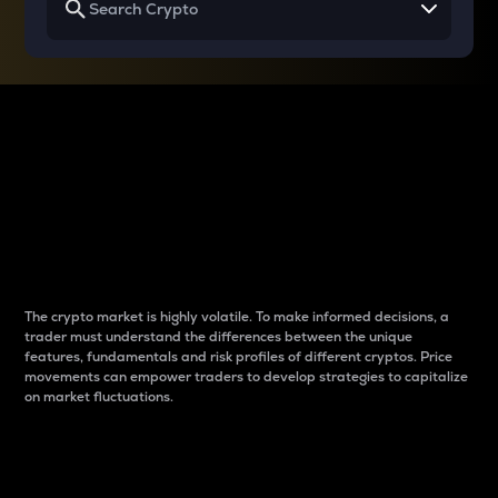
Why do differences
between cryptos matter
to traders?
The crypto market is highly volatile. To make informed decisions, a
trader must understand the differences between the unique
features, fundamentals and risk profiles of different cryptos. Price
movements can empower traders to develop strategies to capitalize
on market fluctuations.
Introduction