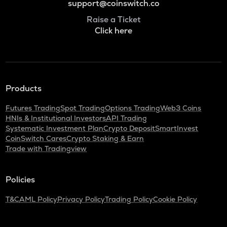
support@coinswitch.co
Raise a Ticket
Click here
Products
Futures Trading
Spot Trading
Options Trading
Web3 Coins
HNIs & Institutional Investors
API Trading
Systematic Investment Plan
Crypto Deposit
SmartInvest
CoinSwitch Cares
Crypto Staking & Earn
Trade with Tradingview
Policies
T&C
AML Policy
Privacy Policy
Trading Policy
Cookie Policy