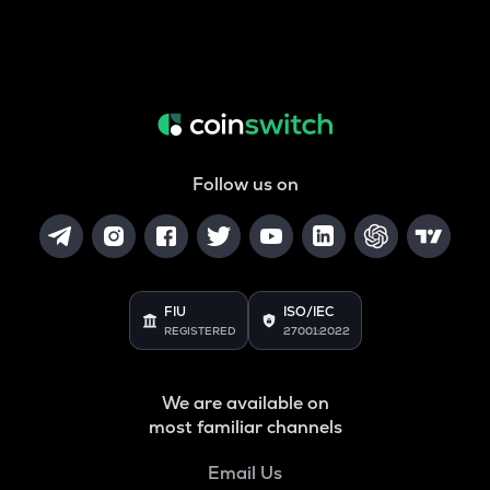
Follow us on
FIU
ISO/IEC
REGISTERED
27001:2022
We are available on
most familiar channels
Email Us