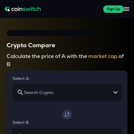
Sign Up
Crypto Compare
Calculate the price of A with the
market cap
of
B
Select A
Select B