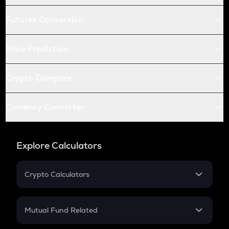
Futures Conversion
Price Prediction
Crypto Compare
Currency Converter
Explore Calculators
Crypto Calculators
Crypto SIP Calculator
Crypto Return
Mutual Fund Related
Crypto Tax
Mutual Fund