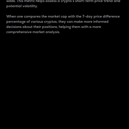
week. This metric helps assess a crypto s short-term price trend and
potential volatility.
When one compares the market cap with the 7-day price difference
percentage of various cryptos, they can make more informed
decisions about their positions, helping them with a more
comprehensive market analysis.
Market Cap
Market capitalization is better known as market cap.
It is a key metric used to understand the overall size
and dominance of a particular crypto in the market.
It is one way to measure the total value of the
circulating supply for a specific crypto.
Here is how it works:
Market cap = Current price per unit x Circulating
supply