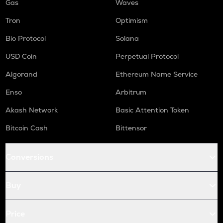
Gas
Waves
Tron
Optimism
Bio Protocol
Solana
USD Coin
Perpetual Protocol
Algorand
Ethereum Name Service
Enso
Arbitrum
Akash Network
Basic Attention Token
Bitcoin Cash
Bittensor
Conversions
Buy
Price