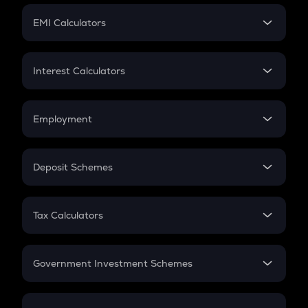
Crypto Futures
SIP
EMI Calculators
Lumpsum
EMI
Home Loan EMI
Interest Calculators
Car Loan EMI
Compound Interest
Credit Card EMI
Simple Interest
Employment
Flat Interest
In-Hand Salary
Salary Hike
Deposit Schemes
Work Experience
FD
PPF
RD
Tax Calculators
Gratuity
GST
Retirement
Government Investment Schemes
Sukanya Samriddhu Yojana
NPS