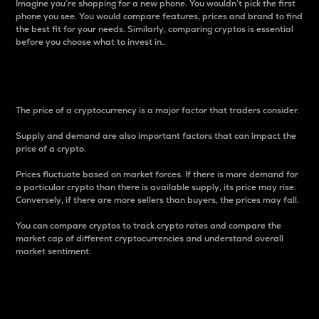
Imagine you’re shopping for a new phone. You wouldn’t pick the first
phone you see. You would compare features, prices and brand to find
the best fit for your needs. Similarly, comparing cryptos is essential
before you choose what to invest in..
Price
The price of a cryptocurrency is a major factor that traders consider.
Supply and demand are also important factors that can impact the
price of a crypto.
Prices fluctuate based on market forces. If there is more demand for
a particular crypto than there is available supply, its price may rise.
Conversely, if there are more sellers than buyers, the prices may fall.
You can compare cryptos to track crypto rates and compare the
market cap of different cryptocurrencies and understand overall
market sentiment.
24-Hour Price Difference
Percentage