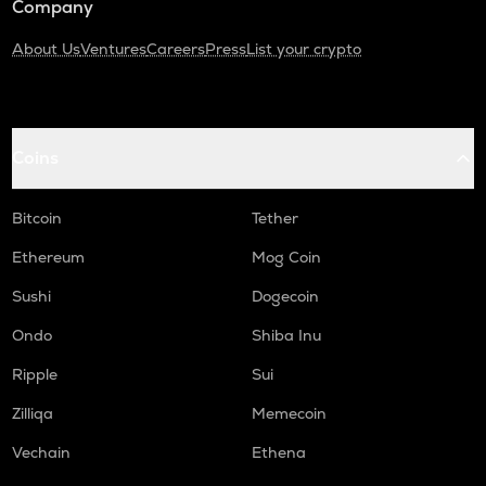
Company
About Us
Ventures
Careers
Press
List your crypto
Coins
Bitcoin
Tether
Ethereum
Mog Coin
Sushi
Dogecoin
Ondo
Shiba Inu
Ripple
Sui
Zilliqa
Memecoin
Vechain
Ethena