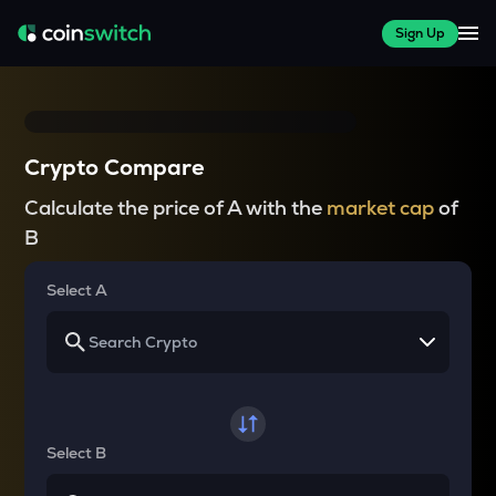
Sign Up
Crypto Compare
Calculate the price of A with the
market cap
of
B
Select A
Select B