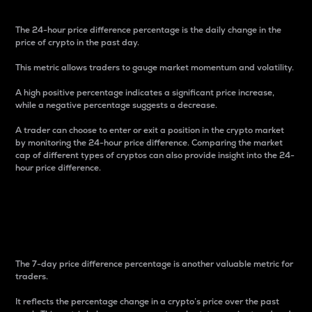
The 24-hour price difference percentage is the daily change in the
price of crypto in the past day.
This metric allows traders to gauge market momentum and volatility.
A high positive percentage indicates a significant price increase,
while a negative percentage suggests a decrease.
A trader can choose to enter or exit a position in the crypto market
by monitoring the 24-hour price difference. Comparing the market
cap of different types of cryptos can also provide insight into the 24-
hour price difference.
7-Day Price Difference
Percentage
The 7-day price difference percentage is another valuable metric for
traders.
It reflects the percentage change in a crypto’s price over the past