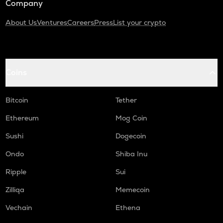
Company
About Us
Ventures
Careers
Press
List your crypto
Coins
Bitcoin
Tether
Ethereum
Mog Coin
Sushi
Dogecoin
Ondo
Shiba Inu
Ripple
Sui
Zilliqa
Memecoin
Vechain
Ethena