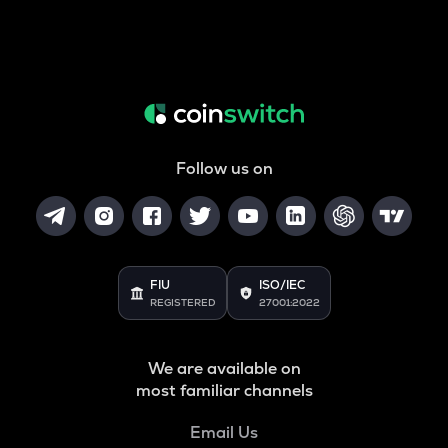
Follow us on
FIU
ISO/IEC
REGISTERED
27001:2022
We are available on
most familiar channels
Email Us