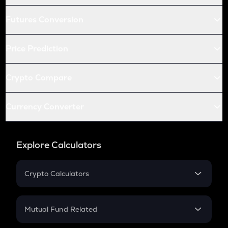
Futures Conversion
Price Prediction
Crypto Compare
Currency Converter
Explore Calculators
Crypto Calculators
Crypto SIP Calculator
Crypto Return
Mutual Fund Related
Crypto Tax
Mutual Fund