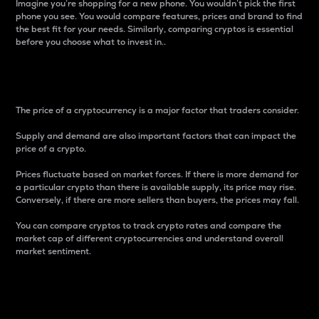
Imagine you’re shopping for a new phone. You wouldn’t pick the first
phone you see. You would compare features, prices and brand to find
the best fit for your needs. Similarly, comparing cryptos is essential
before you choose what to invest in..
Price
The price of a cryptocurrency is a major factor that traders consider.
Supply and demand are also important factors that can impact the
price of a crypto.
Prices fluctuate based on market forces. If there is more demand for
a particular crypto than there is available supply, its price may rise.
Conversely, if there are more sellers than buyers, the prices may fall.
You can compare cryptos to track crypto rates and compare the
market cap of different cryptocurrencies and understand overall
market sentiment.
24-Hour Price Difference
Percentage