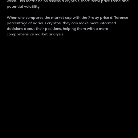
week. This metric helps assess a crypto s short-term price trend and
potential volatility.
When one compares the market cap with the 7-day price difference
percentage of various cryptos, they can make more informed
decisions about their positions, helping them with a more
comprehensive market analysis.
Market Cap
Market capitalization is better known as market cap.
It is a key metric used to understand the overall size
and dominance of a particular crypto in the market.
It is one way to measure the total value of the
circulating supply for a specific crypto.
Here is how it works:
Market cap = Current price per unit x Circulating
supply