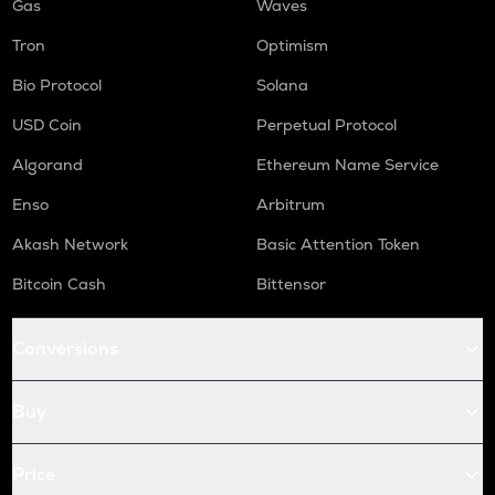
Gas
Waves
Tron
Optimism
Bio Protocol
Solana
USD Coin
Perpetual Protocol
Algorand
Ethereum Name Service
Enso
Arbitrum
Akash Network
Basic Attention Token
Bitcoin Cash
Bittensor
Conversions
Buy
Price