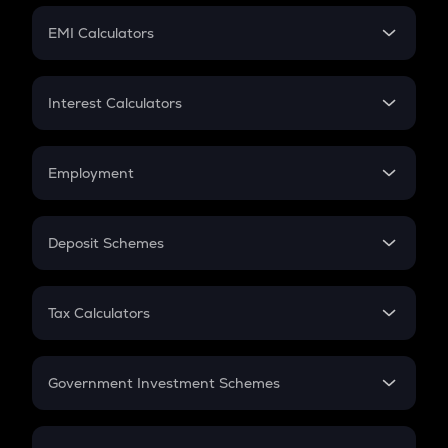
Crypto Futures
SIP
EMI Calculators
Lumpsum
EMI
Home Loan EMI
Interest Calculators
Car Loan EMI
Compound Interest
Credit Card EMI
Simple Interest
Employment
Flat Interest
In-Hand Salary
Salary Hike
Deposit Schemes
Work Experience
FD
PPF
RD
Tax Calculators
Gratuity
GST
Retirement
Government Investment Schemes
Sukanya Samriddhu Yojana
NPS