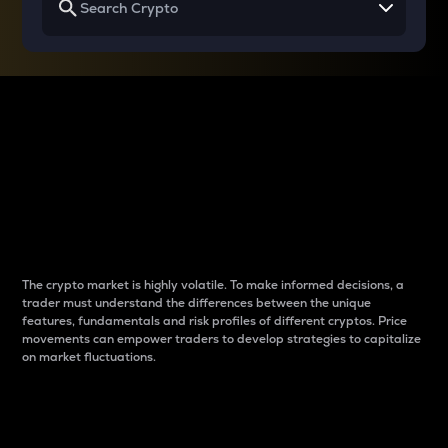
Why do differences
between cryptos matter
to traders?
The crypto market is highly volatile. To make informed decisions, a
trader must understand the differences between the unique
features, fundamentals and risk profiles of different cryptos. Price
movements can empower traders to develop strategies to capitalize
on market fluctuations.
Introduction