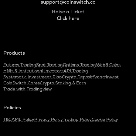
support@coinswitch.co
Raise a Ticket
Click here
Products
Futures Trading
Spot Trading
Options Trading
Web3 Coins
HNIs & Institutional Investors
API Trading
Systematic Investment Plan
Crypto Deposit
SmartInvest
CoinSwitch Cares
Crypto Staking & Earn
Trade with Tradingview
Policies
T&C
AML Policy
Privacy Policy
Trading Policy
Cookie Policy