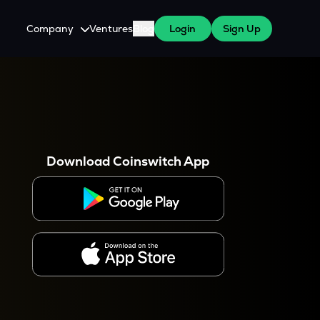
Company
Ventures
Blog
Login
Sign Up
About Us
Careers
es
 WazirX Users
Press
Download Coinswitch App