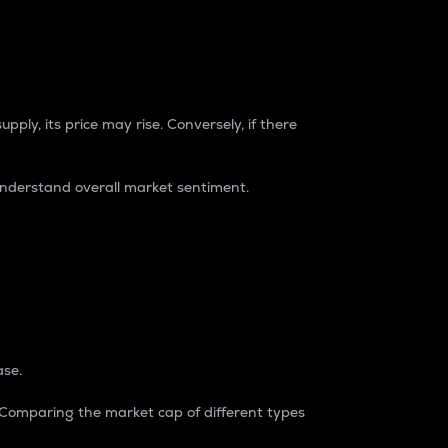
pply, its price may rise. Conversely, if there
understand overall market sentiment.
ase.
. Comparing the market cap of different types