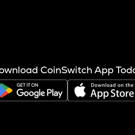
s more coins are mined.
 other factors like market cap and project fundamentals,
ptos.
ownload CoinSwitch App Tod