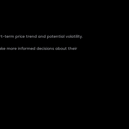
t-term price trend and potential volatility.
ke more informed decisions about their
rket. It is one way to measure the total