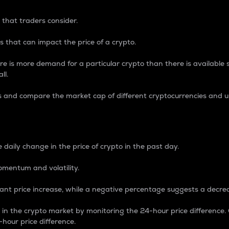
 that traders consider.
 that can impact the price of a crypto.
re is more demand for a particular crypto than there is available su
ll.
s and compare the market cap of different cryptocurrencies and 
nce Percentage
 daily change in the price of crypto in the past day.
omentum and volatility.
icant price increase, while a negative percentage suggests a decre
on in the crypto market by monitoring the 24-hour price difference
-hour price difference.