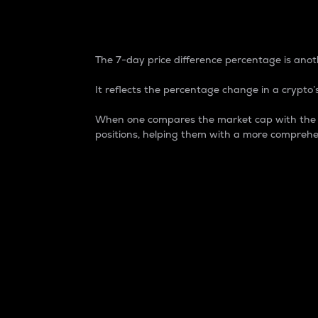
7-Day Price Difference
The 7-day price difference percentage is anoth
It reflects the percentage change in a crypto’s
When one compares the market cap with the 7-
positions, helping them with a more comprehe
Market Cap
Market capitalization is better known as
It is a key metric used to understand the
value of the circulating supply for a speci
Here is how it works:
Market cap = Current price per unit x Ci