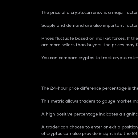
The price of a cryptocurrency is a major factor
Supply and demand are also important factors
Prices fluctuate based on market forces. If the
are more sellers than buyers, the prices may fa
You can compare cryptos to track crypto rate
24-Hour Price Differe
The 24-hour price difference percentage is the
This metric allows traders to gauge market m
A high positive percentage indicates a signif
A trader can choose to enter or exit a positi
of cryptos can also provide insight into the 24