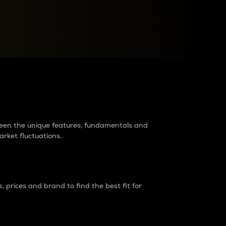
raders?
tween the unique features, fundamentals and
arket fluctuations.
 prices and brand to find the best fit for