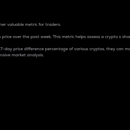
 Percentage
er valuable metric for traders.
 price over the past week. This metric helps assess a crypto s shor
day price difference percentage of various cryptos, they can ma
nsive market analysis.
 market cap.
 overall size and dominance of a particular crypto in the ma
fic crypto.
rculating supply