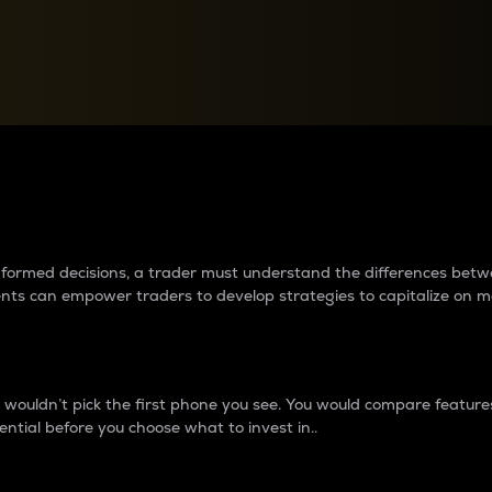
between cryptos matter to t
 informed decisions, a trader must understand the differences be
ments can empower traders to develop strategies to capitalize on m
ouldn’t pick the first phone you see. You would compare features,
ential before you choose what to invest in..