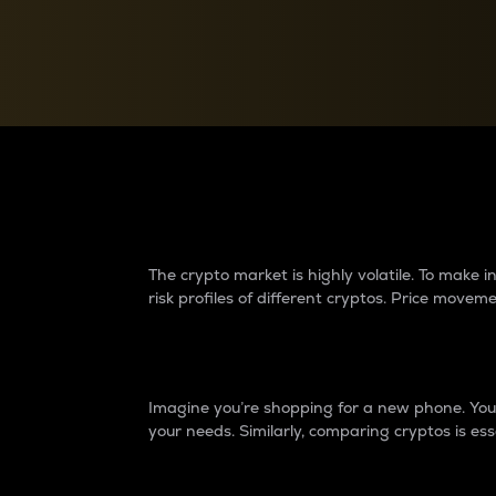
Currency Converter
Convert values between crypto and fiat currencies
Why do differences 
The crypto market is highly volatile. To make
risk profiles of different cryptos. Price move
Introduction
Imagine you’re shopping for a new phone. You w
your needs. Similarly, comparing cryptos is ess
Price