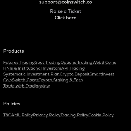
support@coinswitch.co
Raise a Ticket
Click here
Products
Futures Trading
Spot Trading
Options Trading
Web3 Coins
HNIs & Institutional Investors
API Trading
Systematic Investment Plan
Crypto Deposit
SmartInvest
CoinSwitch Cares
Crypto Staking & Earn
Trade with Tradingview
Policies
T&C
AML Policy
Privacy Policy
Trading Policy
Cookie Policy