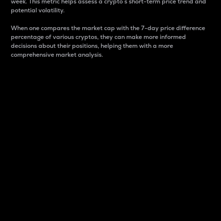
week. This metric helps assess a crypto s short-term price trend and
potential volatility.
When one compares the market cap with the 7-day price difference
percentage of various cryptos, they can make more informed
decisions about their positions, helping them with a more
comprehensive market analysis.
Market Cap
Market capitalization is better known as market cap.
It is a key metric used to understand the overall size
and dominance of a particular crypto in the market.
It is one way to measure the total value of the
circulating supply for a specific crypto.
Here is how it works:
Market cap = Current price per unit x Circulating
supply