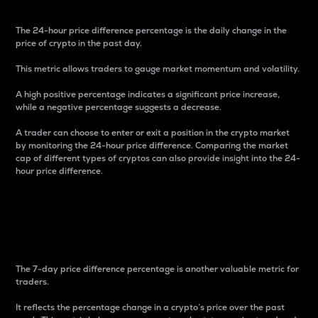
The 24-hour price difference percentage is the daily change in the
price of crypto in the past day.
This metric allows traders to gauge market momentum and volatility.
A high positive percentage indicates a significant price increase,
while a negative percentage suggests a decrease.
A trader can choose to enter or exit a position in the crypto market
by monitoring the 24-hour price difference. Comparing the market
cap of different types of cryptos can also provide insight into the 24-
hour price difference.
7-Day Price Difference
Percentage
The 7-day price difference percentage is another valuable metric for
traders.
It reflects the percentage change in a crypto’s price over the past