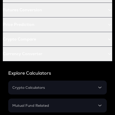
Futures Conversion
Price Prediction
Crypto Compare
Currency Converter
Explore Calculators
Crypto Calculators
Crypto SIP Calculator
Crypto Return
Mutual Fund Related
Crypto Tax
Mutual Fund