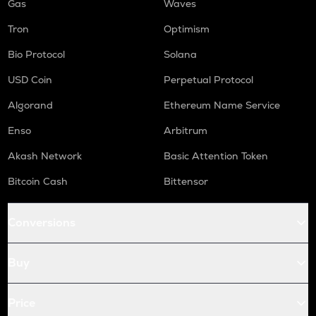
Gas
Waves
Tron
Optimism
Bio Protocol
Solana
USD Coin
Perpetual Protocol
Algorand
Ethereum Name Service
Enso
Arbitrum
Akash Network
Basic Attention Token
Bitcoin Cash
Bittensor
Conversions
Buy
Price