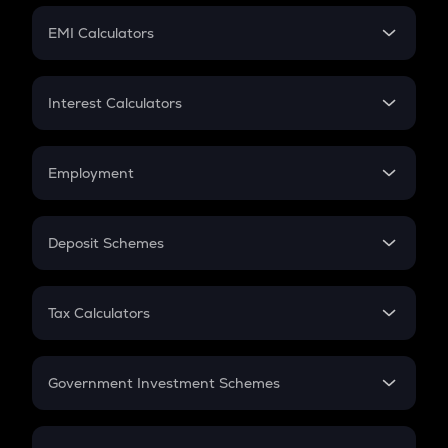
Crypto Futures
SIP
EMI Calculators
Lumpsum
EMI
Home Loan EMI
Interest Calculators
Car Loan EMI
Compound Interest
Credit Card EMI
Simple Interest
Employment
Flat Interest
In-Hand Salary
Salary Hike
Deposit Schemes
Work Experience
FD
PPF
RD
Tax Calculators
Gratuity
GST
Retirement
Government Investment Schemes
Sukanya Samriddhu Yojana
NPS