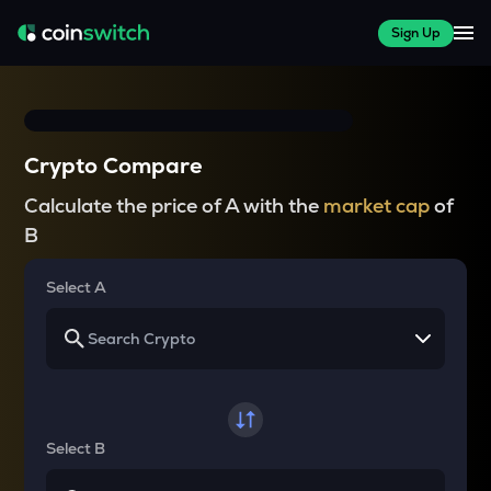
Sign Up
Crypto Compare
Calculate the price of A with the
market cap
of
B
Select A
Select B