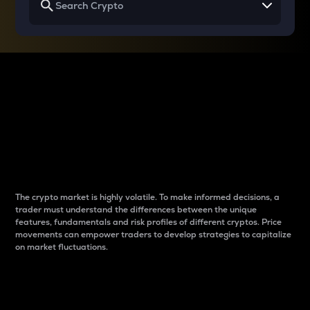
Why do differences
between cryptos matter
to traders?
The crypto market is highly volatile. To make informed decisions, a
trader must understand the differences between the unique
features, fundamentals and risk profiles of different cryptos. Price
movements can empower traders to develop strategies to capitalize
on market fluctuations.
Introduction