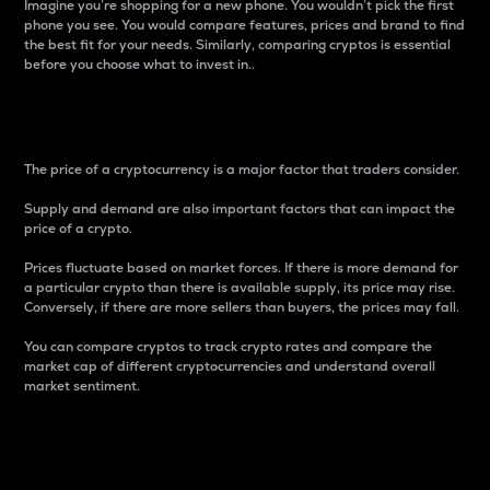
Imagine you’re shopping for a new phone. You wouldn’t pick the first
phone you see. You would compare features, prices and brand to find
the best fit for your needs. Similarly, comparing cryptos is essential
before you choose what to invest in..
Price
The price of a cryptocurrency is a major factor that traders consider.
Supply and demand are also important factors that can impact the
price of a crypto.
Prices fluctuate based on market forces. If there is more demand for
a particular crypto than there is available supply, its price may rise.
Conversely, if there are more sellers than buyers, the prices may fall.
You can compare cryptos to track crypto rates and compare the
market cap of different cryptocurrencies and understand overall
market sentiment.
24-Hour Price Difference
Percentage