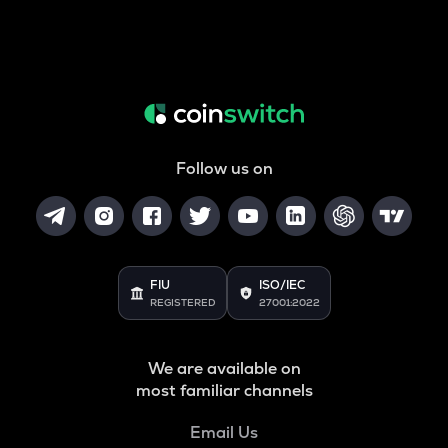
Follow us on
FIU
ISO/IEC
REGISTERED
27001:2022
We are available on
most familiar channels
Email Us