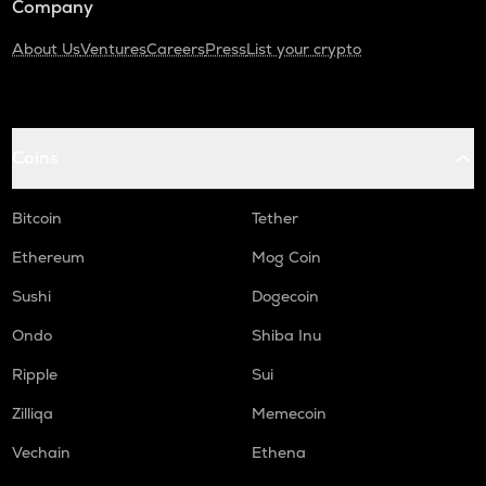
Company
About Us
Ventures
Careers
Press
List your crypto
Coins
Bitcoin
Tether
Ethereum
Mog Coin
Sushi
Dogecoin
Ondo
Shiba Inu
Ripple
Sui
Zilliqa
Memecoin
Vechain
Ethena