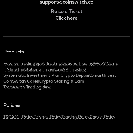
support@coinswitch.co
Raise a Ticket
Click here
Products
Futures Trading
Spot Trading
Options Trading
Web3 Coins
HNIs & Institutional Investors
API Trading
Systematic Investment Plan
Crypto Deposit
SmartInvest
CoinSwitch Cares
Crypto Staking & Earn
Trade with Tradingview
Policies
T&C
AML Policy
Privacy Policy
Trading Policy
Cookie Policy