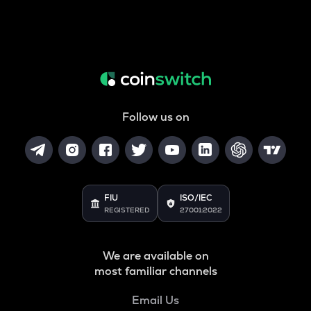
Follow us on
FIU
ISO/IEC
REGISTERED
27001:2022
We are available on
most familiar channels
Email Us