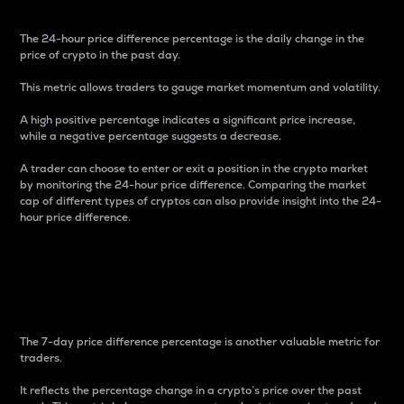
The 24-hour price difference percentage is the daily change in the
price of crypto in the past day.
This metric allows traders to gauge market momentum and volatility.
A high positive percentage indicates a significant price increase,
while a negative percentage suggests a decrease.
A trader can choose to enter or exit a position in the crypto market
by monitoring the 24-hour price difference. Comparing the market
cap of different types of cryptos can also provide insight into the 24-
hour price difference.
7-Day Price Difference
Percentage
The 7-day price difference percentage is another valuable metric for
traders.
It reflects the percentage change in a crypto’s price over the past