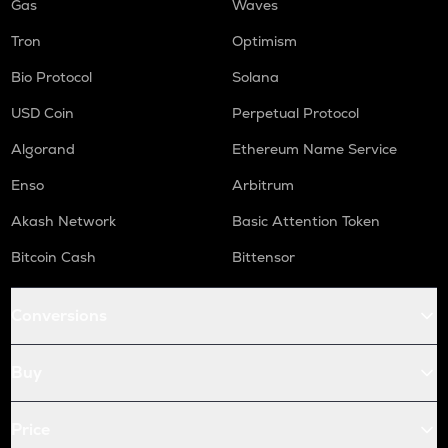
Gas
Waves
Tron
Optimism
Bio Protocol
Solana
USD Coin
Perpetual Protocol
Algorand
Ethereum Name Service
Enso
Arbitrum
Akash Network
Basic Attention Token
Bitcoin Cash
Bittensor
Conversions
Buy
Price