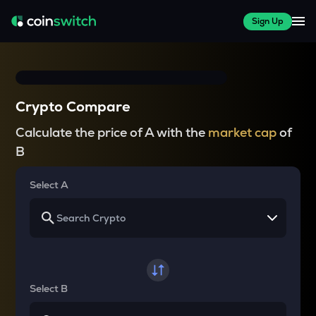
Sign Up
Crypto Compare
Calculate the price of A with the
market cap
of
B
Select A
Select B