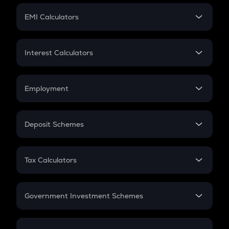
Crypto Futures
SIP
EMI Calculators
Lumpsum
EMI
Home Loan EMI
Interest Calculators
Car Loan EMI
Compound Interest
Credit Card EMI
Simple Interest
Employment
Flat Interest
In-Hand Salary
Salary Hike
Deposit Schemes
Work Experience
FD
PPF
RD
Tax Calculators
Gratuity
GST
Retirement
Government Investment Schemes
Sukanya Samriddhu Yojana
NPS