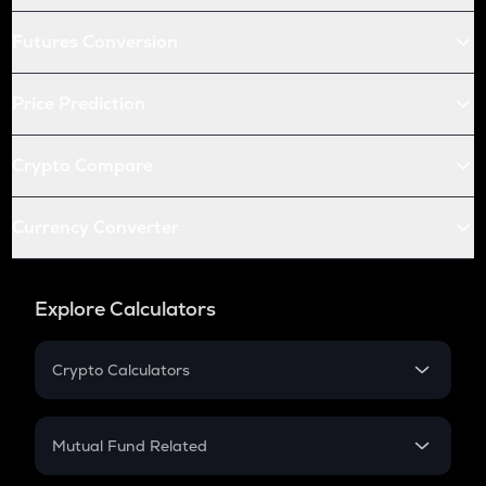
Futures Conversion
Price Prediction
Crypto Compare
Currency Converter
Explore Calculators
Crypto Calculators
Crypto SIP Calculator
Crypto Return
Mutual Fund Related
Crypto Tax
Mutual Fund