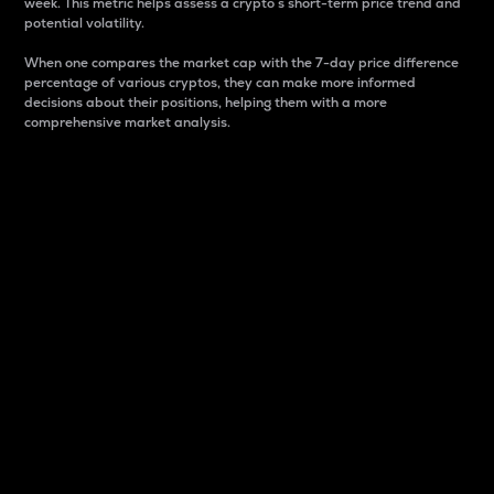
week. This metric helps assess a crypto s short-term price trend and
potential volatility.
When one compares the market cap with the 7-day price difference
percentage of various cryptos, they can make more informed
decisions about their positions, helping them with a more
comprehensive market analysis.
Market Cap
Market capitalization is better known as market cap.
It is a key metric used to understand the overall size
and dominance of a particular crypto in the market.
It is one way to measure the total value of the
circulating supply for a specific crypto.
Here is how it works:
Market cap = Current price per unit x Circulating
supply