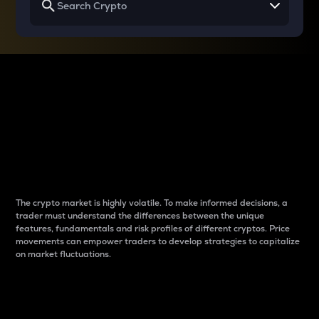
Why do differences
between cryptos matter
to traders?
The crypto market is highly volatile. To make informed decisions, a
trader must understand the differences between the unique
features, fundamentals and risk profiles of different cryptos. Price
movements can empower traders to develop strategies to capitalize
on market fluctuations.
Introduction