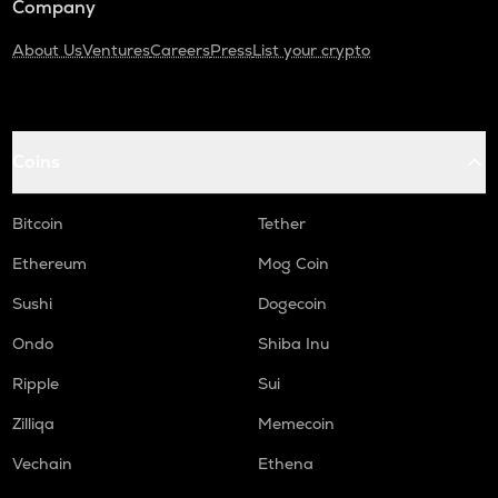
Company
About Us
Ventures
Careers
Press
List your crypto
Coins
Bitcoin
Tether
Ethereum
Mog Coin
Sushi
Dogecoin
Ondo
Shiba Inu
Ripple
Sui
Zilliqa
Memecoin
Vechain
Ethena