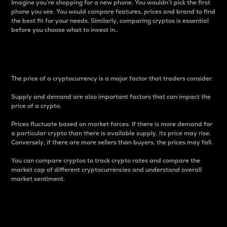
Imagine you’re shopping for a new phone. You wouldn’t pick the first
phone you see. You would compare features, prices and brand to find
the best fit for your needs. Similarly, comparing cryptos is essential
before you choose what to invest in..
Price
The price of a cryptocurrency is a major factor that traders consider.
Supply and demand are also important factors that can impact the
price of a crypto.
Prices fluctuate based on market forces. If there is more demand for
a particular crypto than there is available supply, its price may rise.
Conversely, if there are more sellers than buyers, the prices may fall.
You can compare cryptos to track crypto rates and compare the
market cap of different cryptocurrencies and understand overall
market sentiment.
24-Hour Price Difference
Percentage