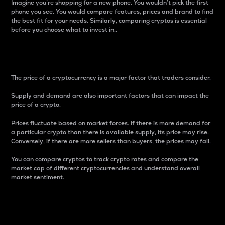
Imagine you’re shopping for a new phone. You wouldn’t pick the first
phone you see. You would compare features, prices and brand to find
the best fit for your needs. Similarly, comparing cryptos is essential
before you choose what to invest in..
Price
The price of a cryptocurrency is a major factor that traders consider.
Supply and demand are also important factors that can impact the
price of a crypto.
Prices fluctuate based on market forces. If there is more demand for
a particular crypto than there is available supply, its price may rise.
Conversely, if there are more sellers than buyers, the prices may fall.
You can compare cryptos to track crypto rates and compare the
market cap of different cryptocurrencies and understand overall
market sentiment.
24-Hour Price Difference
Percentage