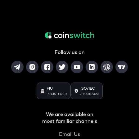
Follow us on
FIU
ISO/IEC
REGISTERED
27001:2022
We are available on
most familiar channels
Email Us