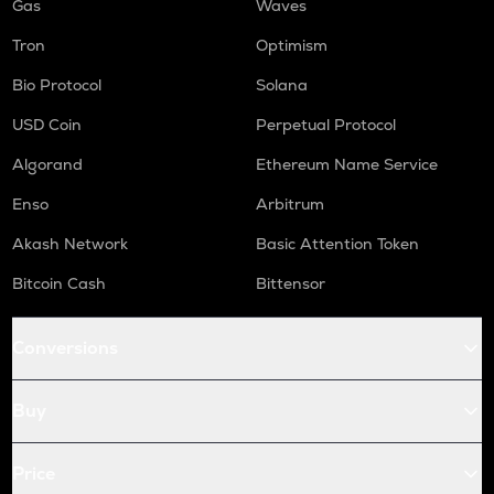
Gas
Waves
Tron
Optimism
Bio Protocol
Solana
USD Coin
Perpetual Protocol
Algorand
Ethereum Name Service
Enso
Arbitrum
Akash Network
Basic Attention Token
Bitcoin Cash
Bittensor
Conversions
Buy
Price