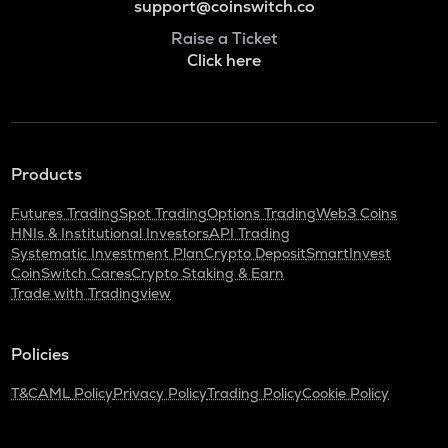
support@coinswitch.co
Raise a Ticket
Click here
Products
Futures Trading
Spot Trading
Options Trading
Web3 Coins
HNIs & Institutional Investors
API Trading
Systematic Investment Plan
Crypto Deposit
SmartInvest
CoinSwitch Cares
Crypto Staking & Earn
Trade with Tradingview
Policies
T&C
AML Policy
Privacy Policy
Trading Policy
Cookie Policy