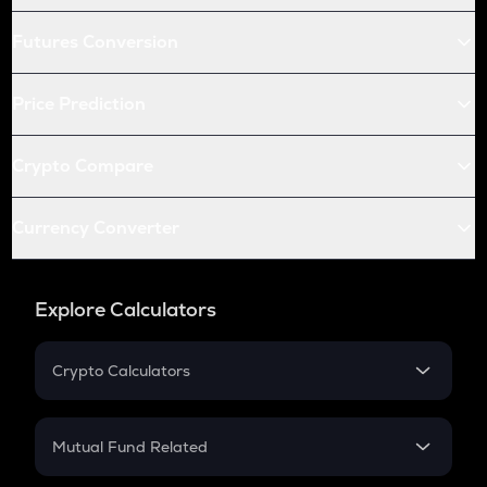
Futures Conversion
Price Prediction
Crypto Compare
Currency Converter
Explore Calculators
Crypto Calculators
Crypto SIP Calculator
Crypto Return
Mutual Fund Related
Crypto Tax
Mutual Fund