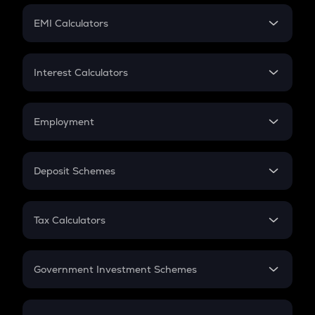
Crypto Futures
SIP
EMI Calculators
Lumpsum
EMI
Home Loan EMI
Interest Calculators
Car Loan EMI
Compound Interest
Credit Card EMI
Simple Interest
Employment
Flat Interest
In-Hand Salary
Salary Hike
Deposit Schemes
Work Experience
FD
PPF
RD
Tax Calculators
Gratuity
GST
Retirement
Government Investment Schemes
Sukanya Samriddhu Yojana
NPS