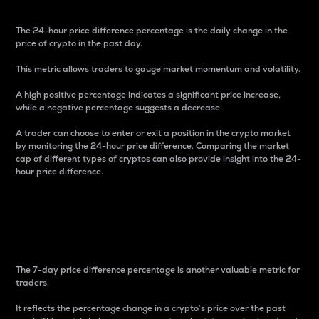
The 24-hour price difference percentage is the daily change in the
price of crypto in the past day.
This metric allows traders to gauge market momentum and volatility.
A high positive percentage indicates a significant price increase,
while a negative percentage suggests a decrease.
A trader can choose to enter or exit a position in the crypto market
by monitoring the 24-hour price difference. Comparing the market
cap of different types of cryptos can also provide insight into the 24-
hour price difference.
7-Day Price Difference
Percentage
The 7-day price difference percentage is another valuable metric for
traders.
It reflects the percentage change in a crypto’s price over the past