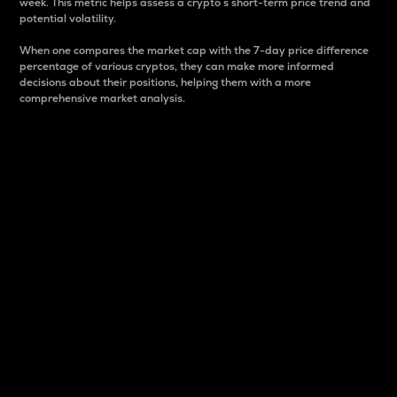
week. This metric helps assess a crypto s short-term price trend and
potential volatility.
When one compares the market cap with the 7-day price difference
percentage of various cryptos, they can make more informed
decisions about their positions, helping them with a more
comprehensive market analysis.
Market Cap
Market capitalization is better known as market cap.
It is a key metric used to understand the overall size
and dominance of a particular crypto in the market.
It is one way to measure the total value of the
circulating supply for a specific crypto.
Here is how it works:
Market cap = Current price per unit x Circulating
supply