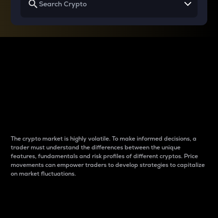
Why do differences
between cryptos matter
to traders?
The crypto market is highly volatile. To make informed decisions, a
trader must understand the differences between the unique
features, fundamentals and risk profiles of different cryptos. Price
movements can empower traders to develop strategies to capitalize
on market fluctuations.
Introduction