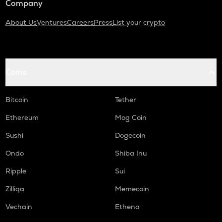
Company
About Us
Ventures
Careers
Press
List your crypto
Coins
Bitcoin
Tether
Ethereum
Mog Coin
Sushi
Dogecoin
Ondo
Shiba Inu
Ripple
Sui
Zilliqa
Memecoin
Vechain
Ethena