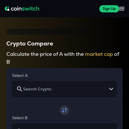
Sign Up
Crypto Compare
Calculate the price of A with the
market cap
of
B
Select A
Select B