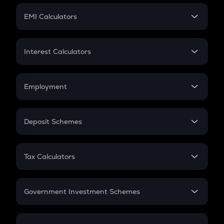
Crypto Futures
SIP
EMI Calculators
Lumpsum
EMI
Home Loan EMI
Interest Calculators
Car Loan EMI
Compound Interest
Credit Card EMI
Simple Interest
Employment
Flat Interest
In-Hand Salary
Salary Hike
Deposit Schemes
Work Experience
FD
PPF
RD
Tax Calculators
Gratuity
GST
Retirement
Government Investment Schemes
Sukanya Samriddhu Yojana
NPS