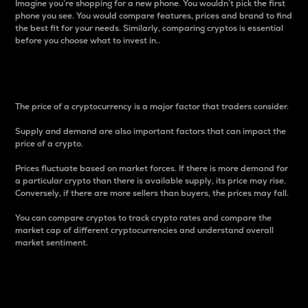
Imagine you’re shopping for a new phone. You wouldn’t pick the first
phone you see. You would compare features, prices and brand to find
the best fit for your needs. Similarly, comparing cryptos is essential
before you choose what to invest in..
Price
The price of a cryptocurrency is a major factor that traders consider.
Supply and demand are also important factors that can impact the
price of a crypto.
Prices fluctuate based on market forces. If there is more demand for
a particular crypto than there is available supply, its price may rise.
Conversely, if there are more sellers than buyers, the prices may fall.
You can compare cryptos to track crypto rates and compare the
market cap of different cryptocurrencies and understand overall
market sentiment.
24-Hour Price Difference
Percentage