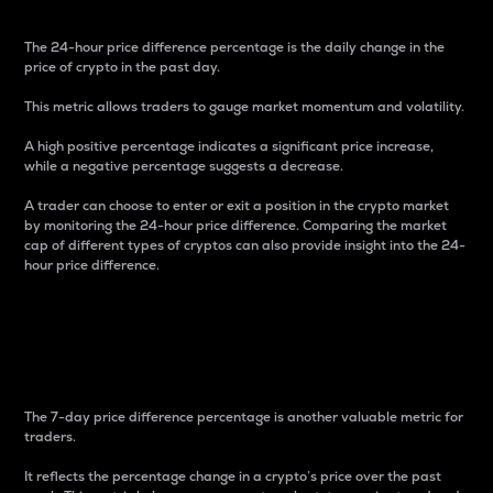
The 24-hour price difference percentage is the daily change in the
price of crypto in the past day.
This metric allows traders to gauge market momentum and volatility.
A high positive percentage indicates a significant price increase,
while a negative percentage suggests a decrease.
A trader can choose to enter or exit a position in the crypto market
by monitoring the 24-hour price difference. Comparing the market
cap of different types of cryptos can also provide insight into the 24-
hour price difference.
7-Day Price Difference
Percentage
The 7-day price difference percentage is another valuable metric for
traders.
It reflects the percentage change in a crypto’s price over the past