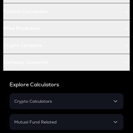
Futures Conversion
Price Prediction
Crypto Compare
Currency Converter
Explore Calculators
Crypto Calculators
Crypto SIP Calculator
Crypto Return
Mutual Fund Related
Crypto Tax
Mutual Fund