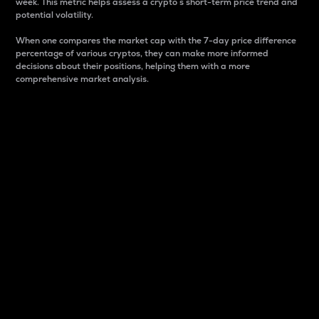
week. This metric helps assess a crypto s short-term price trend and
potential volatility.
When one compares the market cap with the 7-day price difference
percentage of various cryptos, they can make more informed
decisions about their positions, helping them with a more
comprehensive market analysis.
Market Cap
Market capitalization is better known as market cap.
It is a key metric used to understand the overall size
and dominance of a particular crypto in the market.
It is one way to measure the total value of the
circulating supply for a specific crypto.
Here is how it works:
Market cap = Current price per unit x Circulating
supply