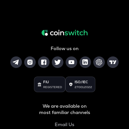
Follow us on
FIU
ISO/IEC
REGISTERED
27001:2022
We are available on
most familiar channels
Email Us