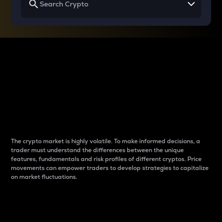
Why do differences
between cryptos matter
to traders?
The crypto market is highly volatile. To make informed decisions, a
trader must understand the differences between the unique
features, fundamentals and risk profiles of different cryptos. Price
movements can empower traders to develop strategies to capitalize
on market fluctuations.
Introduction