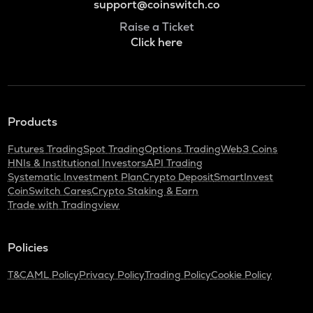
support@coinswitch.co
Raise a Ticket
Click here
Products
Futures Trading
Spot Trading
Options Trading
Web3 Coins
HNIs & Institutional Investors
API Trading
Systematic Investment Plan
Crypto Deposit
SmartInvest
CoinSwitch Cares
Crypto Staking & Earn
Trade with Tradingview
Policies
T&C
AML Policy
Privacy Policy
Trading Policy
Cookie Policy