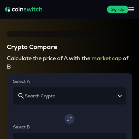
Sign Up
Crypto Compare
Calculate the price of A with the
market cap
of
B
Select A
Select B