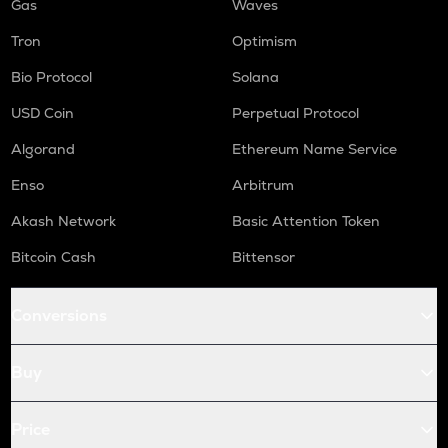
Gas
Waves
Tron
Optimism
Bio Protocol
Solana
USD Coin
Perpetual Protocol
Algorand
Ethereum Name Service
Enso
Arbitrum
Akash Network
Basic Attention Token
Bitcoin Cash
Bittensor
Conversions
Buy
Price