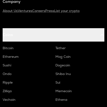
Company
About Us
Ventures
Careers
Press
List your crypto
Coins
Bitcoin
Tether
Ethereum
Mog Coin
Sushi
Dogecoin
Ondo
Shiba Inu
Ripple
Sui
Zilliqa
Memecoin
Vechain
Ethena