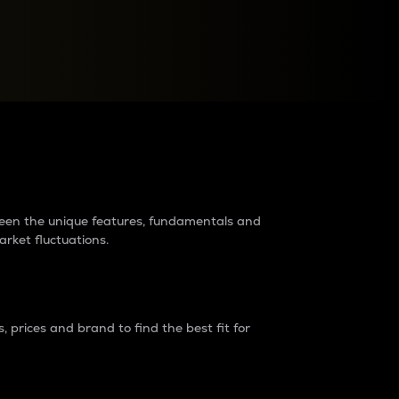
raders?
tween the unique features, fundamentals and
arket fluctuations.
 prices and brand to find the best fit for