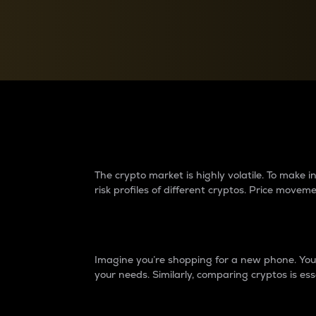
Currency Converter
Convert values between crypto and fiat currencies
Why do differences 
The crypto market is highly volatile. To make
risk profiles of different cryptos. Price move
Introduction
Imagine you’re shopping for a new phone. You w
your needs. Similarly, comparing cryptos is ess
Price