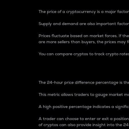
The price of a cryptocurrency is a major factor
Supply and demand are also important factors
Prices fluctuate based on market forces. If the
are more sellers than buyers, the prices may fa
You can compare cryptos to track crypto rate
24-Hour Price Differe
The 24-hour price difference percentage is the
This metric allows traders to gauge market m
A high positive percentage indicates a signif
A trader can choose to enter or exit a positi
of cryptos can also provide insight into the 24