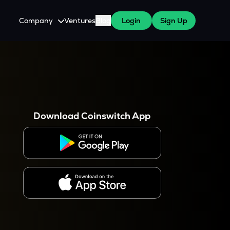
Company
Ventures
Blog
Login
Sign Up
About Us
Careers
es
 WazirX Users
Press
Download Coinswitch App