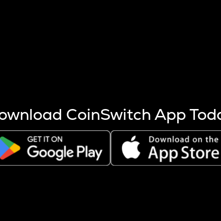
s more coins are mined.
 other factors like market cap and project fundamentals,
ptos.
ownload CoinSwitch App Tod