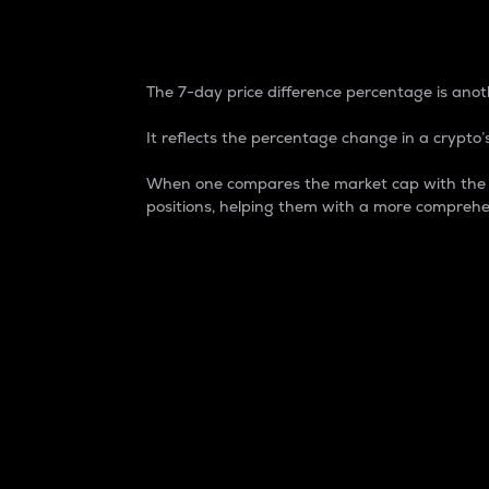
7-Day Price Difference
The 7-day price difference percentage is anoth
It reflects the percentage change in a crypto’s
When one compares the market cap with the 7-
positions, helping them with a more comprehe
Market Cap
Market capitalization is better known as
It is a key metric used to understand the
value of the circulating supply for a speci
Here is how it works:
Market cap = Current price per unit x Ci