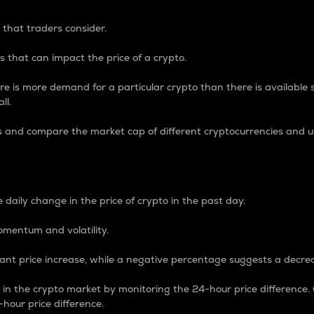
 that traders consider.
 that can impact the price of a crypto.
re is more demand for a particular crypto than there is available su
ll.
s and compare the market cap of different cryptocurrencies and 
nce Percentage
 daily change in the price of crypto in the past day.
omentum and volatility.
icant price increase, while a negative percentage suggests a decre
on in the crypto market by monitoring the 24-hour price difference
-hour price difference.