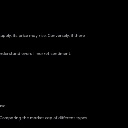
pply, its price may rise. Conversely, if there
understand overall market sentiment.
ase.
. Comparing the market cap of different types