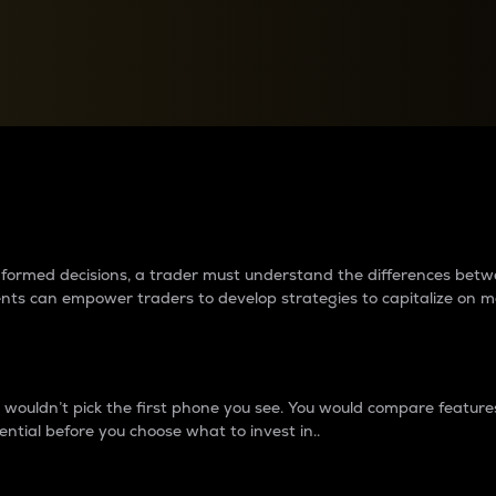
between cryptos matter to t
 informed decisions, a trader must understand the differences be
ments can empower traders to develop strategies to capitalize on m
ouldn’t pick the first phone you see. You would compare features,
ential before you choose what to invest in..