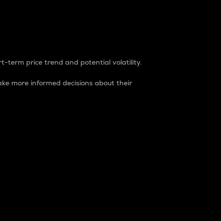
t-term price trend and potential volatility.
ke more informed decisions about their
rket. It is one way to measure the total