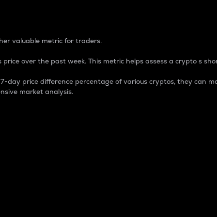
 Percentage
er valuable metric for traders.
 price over the past week. This metric helps assess a crypto s shor
day price difference percentage of various cryptos, they can ma
nsive market analysis.
 market cap.
 overall size and dominance of a particular crypto in the ma
fic crypto.
rculating supply