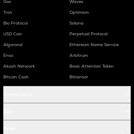
Gas
Waves
Tron
Optimism
Bio Protocol
Solana
USD Coin
Perpetual Protocol
Algorand
Ethereum Name Service
Enso
Arbitrum
Akash Network
Basic Attention Token
Bitcoin Cash
Bittensor
Conversions
Buy
Price