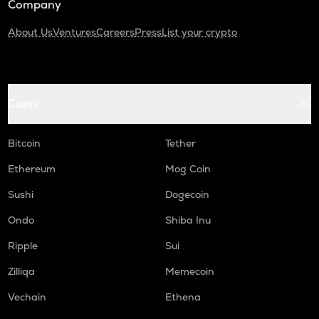
Company
About Us
Ventures
Careers
Press
List your crypto
Coins
Bitcoin
Tether
Ethereum
Mog Coin
Sushi
Dogecoin
Ondo
Shiba Inu
Ripple
Sui
Zilliqa
Memecoin
Vechain
Ethena