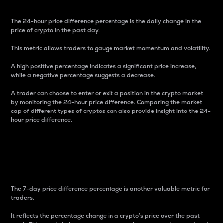
The 24-hour price difference percentage is the daily change in the
price of crypto in the past day.
This metric allows traders to gauge market momentum and volatility.
A high positive percentage indicates a significant price increase,
while a negative percentage suggests a decrease.
A trader can choose to enter or exit a position in the crypto market
by monitoring the 24-hour price difference. Comparing the market
cap of different types of cryptos can also provide insight into the 24-
hour price difference.
7-Day Price Difference
Percentage
The 7-day price difference percentage is another valuable metric for
traders.
It reflects the percentage change in a crypto’s price over the past