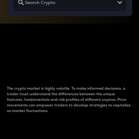
Why do differences
between cryptos matter
to traders?
The crypto market is highly volatile. To make informed decisions, a
trader must understand the differences between the unique
features, fundamentals and risk profiles of different cryptos. Price
movements can empower traders to develop strategies to capitalize
on market fluctuations.
Introduction