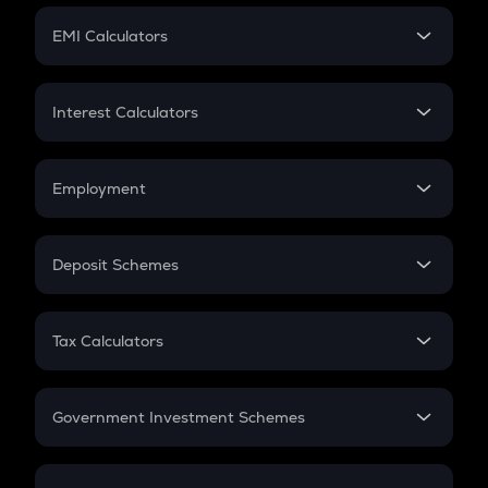
Crypto Futures
SIP
EMI Calculators
Lumpsum
EMI
Home Loan EMI
Interest Calculators
Car Loan EMI
Compound Interest
Credit Card EMI
Simple Interest
Employment
Flat Interest
In-Hand Salary
Salary Hike
Deposit Schemes
Work Experience
FD
PPF
RD
Tax Calculators
Gratuity
GST
Retirement
Government Investment Schemes
Sukanya Samriddhu Yojana
NPS