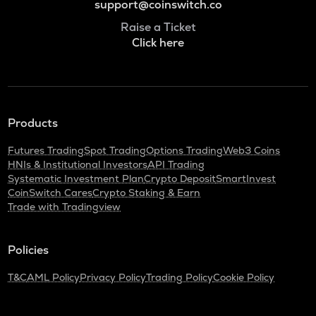
support@coinswitch.co
Raise a Ticket
Click here
Products
Futures Trading
Spot Trading
Options Trading
Web3 Coins
HNIs & Institutional Investors
API Trading
Systematic Investment Plan
Crypto Deposit
SmartInvest
CoinSwitch Cares
Crypto Staking & Earn
Trade with Tradingview
Policies
T&C
AML Policy
Privacy Policy
Trading Policy
Cookie Policy