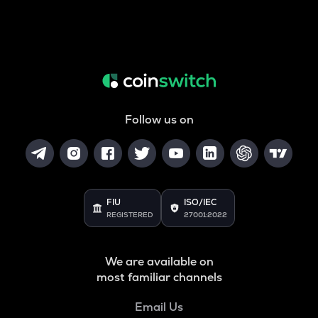
Follow us on
FIU
ISO/IEC
REGISTERED
27001:2022
We are available on
most familiar channels
Email Us