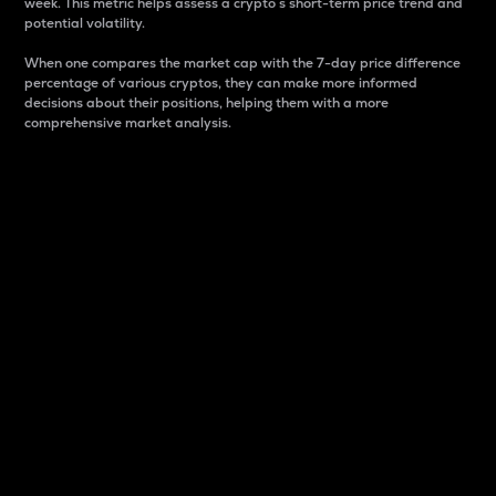
week. This metric helps assess a crypto s short-term price trend and
potential volatility.
When one compares the market cap with the 7-day price difference
percentage of various cryptos, they can make more informed
decisions about their positions, helping them with a more
comprehensive market analysis.
Market Cap
Market capitalization is better known as market cap.
It is a key metric used to understand the overall size
and dominance of a particular crypto in the market.
It is one way to measure the total value of the
circulating supply for a specific crypto.
Here is how it works:
Market cap = Current price per unit x Circulating
supply