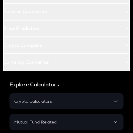
Futures Conversion
Price Prediction
Crypto Compare
Currency Converter
Explore Calculators
Crypto Calculators
Crypto SIP Calculator
Crypto Return
Mutual Fund Related
Crypto Tax
Mutual Fund