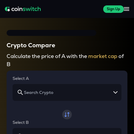
Sign Up
Crypto Compare
Calculate the price of A with the
market cap
of
B
Select A
Select B