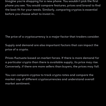
Imagine you’re shopping for a new phone. You wouldn’t pick the first
phone you see. You would compare features, prices and brand to find
the best fit for your needs. Similarly, comparing cryptos is essential
before you choose what to invest in..
Price
The price of a cryptocurrency is a major factor that traders consider.
Supply and demand are also important factors that can impact the
price of a crypto.
Prices fluctuate based on market forces. If there is more demand for
a particular crypto than there is available supply, its price may rise.
Conversely, if there are more sellers than buyers, the prices may fall.
You can compare cryptos to track crypto rates and compare the
market cap of different cryptocurrencies and understand overall
market sentiment.
24-Hour Price Difference
Percentage