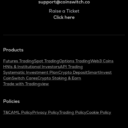
support@coinswitch.co
Raise a Ticket
Click here
Products
Futures Trading
Spot Trading
Options Trading
Web3 Coins
HNIs & Institutional Investors
API Trading
Systematic Investment Plan
Crypto Deposit
SmartInvest
CoinSwitch Cares
Crypto Staking & Earn
Trade with Tradingview
Policies
T&C
AML Policy
Privacy Policy
Trading Policy
Cookie Policy