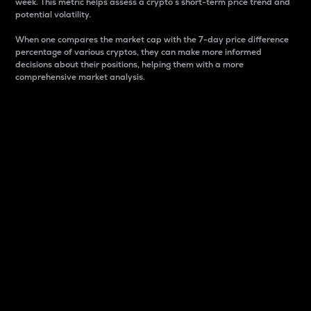
week. This metric helps assess a crypto s short-term price trend and
potential volatility.
When one compares the market cap with the 7-day price difference
percentage of various cryptos, they can make more informed
decisions about their positions, helping them with a more
comprehensive market analysis.
Market Cap
Market capitalization is better known as market cap.
It is a key metric used to understand the overall size
and dominance of a particular crypto in the market.
It is one way to measure the total value of the
circulating supply for a specific crypto.
Here is how it works:
Market cap = Current price per unit x Circulating
supply