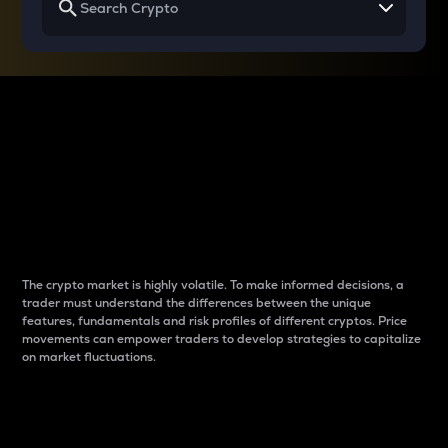
Why do differences
between cryptos matter
to traders?
The crypto market is highly volatile. To make informed decisions, a
trader must understand the differences between the unique
features, fundamentals and risk profiles of different cryptos. Price
movements can empower traders to develop strategies to capitalize
on market fluctuations.
Introduction