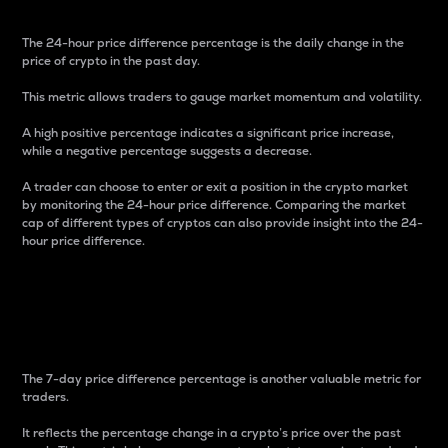
The 24-hour price difference percentage is the daily change in the
price of crypto in the past day.
This metric allows traders to gauge market momentum and volatility.
A high positive percentage indicates a significant price increase,
while a negative percentage suggests a decrease.
A trader can choose to enter or exit a position in the crypto market
by monitoring the 24-hour price difference. Comparing the market
cap of different types of cryptos can also provide insight into the 24-
hour price difference.
7-Day Price Difference
Percentage
The 7-day price difference percentage is another valuable metric for
traders.
It reflects the percentage change in a crypto’s price over the past