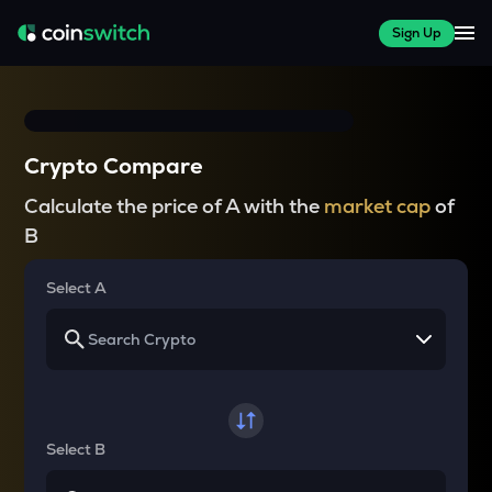
Sign Up
Crypto Compare
Calculate the price of A with the
market cap
of
B
Select A
Select B