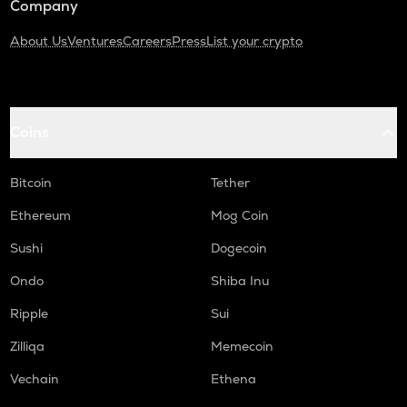
Company
About Us
Ventures
Careers
Press
List your crypto
Coins
Bitcoin
Tether
Ethereum
Mog Coin
Sushi
Dogecoin
Ondo
Shiba Inu
Ripple
Sui
Zilliqa
Memecoin
Vechain
Ethena