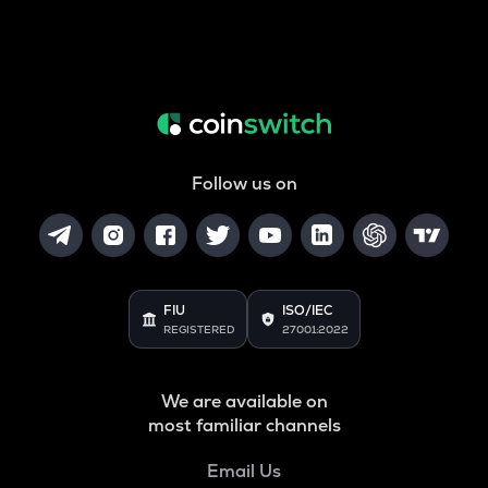
Follow us on
FIU
ISO/IEC
REGISTERED
27001:2022
We are available on
most familiar channels
Email Us