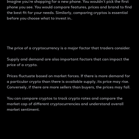
Imagine you’re shopping for a new phone. You wouldn’t pick the first
phone you see. You would compare features, prices and brand to find
the best fit for your needs. Similarly, comparing cryptos is essential
before you choose what to invest in..
Price
The price of a cryptocurrency is a major factor that traders consider.
Supply and demand are also important factors that can impact the
price of a crypto.
Prices fluctuate based on market forces. If there is more demand for
a particular crypto than there is available supply, its price may rise.
Conversely, if there are more sellers than buyers, the prices may fall.
You can compare cryptos to track crypto rates and compare the
market cap of different cryptocurrencies and understand overall
market sentiment.
24-Hour Price Difference
Percentage