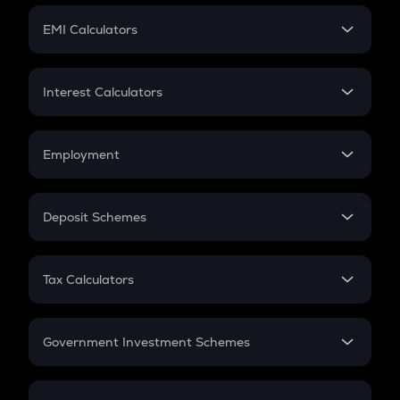
Crypto Futures
SIP
EMI Calculators
Lumpsum
EMI
Home Loan EMI
Interest Calculators
Car Loan EMI
Compound Interest
Credit Card EMI
Simple Interest
Employment
Flat Interest
In-Hand Salary
Salary Hike
Deposit Schemes
Work Experience
FD
PPF
RD
Tax Calculators
Gratuity
GST
Retirement
Government Investment Schemes
Sukanya Samriddhu Yojana
NPS