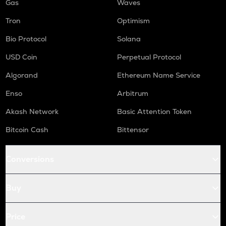
Gas
Waves
Tron
Optimism
Bio Protocol
Solana
USD Coin
Perpetual Protocol
Algorand
Ethereum Name Service
Enso
Arbitrum
Akash Network
Basic Attention Token
Bitcoin Cash
Bittensor
Conversions
Buy
Price