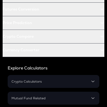
Futures Conversion
Price Prediction
Crypto Compare
Currency Converter
Explore Calculators
Crypto Calculators
Crypto SIP Calculator
Crypto Return
Mutual Fund Related
Crypto Tax
Mutual Fund