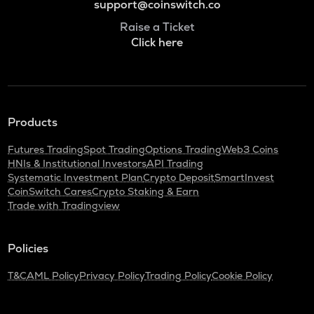
support@coinswitch.co
Raise a Ticket
Click here
Products
Futures Trading
Spot Trading
Options Trading
Web3 Coins
HNIs & Institutional Investors
API Trading
Systematic Investment Plan
Crypto Deposit
SmartInvest
CoinSwitch Cares
Crypto Staking & Earn
Trade with Tradingview
Policies
T&C
AML Policy
Privacy Policy
Trading Policy
Cookie Policy