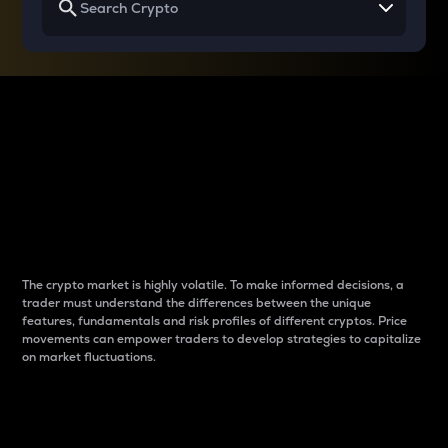
Why do differences
between cryptos matter
to traders?
The crypto market is highly volatile. To make informed decisions, a
trader must understand the differences between the unique
features, fundamentals and risk profiles of different cryptos. Price
movements can empower traders to develop strategies to capitalize
on market fluctuations.
Introduction