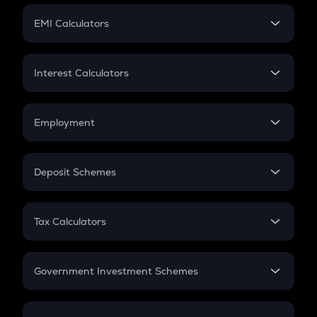
Crypto Futures
SIP
EMI Calculators
Lumpsum
EMI
Home Loan EMI
Interest Calculators
Car Loan EMI
Compound Interest
Credit Card EMI
Simple Interest
Employment
Flat Interest
In-Hand Salary
Salary Hike
Deposit Schemes
Work Experience
FD
PPF
RD
Tax Calculators
Gratuity
GST
Retirement
Government Investment Schemes
Sukanya Samriddhu Yojana
NPS