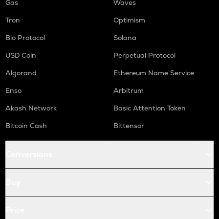
Gas
Waves
Tron
Optimism
Bio Protocol
Solana
USD Coin
Perpetual Protocol
Algorand
Ethereum Name Service
Enso
Arbitrum
Akash Network
Basic Attention Token
Bitcoin Cash
Bittensor
Conversions
Buy
Price