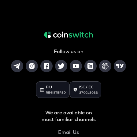
Follow us on
FIU
ISO/IEC
REGISTERED
27001:2022
We are available on
most familiar channels
Email Us