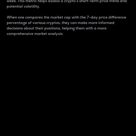
week. This metric helps assess a crypto s short-term price trend and
potential volatility.
When one compares the market cap with the 7-day price difference
percentage of various cryptos, they can make more informed
decisions about their positions, helping them with a more
comprehensive market analysis.
Market Cap
Market capitalization is better known as market cap.
It is a key metric used to understand the overall size
and dominance of a particular crypto in the market.
It is one way to measure the total value of the
circulating supply for a specific crypto.
Here is how it works:
Market cap = Current price per unit x Circulating
supply