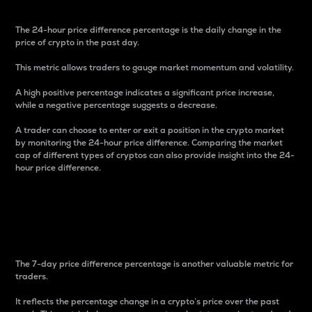
The 24-hour price difference percentage is the daily change in the
price of crypto in the past day.
This metric allows traders to gauge market momentum and volatility.
A high positive percentage indicates a significant price increase,
while a negative percentage suggests a decrease.
A trader can choose to enter or exit a position in the crypto market
by monitoring the 24-hour price difference. Comparing the market
cap of different types of cryptos can also provide insight into the 24-
hour price difference.
7-Day Price Difference
Percentage
The 7-day price difference percentage is another valuable metric for
traders.
It reflects the percentage change in a crypto’s price over the past