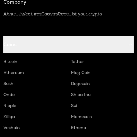
Company
About Us
Ventures
Careers
Press
List your crypto
Coins
Bitcoin
Tether
Ethereum
Mog Coin
Sushi
Dogecoin
Ondo
Shiba Inu
Ripple
Sui
Zilliqa
Memecoin
Vechain
Ethena