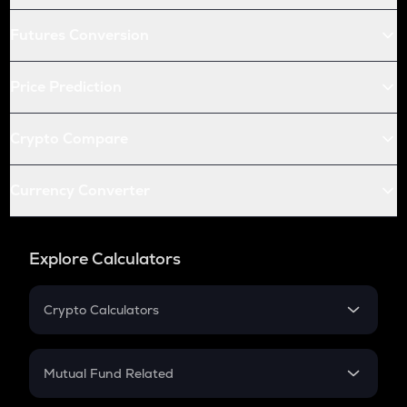
Futures Conversion
Price Prediction
Crypto Compare
Currency Converter
Explore Calculators
Crypto Calculators
Crypto SIP Calculator
Crypto Return
Mutual Fund Related
Crypto Tax
Mutual Fund