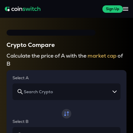
Sign Up
Crypto Compare
Calculate the price of A with the
market cap
of
B
Select A
Select B