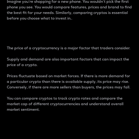
Imagine you’re shopping for a new phone. You wouldn’t pick the first
phone you see. You would compare features, prices and brand to find
the best fit for your needs. Similarly, comparing cryptos is essential
before you choose what to invest in..
Price
The price of a cryptocurrency is a major factor that traders consider.
Supply and demand are also important factors that can impact the
price of a crypto.
Prices fluctuate based on market forces. If there is more demand for
a particular crypto than there is available supply, its price may rise.
Conversely, if there are more sellers than buyers, the prices may fall.
You can compare cryptos to track crypto rates and compare the
market cap of different cryptocurrencies and understand overall
market sentiment.
24-Hour Price Difference
Percentage